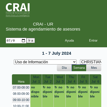
CRAI - UR
Sistema de agendamiento de asesores
Ayuda
1 - 7 July 2024
Día
Semana
Mes
Mon
Tue
Wed
Thu
Fri
Sat
Hora
Jul  1
Jul  2
Jul  3
Jul  4
Jul  5
Jul  6
no
no
no
no
no
no
07:00-08:00
dispo
diponi
diponi
diponi
diponi
diponi
08:00-09:00
nible
ble
ble
ble
ble
ble
09:00-10:00
10:00-11:00