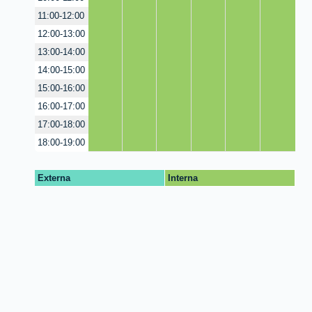
11:00-12:00
12:00-13:00
13:00-14:00
14:00-15:00
15:00-16:00
16:00-17:00
17:00-18:00
18:00-19:00
Externa
Interna