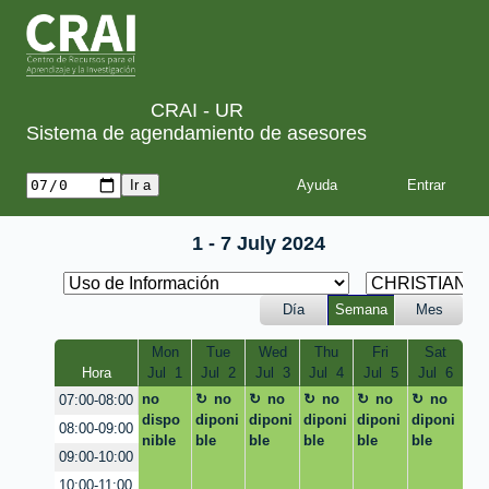
CRAI - UR
Sistema de agendamiento de asesores
Ayuda
1 - 7 July 2024
Día
Semana
Mes
Mon
Tue
Wed
Thu
Fri
Sat
Hora
Jul  1
Jul  2
Jul  3
Jul  4
Jul  5
Jul  6
no
no
no
no
no
no
07:00-08:00
dispo
diponi
diponi
diponi
diponi
diponi
08:00-09:00
nible
ble
ble
ble
ble
ble
09:00-10:00
10:00-11:00