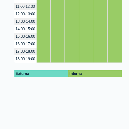
11:00-12:00
12:00-13:00
13:00-14:00
14:00-15:00
15:00-16:00
16:00-17:00
17:00-18:00
18:00-19:00
Externa
Interna