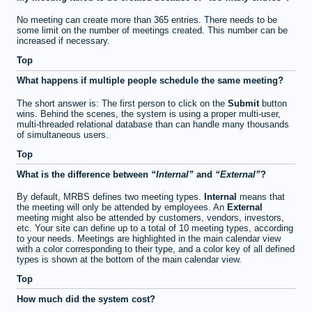
No meeting can create more than 365 entries. There needs to be
some limit on the number of meetings created. This number can be
increased if necessary.
Top
What happens if multiple people schedule the same meeting?
The short answer is: The first person to click on the
Submit
button
wins. Behind the scenes, the system is using a proper multi-user,
multi-threaded relational database than can handle many thousands
of simultaneous users.
Top
What is the difference between
Internal
and
External
?
By default, MRBS defines two meeting types.
Internal
means that
the meeting will only be attended by employees. An
External
meeting might also be attended by customers, vendors, investors,
etc. Your site can define up to a total of 10 meeting types, according
to your needs. Meetings are highlighted in the main calendar view
with a color corresponding to their type, and a color key of all defined
types is shown at the bottom of the main calendar view.
Top
How much did the system cost?