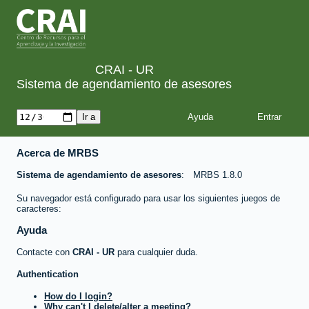
CRAI - UR
Sistema de agendamiento de asesores
Ayuda
Acerca de MRBS
Sistema de agendamiento de asesores
MRBS 1.8.0
Su navegador está configurado para usar los siguientes juegos de
caracteres:
Ayuda
Contacte con
CRAI - UR
para cualquier duda.
Authentication
How do I login?
Why can't I delete/alter a meeting?