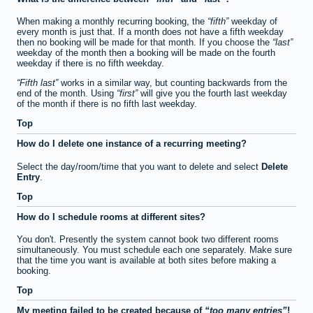
When making a monthly recurring booking, the
fifth
weekday of
every month is just that. If a month does not have a fifth weekday
then no booking will be made for that month. If you choose the
last
weekday of the month then a booking will be made on the fourth
weekday if there is no fifth weekday.
Fifth last
works in a similar way, but counting backwards from the
end of the month. Using
first
will give you the fourth last weekday
of the month if there is no fifth last weekday.
Top
How do I delete one instance of a recurring meeting?
Select the day/room/time that you want to delete and select
Delete
Entry
.
Top
How do I schedule rooms at different sites?
You don't. Presently the system cannot book two different rooms
simultaneously. You must schedule each one separately. Make sure
that the time you want is available at both sites before making a
booking.
Top
My meeting failed to be created because of
too many entries
!