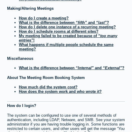
Making/Altering Meetings
How do I create a meeting?
What is the difference between
fifth
and
last
?
How do I delete one instance of a recurring meeting?
How do I schedule rooms at different sites?
My meeting failed to be created because of
too many
entries
!
What happens if multiple people schedule the same
meeting?
Miscellaneous
What is the difference between
Internal
and
External
?
About The Meeting Room Booking System
How much did the system cost?
How does the system work and who wrote it?
How do I login?
The system can be configured to use one of several methods of
authentication, including LDAP, Netware, and SMB. See your system
administrator if you are having trouble logging in. Some functions are
restricted to certain users, and other users will get the message
You