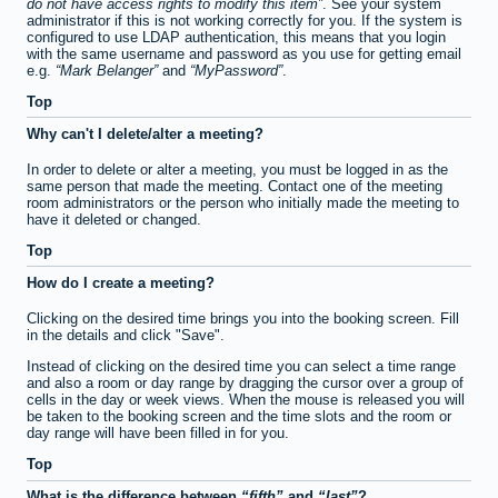
do not have access rights to modify this item
. See your system
administrator if this is not working correctly for you. If the system is
configured to use LDAP authentication, this means that you login
with the same username and password as you use for getting email
e.g.
Mark Belanger
and
MyPassword
.
Top
Why can't I delete/alter a meeting?
In order to delete or alter a meeting, you must be logged in as the
same person that made the meeting. Contact one of the meeting
room administrators or the person who initially made the meeting to
have it deleted or changed.
Top
How do I create a meeting?
Clicking on the desired time brings you into the booking screen. Fill
in the details and click "Save".
Instead of clicking on the desired time you can select a time range
and also a room or day range by dragging the cursor over a group of
cells in the day or week views. When the mouse is released you will
be taken to the booking screen and the time slots and the room or
day range will have been filled in for you.
Top
What is the difference between
fifth
and
last
?