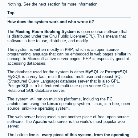
Nothing. See the next section for more information.
Top
How does the system work and who wrote it?
The
Meeting Room Booking System
is open source software that
is distributed under the Gnu Public License(GPL). This means that
software is free to use, distribute, and modify.
The system is written mostly in
PHP
, which is an open source
programming language that can be embedded in web pages similar in
concept to Microsoft active server pages. PHP is especially good at
accessing databases.
The database used for the system is either
MySQL
or
PostgreSQL
.
MySQL is a very fast, multi-threaded, multi-user and robust SQL
(Structured Query Language) database server that is also GPL.
PostgreSQL is a full-featured multi-user open source Object
Relational SQL database server.
The system will run on multiple platforms, including the PC
architecture using the
Linux
operating system. Linux, is a free, open
source, unix-like operating system.
The web server being used is yet another piece of free, open source
software. The
Apache
web server is the world's most popular web
server.
The bottom line is:
every piece of this system, from the operating