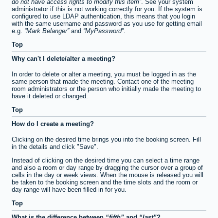
do not have access rights to modify this item
. See your system
administrator if this is not working correctly for you. If the system is
configured to use LDAP authentication, this means that you login
with the same username and password as you use for getting email
e.g.
Mark Belanger
and
MyPassword
.
Top
Why can't I delete/alter a meeting?
In order to delete or alter a meeting, you must be logged in as the
same person that made the meeting. Contact one of the meeting
room administrators or the person who initially made the meeting to
have it deleted or changed.
Top
How do I create a meeting?
Clicking on the desired time brings you into the booking screen. Fill
in the details and click "Save".
Instead of clicking on the desired time you can select a time range
and also a room or day range by dragging the cursor over a group of
cells in the day or week views. When the mouse is released you will
be taken to the booking screen and the time slots and the room or
day range will have been filled in for you.
Top
What is the difference between
fifth
and
last
?