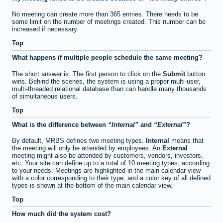
No meeting can create more than 365 entries. There needs to be
some limit on the number of meetings created. This number can be
increased if necessary.
Top
What happens if multiple people schedule the same meeting?
The short answer is: The first person to click on the
Submit
button
wins. Behind the scenes, the system is using a proper multi-user,
multi-threaded relational database than can handle many thousands
of simultaneous users.
Top
What is the difference between
Internal
and
External
?
By default, MRBS defines two meeting types.
Internal
means that
the meeting will only be attended by employees. An
External
meeting might also be attended by customers, vendors, investors,
etc. Your site can define up to a total of 10 meeting types, according
to your needs. Meetings are highlighted in the main calendar view
with a color corresponding to their type, and a color key of all defined
types is shown at the bottom of the main calendar view.
Top
How much did the system cost?