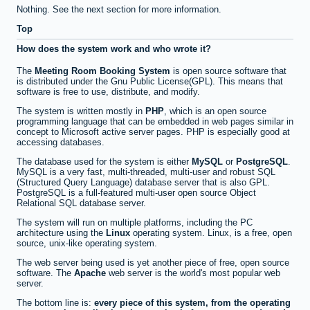
Nothing. See the next section for more information.
Top
How does the system work and who wrote it?
The
Meeting Room Booking System
is open source software that
is distributed under the Gnu Public License(GPL). This means that
software is free to use, distribute, and modify.
The system is written mostly in
PHP
, which is an open source
programming language that can be embedded in web pages similar in
concept to Microsoft active server pages. PHP is especially good at
accessing databases.
The database used for the system is either
MySQL
or
PostgreSQL
.
MySQL is a very fast, multi-threaded, multi-user and robust SQL
(Structured Query Language) database server that is also GPL.
PostgreSQL is a full-featured multi-user open source Object
Relational SQL database server.
The system will run on multiple platforms, including the PC
architecture using the
Linux
operating system. Linux, is a free, open
source, unix-like operating system.
The web server being used is yet another piece of free, open source
software. The
Apache
web server is the world's most popular web
server.
The bottom line is:
every piece of this system, from the operating