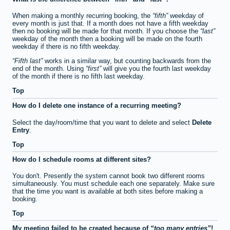
When making a monthly recurring booking, the
fifth
weekday of
every month is just that. If a month does not have a fifth weekday
then no booking will be made for that month. If you choose the
last
weekday of the month then a booking will be made on the fourth
weekday if there is no fifth weekday.
Fifth last
works in a similar way, but counting backwards from the
end of the month. Using
first
will give you the fourth last weekday
of the month if there is no fifth last weekday.
Top
How do I delete one instance of a recurring meeting?
Select the day/room/time that you want to delete and select
Delete
Entry
.
Top
How do I schedule rooms at different sites?
You don't. Presently the system cannot book two different rooms
simultaneously. You must schedule each one separately. Make sure
that the time you want is available at both sites before making a
booking.
Top
My meeting failed to be created because of
too many entries
!