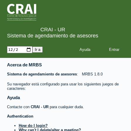
CRAI - UR
Sistema de agendamiento de asesores
Ayuda
Acerca de MRBS
Sistema de agendamiento de asesores
MRBS 1.8.0
Su navegador está configurado para usar los siguientes juegos de
caracteres:
Ayuda
Contacte con
CRAI - UR
para cualquier duda.
Authentication
How do I login?
Why can't I delete/alter a meeting?