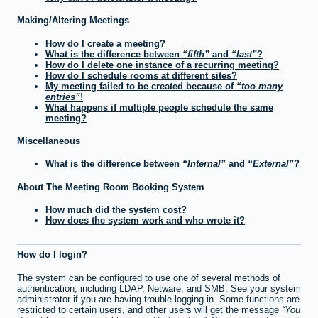
Making/Altering Meetings
How do I create a meeting?
What is the difference between
fifth
and
last
?
How do I delete one instance of a recurring meeting?
How do I schedule rooms at different sites?
My meeting failed to be created because of
too many
entries
!
What happens if multiple people schedule the same
meeting?
Miscellaneous
What is the difference between
Internal
and
External
?
About The Meeting Room Booking System
How much did the system cost?
How does the system work and who wrote it?
How do I login?
The system can be configured to use one of several methods of
authentication, including LDAP, Netware, and SMB. See your system
administrator if you are having trouble logging in. Some functions are
restricted to certain users, and other users will get the message
You