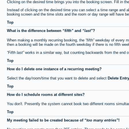
Clicking on the desired time brings you into the booking screen. Fill in th
Instead of clicking on the desired time you can select a time range and a
booking screen and the time slots and the room or day range will have been
Top
What is the difference between
fifth
and
last
?
When making a monthly recurring booking, the
fifth
weekday of every mon
then a booking will be made on the fourth weekday if there is no fifth we
Fifth last
works in a similar way, but counting backwards from the end 
Top
How do I delete one instance of a recurring meeting?
Select the day/room/time that you want to delete and select
Delete Entr
Top
How do I schedule rooms at different sites?
You don't. Presently the system cannot book two different rooms simulta
Top
My meeting failed to be created because of
too many entries
!