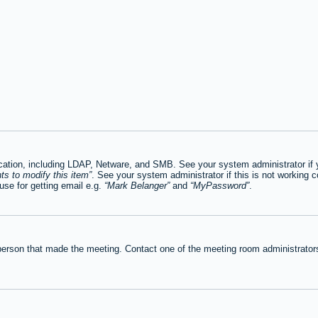
tion, including LDAP, Netware, and SMB. See your system administrator if you
ts to modify this item
. See your system administrator if this is not working c
se for getting email e.g.
Mark Belanger
and
MyPassword
.
person that made the meeting. Contact one of the meeting room administrators 