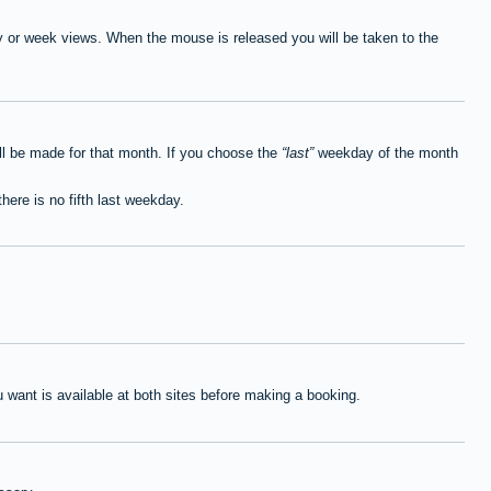
ay or week views. When the mouse is released you will be taken to the
ll be made for that month. If you choose the
last
weekday of the month
here is no fifth last weekday.
want is available at both sites before making a booking.