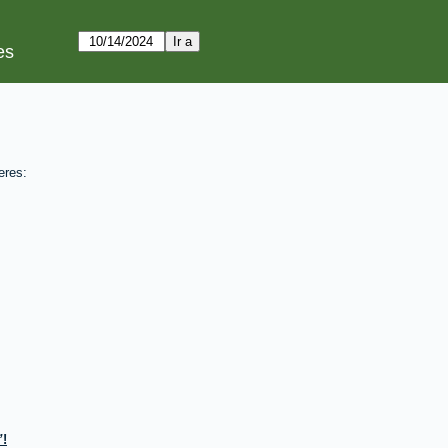
es
eres:
!