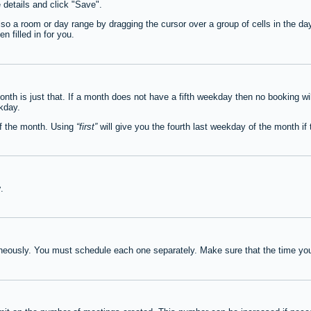
e details and click "Save".
lso a room or day range by dragging the cursor over a group of cells in the d
 filled in for you.
th is just that. If a month does not have a fifth weekday then no booking wi
ekday.
of the month. Using
first
will give you the fourth last weekday of the month if t
y
.
neously. You must schedule each one separately. Make sure that the time you 