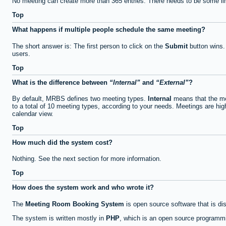
No meeting can create more than 365 entries. There needs to be some li
Top
What happens if multiple people schedule the same meeting?
The short answer is: The first person to click on the
Submit
button wins.
users.
Top
What is the difference between
Internal
and
External
?
By default, MRBS defines two meeting types.
Internal
means that the me
to a total of 10 meeting types, according to your needs. Meetings are high
calendar view.
Top
How much did the system cost?
Nothing. See the next section for more information.
Top
How does the system work and who wrote it?
The
Meeting Room Booking System
is open source software that is di
The system is written mostly in
PHP
, which is an open source programmi