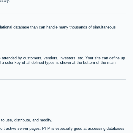
ssary.
relational database than can handle many thousands of simultaneous
 attended by customers, vendors, investors, etc. Your site can define up
d a color key of all defined types is shown at the bottom of the main
to use, distribute, and modify.
oft active server pages. PHP is especially good at accessing databases.