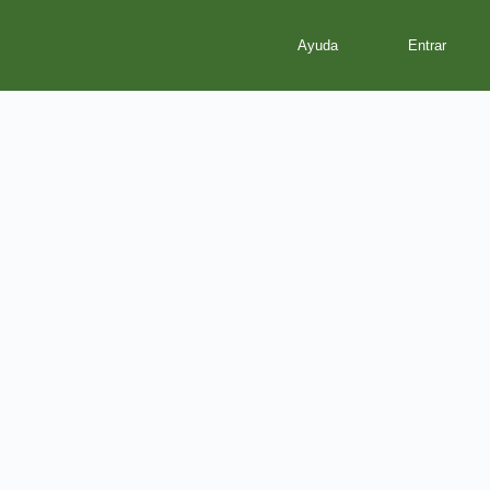
Ayuda