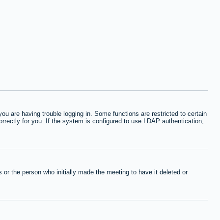
 are having trouble logging in. Some functions are restricted to certain
orrectly for you. If the system is configured to use LDAP authentication,
or the person who initially made the meeting to have it deleted or