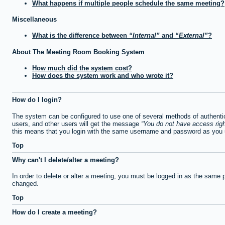
What happens if multiple people schedule the same meeting?
Miscellaneous
What is the difference between
Internal
and
External
?
About The Meeting Room Booking System
How much did the system cost?
How does the system work and who wrote it?
How do I login?
The system can be configured to use one of several methods of authentica
users, and other users will get the message
You do not have access righ
this means that you login with the same username and password as you u
Top
Why can't I delete/alter a meeting?
In order to delete or alter a meeting, you must be logged in as the same 
changed.
Top
How do I create a meeting?