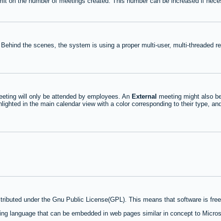
mit on the number of meetings created. This number can be increased if nece
 Behind the scenes, the system is using a proper multi-user, multi-threaded 
eting will only be attended by employees. An
External
meeting might also be
lighted in the main calendar view with a color corresponding to their type, an
stributed under the Gnu Public License(GPL). This means that software is free 
ng language that can be embedded in web pages similar in concept to Micros