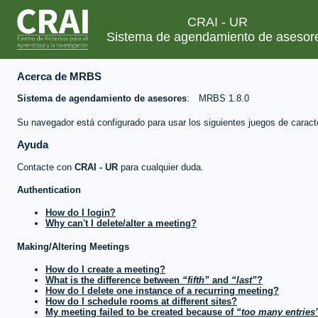
CRAI - UR
Sistema de agendamiento de asesor
Acerca de MRBS
Sistema de agendamiento de asesores
MRBS 1.8.0
Su navegador está configurado para usar los siguientes juegos de caract
Ayuda
Contacte con
CRAI - UR
para cualquier duda.
Authentication
How do I login?
Why can't I delete/alter a meeting?
Making/Altering Meetings
How do I create a meeting?
What is the difference between
fifth
and
last
?
How do I delete one instance of a recurring meeting?
How do I schedule rooms at different sites?
My meeting failed to be created because of
too many entries