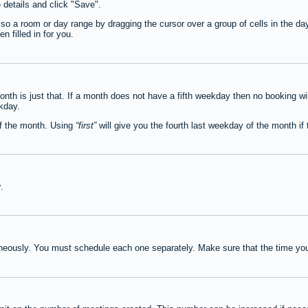
e details and click "Save".
lso a room or day range by dragging the cursor over a group of cells in the d
 filled in for you.
th is just that. If a month does not have a fifth weekday then no booking wi
ekday.
of the month. Using
first
will give you the fourth last weekday of the month if t
y
.
neously. You must schedule each one separately. Make sure that the time you 