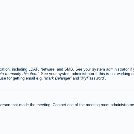
tion, including LDAP, Netware, and SMB. See your system administrator if you
ts to modify this item
. See your system administrator if this is not working c
se for getting email e.g.
Mark Belanger
and
MyPassword
.
person that made the meeting. Contact one of the meeting room administrators 