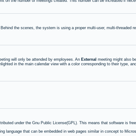
mit on the number of meetings created. This number can be increased if nece
 Behind the scenes, the system is using a proper multi-user, multi-threaded 
eting will only be attended by employees. An
External
meeting might also be
lighted in the main calendar view with a color corresponding to their type, an
stributed under the Gnu Public License(GPL). This means that software is free 
ng language that can be embedded in web pages similar in concept to Micros