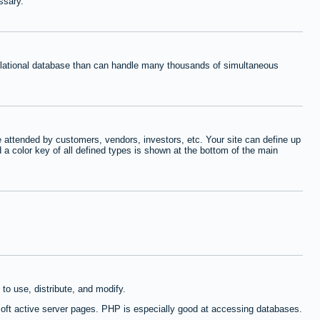
ssary.
relational database than can handle many thousands of simultaneous
 attended by customers, vendors, investors, etc. Your site can define up
d a color key of all defined types is shown at the bottom of the main
to use, distribute, and modify.
oft active server pages. PHP is especially good at accessing databases.