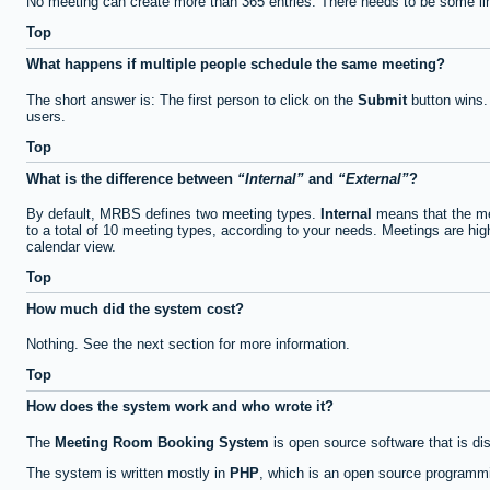
No meeting can create more than 365 entries. There needs to be some li
Top
What happens if multiple people schedule the same meeting?
The short answer is: The first person to click on the
Submit
button wins.
users.
Top
What is the difference between
Internal
and
External
?
By default, MRBS defines two meeting types.
Internal
means that the me
to a total of 10 meeting types, according to your needs. Meetings are high
calendar view.
Top
How much did the system cost?
Nothing. See the next section for more information.
Top
How does the system work and who wrote it?
The
Meeting Room Booking System
is open source software that is di
The system is written mostly in
PHP
, which is an open source programmi