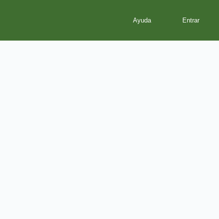
Ayuda