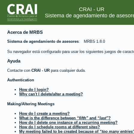
CRAI - UR
Sistema de agendamiento de asesor
Acerca de MRBS
Sistema de agendamiento de asesores
MRBS 1.8.0
Su navegador está configurado para usar los siguientes juegos de caract
Ayuda
Contacte con
CRAI - UR
para cualquier duda.
Authentication
How do I login?
Why can't I delete/alter a meeting?
Making/Altering Meetings
How do I create a meeting?
What is the difference between
fifth
and
last
?
How do I delete one instance of a recurring meeting?
How do I schedule rooms at different sites?
My meeting failed to be created because of
too many entries