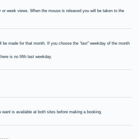
ay or week views. When the mouse is released you will be taken to the
ll be made for that month. If you choose the
last
weekday of the month
here is no fifth last weekday.
want is available at both sites before making a booking.