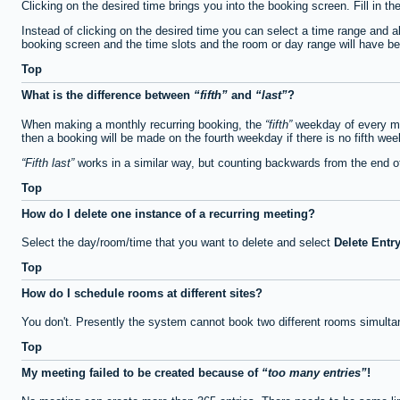
Clicking on the desired time brings you into the booking screen. Fill in th
Instead of clicking on the desired time you can select a time range and a
booking screen and the time slots and the room or day range will have been
Top
What is the difference between
fifth
and
last
?
When making a monthly recurring booking, the
fifth
weekday of every mon
then a booking will be made on the fourth weekday if there is no fifth we
Fifth last
works in a similar way, but counting backwards from the end 
Top
How do I delete one instance of a recurring meeting?
Select the day/room/time that you want to delete and select
Delete Entr
Top
How do I schedule rooms at different sites?
You don't. Presently the system cannot book two different rooms simulta
Top
My meeting failed to be created because of
too many entries
!