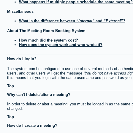
What happens if multiple people schedule the same meeting?
Miscellaneous
What is the difference between
Internal
and
External
?
About The Meeting Room Booking System
How much did the system cost?
How does the system work and who wrote it?
How do I login?
The system can be configured to use one of several methods of authentica
users, and other users will get the message
You do not have access righ
this means that you login with the same username and password as you u
Top
Why can't I delete/alter a meeting?
In order to delete or alter a meeting, you must be logged in as the same 
changed.
Top
How do I create a meeting?