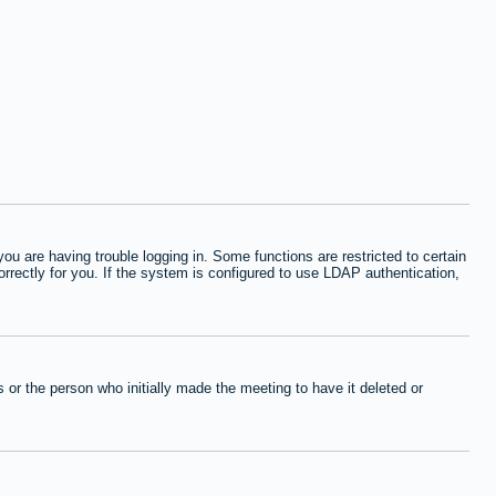
 are having trouble logging in. Some functions are restricted to certain
orrectly for you. If the system is configured to use LDAP authentication,
or the person who initially made the meeting to have it deleted or