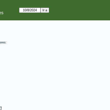
es
eres:
!