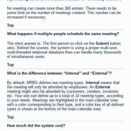
No meeting can create more than 365 entries. There needs to be
some limit on the number of meetings created. This number can be
increased if necessary.
Top
What happens if multiple people schedule the same meeting?
The short answer is: The first person to click on the
Submit
button
wins. Behind the scenes, the system is using a proper multi-user,
multi-threaded relational database than can handle many thousands
of simultaneous users.
Top
What is the difference between
Internal
and
External
?
By default, MRBS defines two meeting types.
Internal
means that
the meeting will only be attended by employees. An
External
meeting might also be attended by customers, vendors, investors,
etc. Your site can define up to a total of 10 meeting types, according
to your needs. Meetings are highlighted in the main calendar view
with a color corresponding to their type, and a color key of all defined
types is shown at the bottom of the main calendar view.
Top
How much did the system cost?