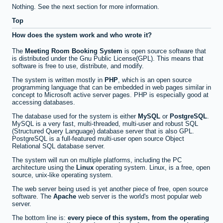
Nothing. See the next section for more information.
Top
How does the system work and who wrote it?
The
Meeting Room Booking System
is open source software that
is distributed under the Gnu Public License(GPL). This means that
software is free to use, distribute, and modify.
The system is written mostly in
PHP
, which is an open source
programming language that can be embedded in web pages similar in
concept to Microsoft active server pages. PHP is especially good at
accessing databases.
The database used for the system is either
MySQL
or
PostgreSQL
.
MySQL is a very fast, multi-threaded, multi-user and robust SQL
(Structured Query Language) database server that is also GPL.
PostgreSQL is a full-featured multi-user open source Object
Relational SQL database server.
The system will run on multiple platforms, including the PC
architecture using the
Linux
operating system. Linux, is a free, open
source, unix-like operating system.
The web server being used is yet another piece of free, open source
software. The
Apache
web server is the world's most popular web
server.
The bottom line is:
every piece of this system, from the operating