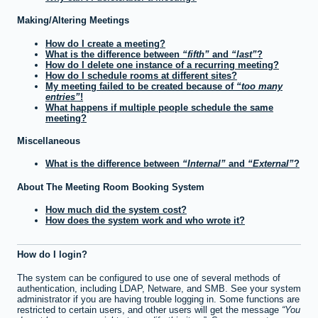
Making/Altering Meetings
How do I create a meeting?
What is the difference between
fifth
and
last
?
How do I delete one instance of a recurring meeting?
How do I schedule rooms at different sites?
My meeting failed to be created because of
too many
entries
!
What happens if multiple people schedule the same
meeting?
Miscellaneous
What is the difference between
Internal
and
External
?
About The Meeting Room Booking System
How much did the system cost?
How does the system work and who wrote it?
How do I login?
The system can be configured to use one of several methods of
authentication, including LDAP, Netware, and SMB. See your system
administrator if you are having trouble logging in. Some functions are
restricted to certain users, and other users will get the message
You