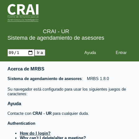
CRAI - UR
Sistema de agendamiento de asesores
Ayuda
Acerca de MRBS
Sistema de agendamiento de asesores
MRBS 1.8.0
Su navegador está configurado para usar los siguientes juegos de
caracteres:
Ayuda
Contacte con
CRAI - UR
para cualquier duda.
Authentication
How do I login?
Why can't I delete/alter a meeting?