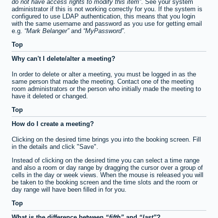
do not have access rights to modify this item
. See your system
administrator if this is not working correctly for you. If the system is
configured to use LDAP authentication, this means that you login
with the same username and password as you use for getting email
e.g.
Mark Belanger
and
MyPassword
.
Top
Why can't I delete/alter a meeting?
In order to delete or alter a meeting, you must be logged in as the
same person that made the meeting. Contact one of the meeting
room administrators or the person who initially made the meeting to
have it deleted or changed.
Top
How do I create a meeting?
Clicking on the desired time brings you into the booking screen. Fill
in the details and click "Save".
Instead of clicking on the desired time you can select a time range
and also a room or day range by dragging the cursor over a group of
cells in the day or week views. When the mouse is released you will
be taken to the booking screen and the time slots and the room or
day range will have been filled in for you.
Top
What is the difference between
fifth
and
last
?