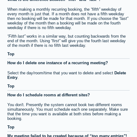
When making a monthly recurring booking, the
fifth
weekday of
every month is just that. If a month does not have a fifth weekday
then no booking will be made for that month. If you choose the
last
weekday of the month then a booking will be made on the fourth
weekday if there is no fifth weekday.
Fifth last
works in a similar way, but counting backwards from the
end of the month. Using
first
will give you the fourth last weekday
of the month if there is no fifth last weekday.
Top
How do I delete one instance of a recurring meeting?
Select the day/room/time that you want to delete and select
Delete
Entry
.
Top
How do I schedule rooms at different sites?
You don't. Presently the system cannot book two different rooms
simultaneously. You must schedule each one separately. Make sure
that the time you want is available at both sites before making a
booking.
Top
My meeting failed to be created because of
too many entries
!