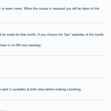
ay or week views. When the mouse is released you will be taken to the
ll be made for that month. If you choose the
last
weekday of the month
here is no fifth last weekday.
want is available at both sites before making a booking.