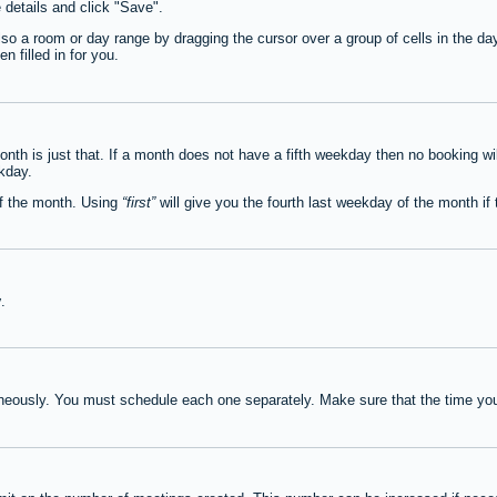
e details and click "Save".
lso a room or day range by dragging the cursor over a group of cells in the d
 filled in for you.
th is just that. If a month does not have a fifth weekday then no booking wi
ekday.
of the month. Using
first
will give you the fourth last weekday of the month if t
y
.
neously. You must schedule each one separately. Make sure that the time you 