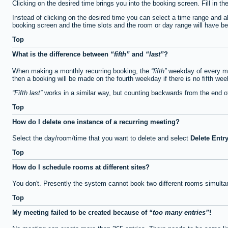
Clicking on the desired time brings you into the booking screen. Fill in th
Instead of clicking on the desired time you can select a time range and a
booking screen and the time slots and the room or day range will have been
Top
What is the difference between
fifth
and
last
?
When making a monthly recurring booking, the
fifth
weekday of every mon
then a booking will be made on the fourth weekday if there is no fifth we
Fifth last
works in a similar way, but counting backwards from the end 
Top
How do I delete one instance of a recurring meeting?
Select the day/room/time that you want to delete and select
Delete Entr
Top
How do I schedule rooms at different sites?
You don't. Presently the system cannot book two different rooms simulta
Top
My meeting failed to be created because of
too many entries
!