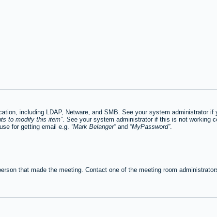
tion, including LDAP, Netware, and SMB. See your system administrator if you
ts to modify this item
. See your system administrator if this is not working c
se for getting email e.g.
Mark Belanger
and
MyPassword
.
person that made the meeting. Contact one of the meeting room administrators 