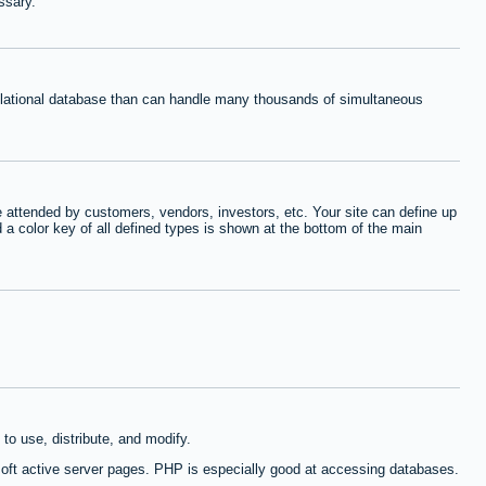
ssary.
relational database than can handle many thousands of simultaneous
 attended by customers, vendors, investors, etc. Your site can define up
d a color key of all defined types is shown at the bottom of the main
to use, distribute, and modify.
oft active server pages. PHP is especially good at accessing databases.