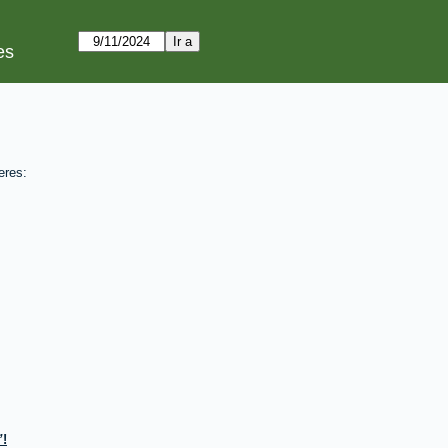
es
eres:
!