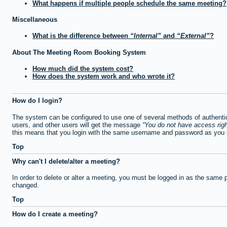
What happens if multiple people schedule the same meeting?
Miscellaneous
What is the difference between
Internal
and
External
?
About The Meeting Room Booking System
How much did the system cost?
How does the system work and who wrote it?
How do I login?
The system can be configured to use one of several methods of authentica
users, and other users will get the message
You do not have access righ
this means that you login with the same username and password as you u
Top
Why can't I delete/alter a meeting?
In order to delete or alter a meeting, you must be logged in as the same 
changed.
Top
How do I create a meeting?