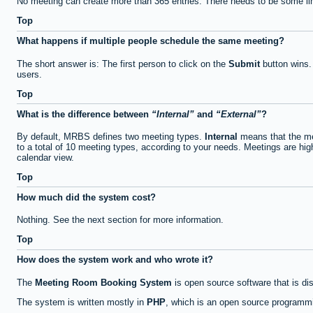
No meeting can create more than 365 entries. There needs to be some li
Top
What happens if multiple people schedule the same meeting?
The short answer is: The first person to click on the
Submit
button wins.
users.
Top
What is the difference between
Internal
and
External
?
By default, MRBS defines two meeting types.
Internal
means that the me
to a total of 10 meeting types, according to your needs. Meetings are high
calendar view.
Top
How much did the system cost?
Nothing. See the next section for more information.
Top
How does the system work and who wrote it?
The
Meeting Room Booking System
is open source software that is di
The system is written mostly in
PHP
, which is an open source programmi