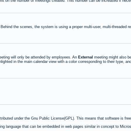
mit on the number of meetings created. This number can be increased if nece
 Behind the scenes, the system is using a proper multi-user, multi-threaded 
eting will only be attended by employees. An
External
meeting might also be
lighted in the main calendar view with a color corresponding to their type, an
stributed under the Gnu Public License(GPL). This means that software is free 
ng language that can be embedded in web pages similar in concept to Micros