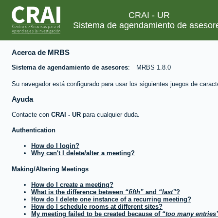
CRAI - UR
Sistema de agendamiento de asesor
Acerca de MRBS
Sistema de agendamiento de asesores
MRBS 1.8.0
Su navegador está configurado para usar los siguientes juegos de caract
Ayuda
Contacte con
CRAI - UR
para cualquier duda.
Authentication
How do I login?
Why can't I delete/alter a meeting?
Making/Altering Meetings
How do I create a meeting?
What is the difference between
fifth
and
last
?
How do I delete one instance of a recurring meeting?
How do I schedule rooms at different sites?
My meeting failed to be created because of
too many entries