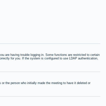
 are having trouble logging in. Some functions are restricted to certain
orrectly for you. If the system is configured to use LDAP authentication,
or the person who initially made the meeting to have it deleted or