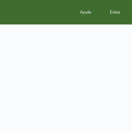
Ayuda