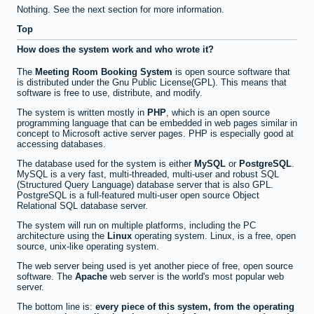
Nothing. See the next section for more information.
Top
How does the system work and who wrote it?
The
Meeting Room Booking System
is open source software that
is distributed under the Gnu Public License(GPL). This means that
software is free to use, distribute, and modify.
The system is written mostly in
PHP
, which is an open source
programming language that can be embedded in web pages similar in
concept to Microsoft active server pages. PHP is especially good at
accessing databases.
The database used for the system is either
MySQL
or
PostgreSQL
.
MySQL is a very fast, multi-threaded, multi-user and robust SQL
(Structured Query Language) database server that is also GPL.
PostgreSQL is a full-featured multi-user open source Object
Relational SQL database server.
The system will run on multiple platforms, including the PC
architecture using the
Linux
operating system. Linux, is a free, open
source, unix-like operating system.
The web server being used is yet another piece of free, open source
software. The
Apache
web server is the world's most popular web
server.
The bottom line is:
every piece of this system, from the operating