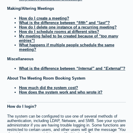
Making/Altering Meetings
How do I create a meeting?
What is the difference between
fifth
and
last
?
How do I delete one instance of a recurring meeting?
How do I schedule rooms at different sites?
My meeting failed to be created because of
too many
entries
!
What happens if multiple people schedule the same
meeting?
Miscellaneous
What is the difference between
Internal
and
External
?
About The Meeting Room Booking System
How much did the system cost?
How does the system work and who wrote it?
How do I login?
The system can be configured to use one of several methods of
authentication, including LDAP, Netware, and SMB. See your system
administrator if you are having trouble logging in. Some functions are
restricted to certain users, and other users will get the message
You