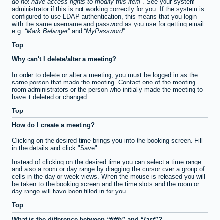
do not have access rights to modify this item
. See your system
administrator if this is not working correctly for you. If the system is
configured to use LDAP authentication, this means that you login
with the same username and password as you use for getting email
e.g.
Mark Belanger
and
MyPassword
.
Top
Why can't I delete/alter a meeting?
In order to delete or alter a meeting, you must be logged in as the
same person that made the meeting. Contact one of the meeting
room administrators or the person who initially made the meeting to
have it deleted or changed.
Top
How do I create a meeting?
Clicking on the desired time brings you into the booking screen. Fill
in the details and click "Save".
Instead of clicking on the desired time you can select a time range
and also a room or day range by dragging the cursor over a group of
cells in the day or week views. When the mouse is released you will
be taken to the booking screen and the time slots and the room or
day range will have been filled in for you.
Top
What is the difference between
fifth
and
last
?