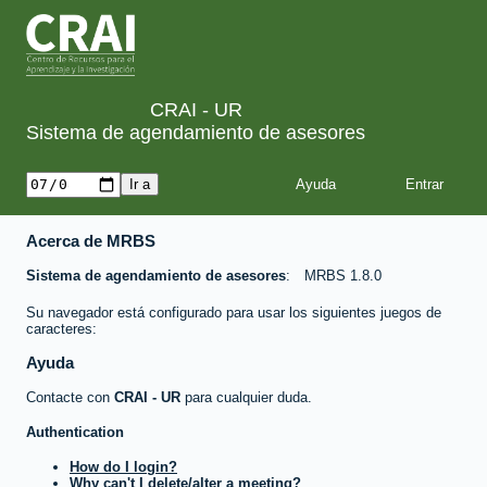
CRAI - UR
Sistema de agendamiento de asesores
Ayuda
Acerca de MRBS
Sistema de agendamiento de asesores
MRBS 1.8.0
Su navegador está configurado para usar los siguientes juegos de
caracteres:
Ayuda
Contacte con
CRAI - UR
para cualquier duda.
Authentication
How do I login?
Why can't I delete/alter a meeting?