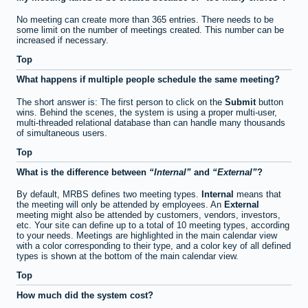
No meeting can create more than 365 entries. There needs to be
some limit on the number of meetings created. This number can be
increased if necessary.
Top
What happens if multiple people schedule the same meeting?
The short answer is: The first person to click on the
Submit
button
wins. Behind the scenes, the system is using a proper multi-user,
multi-threaded relational database than can handle many thousands
of simultaneous users.
Top
What is the difference between
Internal
and
External
?
By default, MRBS defines two meeting types.
Internal
means that
the meeting will only be attended by employees. An
External
meeting might also be attended by customers, vendors, investors,
etc. Your site can define up to a total of 10 meeting types, according
to your needs. Meetings are highlighted in the main calendar view
with a color corresponding to their type, and a color key of all defined
types is shown at the bottom of the main calendar view.
Top
How much did the system cost?