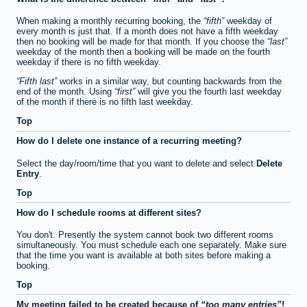
When making a monthly recurring booking, the
fifth
weekday of
every month is just that. If a month does not have a fifth weekday
then no booking will be made for that month. If you choose the
last
weekday of the month then a booking will be made on the fourth
weekday if there is no fifth weekday.
Fifth last
works in a similar way, but counting backwards from the
end of the month. Using
first
will give you the fourth last weekday
of the month if there is no fifth last weekday.
Top
How do I delete one instance of a recurring meeting?
Select the day/room/time that you want to delete and select
Delete
Entry
.
Top
How do I schedule rooms at different sites?
You don't. Presently the system cannot book two different rooms
simultaneously. You must schedule each one separately. Make sure
that the time you want is available at both sites before making a
booking.
Top
My meeting failed to be created because of
too many entries
!