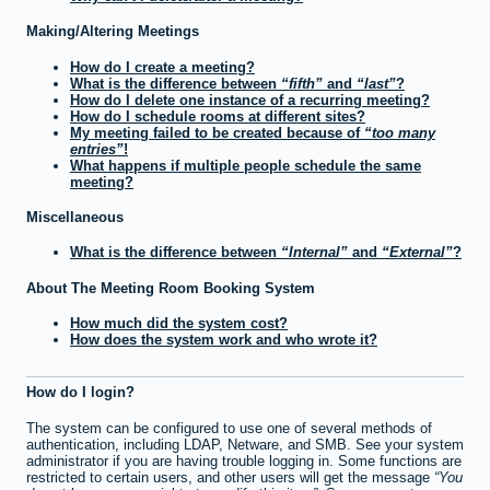
Making/Altering Meetings
How do I create a meeting?
What is the difference between
fifth
and
last
?
How do I delete one instance of a recurring meeting?
How do I schedule rooms at different sites?
My meeting failed to be created because of
too many
entries
!
What happens if multiple people schedule the same
meeting?
Miscellaneous
What is the difference between
Internal
and
External
?
About The Meeting Room Booking System
How much did the system cost?
How does the system work and who wrote it?
How do I login?
The system can be configured to use one of several methods of
authentication, including LDAP, Netware, and SMB. See your system
administrator if you are having trouble logging in. Some functions are
restricted to certain users, and other users will get the message
You