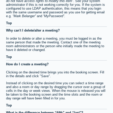
do not have access rights to modify this item
. See your system
administrator if this is not working correctly for you. If the system is
configured to use LDAP authentication, this means that you login
with the same username and password as you use for getting email
e.g.
Mark Belanger
and
MyPassword
.
Top
Why can't I delete/alter a meeting?
In order to delete or alter a meeting, you must be logged in as the
same person that made the meeting. Contact one of the meeting
room administrators or the person who initially made the meeting to
have it deleted or changed.
Top
How do I create a meeting?
Clicking on the desired time brings you into the booking screen. Fill
in the details and click "Save".
Instead of clicking on the desired time you can select a time range
and also a room or day range by dragging the cursor over a group of
cells in the day or week views. When the mouse is released you will
be taken to the booking screen and the time slots and the room or
day range will have been filled in for you.
Top
What is the difference between
fifth
and
last
?