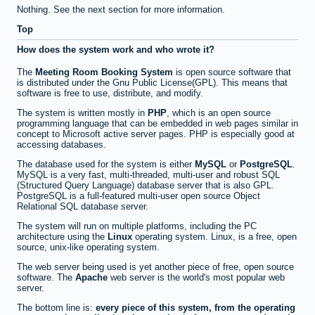
Nothing. See the next section for more information.
Top
How does the system work and who wrote it?
The
Meeting Room Booking System
is open source software that
is distributed under the Gnu Public License(GPL). This means that
software is free to use, distribute, and modify.
The system is written mostly in
PHP
, which is an open source
programming language that can be embedded in web pages similar in
concept to Microsoft active server pages. PHP is especially good at
accessing databases.
The database used for the system is either
MySQL
or
PostgreSQL
.
MySQL is a very fast, multi-threaded, multi-user and robust SQL
(Structured Query Language) database server that is also GPL.
PostgreSQL is a full-featured multi-user open source Object
Relational SQL database server.
The system will run on multiple platforms, including the PC
architecture using the
Linux
operating system. Linux, is a free, open
source, unix-like operating system.
The web server being used is yet another piece of free, open source
software. The
Apache
web server is the world's most popular web
server.
The bottom line is:
every piece of this system, from the operating