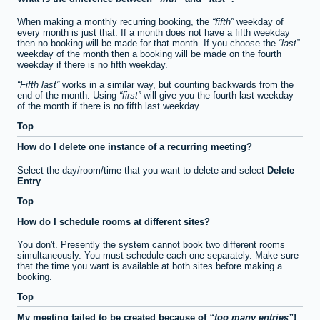
When making a monthly recurring booking, the
fifth
weekday of
every month is just that. If a month does not have a fifth weekday
then no booking will be made for that month. If you choose the
last
weekday of the month then a booking will be made on the fourth
weekday if there is no fifth weekday.
Fifth last
works in a similar way, but counting backwards from the
end of the month. Using
first
will give you the fourth last weekday
of the month if there is no fifth last weekday.
Top
How do I delete one instance of a recurring meeting?
Select the day/room/time that you want to delete and select
Delete
Entry
.
Top
How do I schedule rooms at different sites?
You don't. Presently the system cannot book two different rooms
simultaneously. You must schedule each one separately. Make sure
that the time you want is available at both sites before making a
booking.
Top
My meeting failed to be created because of
too many entries
!