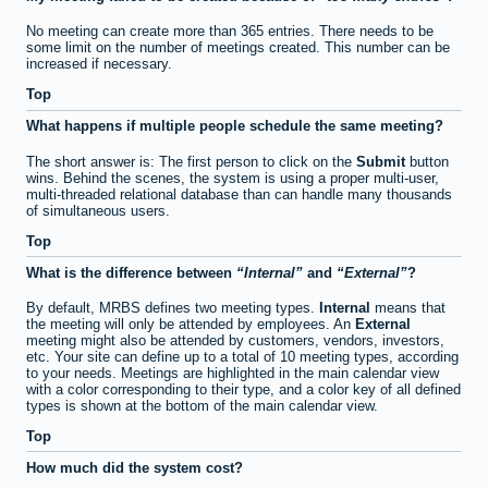
No meeting can create more than 365 entries. There needs to be
some limit on the number of meetings created. This number can be
increased if necessary.
Top
What happens if multiple people schedule the same meeting?
The short answer is: The first person to click on the
Submit
button
wins. Behind the scenes, the system is using a proper multi-user,
multi-threaded relational database than can handle many thousands
of simultaneous users.
Top
What is the difference between
Internal
and
External
?
By default, MRBS defines two meeting types.
Internal
means that
the meeting will only be attended by employees. An
External
meeting might also be attended by customers, vendors, investors,
etc. Your site can define up to a total of 10 meeting types, according
to your needs. Meetings are highlighted in the main calendar view
with a color corresponding to their type, and a color key of all defined
types is shown at the bottom of the main calendar view.
Top
How much did the system cost?