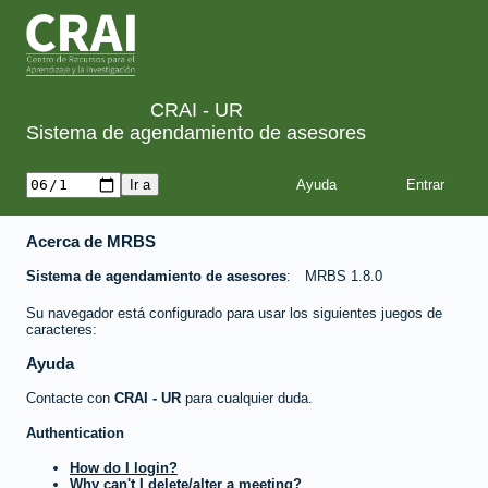
CRAI - UR
Sistema de agendamiento de asesores
Ayuda
Acerca de MRBS
Sistema de agendamiento de asesores
MRBS 1.8.0
Su navegador está configurado para usar los siguientes juegos de
caracteres:
Ayuda
Contacte con
CRAI - UR
para cualquier duda.
Authentication
How do I login?
Why can't I delete/alter a meeting?