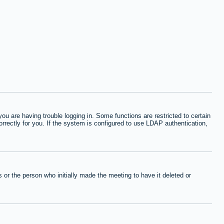
 are having trouble logging in. Some functions are restricted to certain
orrectly for you. If the system is configured to use LDAP authentication,
or the person who initially made the meeting to have it deleted or