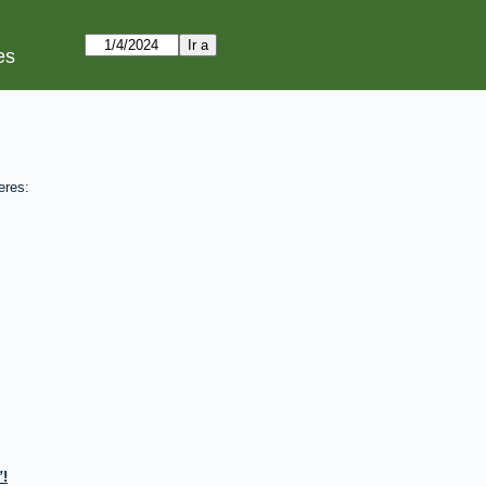
es
eres:
!