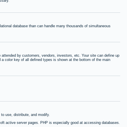
ssary.
relational database than can handle many thousands of simultaneous
 attended by customers, vendors, investors, etc. Your site can define up
d a color key of all defined types is shown at the bottom of the main
to use, distribute, and modify.
oft active server pages. PHP is especially good at accessing databases.