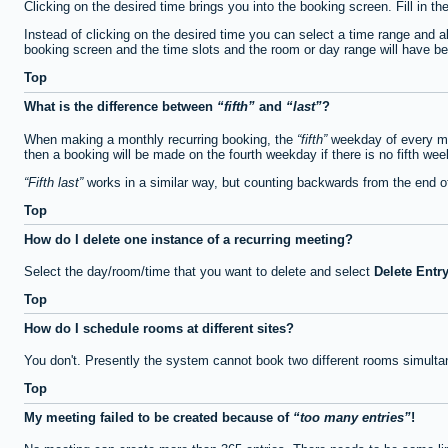
Clicking on the desired time brings you into the booking screen. Fill in th
Instead of clicking on the desired time you can select a time range and a
booking screen and the time slots and the room or day range will have been
Top
What is the difference between
fifth
and
last
?
When making a monthly recurring booking, the
fifth
weekday of every mon
then a booking will be made on the fourth weekday if there is no fifth we
Fifth last
works in a similar way, but counting backwards from the end 
Top
How do I delete one instance of a recurring meeting?
Select the day/room/time that you want to delete and select
Delete Entr
Top
How do I schedule rooms at different sites?
You don't. Presently the system cannot book two different rooms simulta
Top
My meeting failed to be created because of
too many entries
!