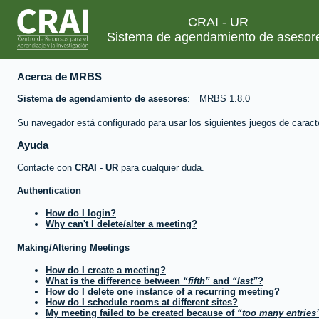
CRAI - UR
Sistema de agendamiento de asesor
Acerca de MRBS
Sistema de agendamiento de asesores
MRBS 1.8.0
Su navegador está configurado para usar los siguientes juegos de caract
Ayuda
Contacte con
CRAI - UR
para cualquier duda.
Authentication
How do I login?
Why can't I delete/alter a meeting?
Making/Altering Meetings
How do I create a meeting?
What is the difference between
fifth
and
last
?
How do I delete one instance of a recurring meeting?
How do I schedule rooms at different sites?
My meeting failed to be created because of
too many entries