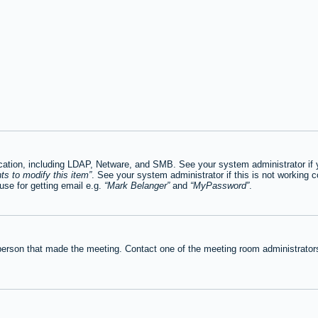
tion, including LDAP, Netware, and SMB. See your system administrator if you
ts to modify this item
. See your system administrator if this is not working c
se for getting email e.g.
Mark Belanger
and
MyPassword
.
person that made the meeting. Contact one of the meeting room administrators 