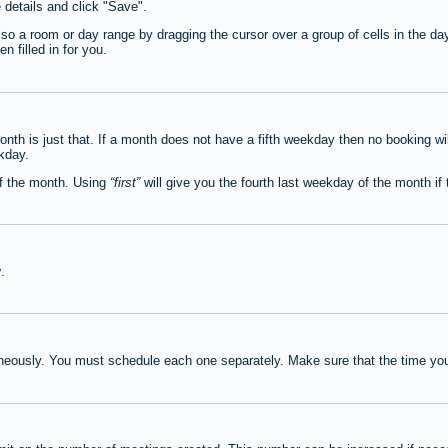
e details and click "Save".
lso a room or day range by dragging the cursor over a group of cells in the d
 filled in for you.
th is just that. If a month does not have a fifth weekday then no booking wi
ekday.
of the month. Using
first
will give you the fourth last weekday of the month if t
y
.
neously. You must schedule each one separately. Make sure that the time you 