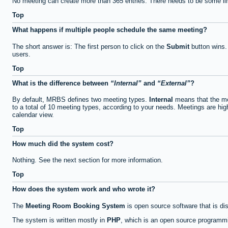
No meeting can create more than 365 entries. There needs to be some li
Top
What happens if multiple people schedule the same meeting?
The short answer is: The first person to click on the
Submit
button wins.
users.
Top
What is the difference between
Internal
and
External
?
By default, MRBS defines two meeting types.
Internal
means that the me
to a total of 10 meeting types, according to your needs. Meetings are high
calendar view.
Top
How much did the system cost?
Nothing. See the next section for more information.
Top
How does the system work and who wrote it?
The
Meeting Room Booking System
is open source software that is di
The system is written mostly in
PHP
, which is an open source programmi