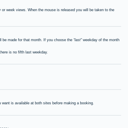
ay or week views. When the mouse is released you will be taken to the
ll be made for that month. If you choose the
last
weekday of the month
here is no fifth last weekday.
want is available at both sites before making a booking.