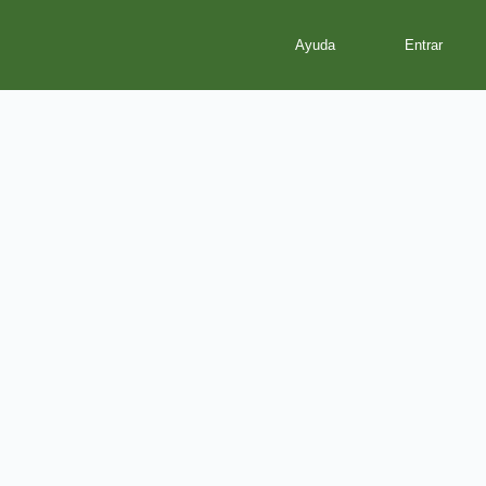
Ayuda