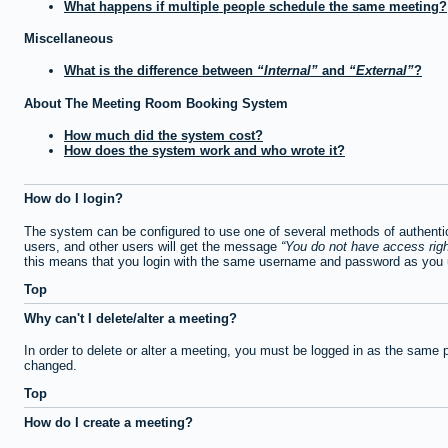
What happens if multiple people schedule the same meeting?
Miscellaneous
What is the difference between
Internal
and
External
?
About The Meeting Room Booking System
How much did the system cost?
How does the system work and who wrote it?
How do I login?
The system can be configured to use one of several methods of authentica
users, and other users will get the message
You do not have access righ
this means that you login with the same username and password as you u
Top
Why can't I delete/alter a meeting?
In order to delete or alter a meeting, you must be logged in as the same 
changed.
Top
How do I create a meeting?