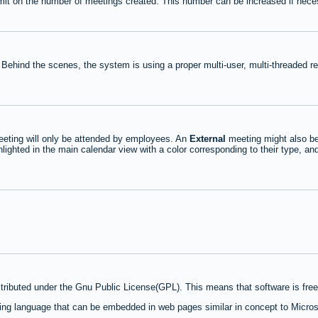
mit on the number of meetings created. This number can be increased if nece
 Behind the scenes, the system is using a proper multi-user, multi-threaded 
eting will only be attended by employees. An
External
meeting might also be
lighted in the main calendar view with a color corresponding to their type, an
stributed under the Gnu Public License(GPL). This means that software is free 
ng language that can be embedded in web pages similar in concept to Micros