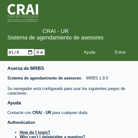
CRAI - UR
Sistema de agendamiento de asesores
Ayuda
Acerca de MRBS
Sistema de agendamiento de asesores
MRBS 1.8.0
Su navegador está configurado para usar los siguientes juegos de
caracteres:
Ayuda
Contacte con
CRAI - UR
para cualquier duda.
Authentication
How do I login?
Why can't I delete/alter a meeting?