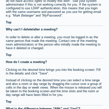
do not have access rights to modify this item
. See your system
administrator if this is not working correctly for you. If the system is
configured to use LDAP authentication, this means that you login
with the same username and password as you use for getting email
e.g.
Mark Belanger
and
MyPassword
.
Top
Why can't I delete/alter a meeting?
In order to delete or alter a meeting, you must be logged in as the
same person that made the meeting. Contact one of the meeting
room administrators or the person who initially made the meeting to
have it deleted or changed.
Top
How do I create a meeting?
Clicking on the desired time brings you into the booking screen. Fill
in the details and click "Save".
Instead of clicking on the desired time you can select a time range
and also a room or day range by dragging the cursor over a group of
cells in the day or week views. When the mouse is released you will
be taken to the booking screen and the time slots and the room or
day range will have been filled in for you.
Top
What is the difference between
fifth
and
last
?