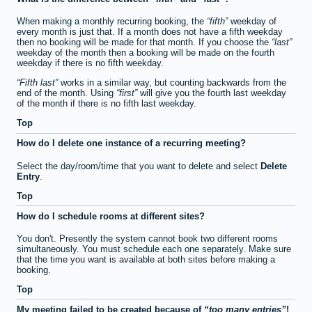
When making a monthly recurring booking, the
fifth
weekday of
every month is just that. If a month does not have a fifth weekday
then no booking will be made for that month. If you choose the
last
weekday of the month then a booking will be made on the fourth
weekday if there is no fifth weekday.
Fifth last
works in a similar way, but counting backwards from the
end of the month. Using
first
will give you the fourth last weekday
of the month if there is no fifth last weekday.
Top
How do I delete one instance of a recurring meeting?
Select the day/room/time that you want to delete and select
Delete
Entry
.
Top
How do I schedule rooms at different sites?
You don't. Presently the system cannot book two different rooms
simultaneously. You must schedule each one separately. Make sure
that the time you want is available at both sites before making a
booking.
Top
My meeting failed to be created because of
too many entries
!