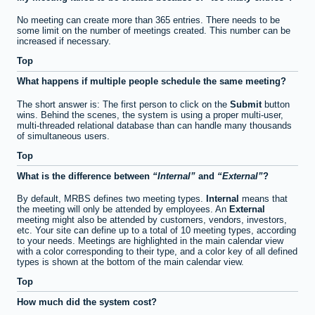
No meeting can create more than 365 entries. There needs to be
some limit on the number of meetings created. This number can be
increased if necessary.
Top
What happens if multiple people schedule the same meeting?
The short answer is: The first person to click on the
Submit
button
wins. Behind the scenes, the system is using a proper multi-user,
multi-threaded relational database than can handle many thousands
of simultaneous users.
Top
What is the difference between
Internal
and
External
?
By default, MRBS defines two meeting types.
Internal
means that
the meeting will only be attended by employees. An
External
meeting might also be attended by customers, vendors, investors,
etc. Your site can define up to a total of 10 meeting types, according
to your needs. Meetings are highlighted in the main calendar view
with a color corresponding to their type, and a color key of all defined
types is shown at the bottom of the main calendar view.
Top
How much did the system cost?