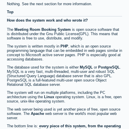
Nothing. See the next section for more information.
Top
How does the system work and who wrote it?
The
Meeting Room Booking System
is open source software that
is distributed under the Gnu Public License(GPL). This means that
software is free to use, distribute, and modify.
The system is written mostly in
PHP
, which is an open source
programming language that can be embedded in web pages similar in
concept to Microsoft active server pages. PHP is especially good at
accessing databases.
The database used for the system is either
MySQL
or
PostgreSQL
.
MySQL is a very fast, multi-threaded, multi-user and robust SQL
(Structured Query Language) database server that is also GPL.
PostgreSQL is a full-featured multi-user open source Object
Relational SQL database server.
The system will run on multiple platforms, including the PC
architecture using the
Linux
operating system. Linux, is a free, open
source, unix-like operating system.
The web server being used is yet another piece of free, open source
software. The
Apache
web server is the world's most popular web
server.
The bottom line is:
every piece of this system, from the operating