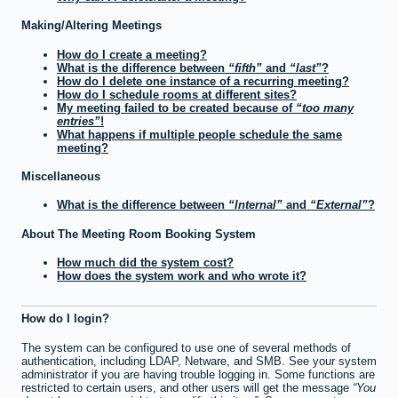
Making/Altering Meetings
How do I create a meeting?
What is the difference between
fifth
and
last
?
How do I delete one instance of a recurring meeting?
How do I schedule rooms at different sites?
My meeting failed to be created because of
too many
entries
!
What happens if multiple people schedule the same
meeting?
Miscellaneous
What is the difference between
Internal
and
External
?
About The Meeting Room Booking System
How much did the system cost?
How does the system work and who wrote it?
How do I login?
The system can be configured to use one of several methods of
authentication, including LDAP, Netware, and SMB. See your system
administrator if you are having trouble logging in. Some functions are
restricted to certain users, and other users will get the message
You