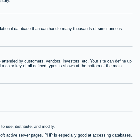
ssary.
relational database than can handle many thousands of simultaneous
 attended by customers, vendors, investors, etc. Your site can define up
d a color key of all defined types is shown at the bottom of the main
to use, distribute, and modify.
oft active server pages. PHP is especially good at accessing databases.