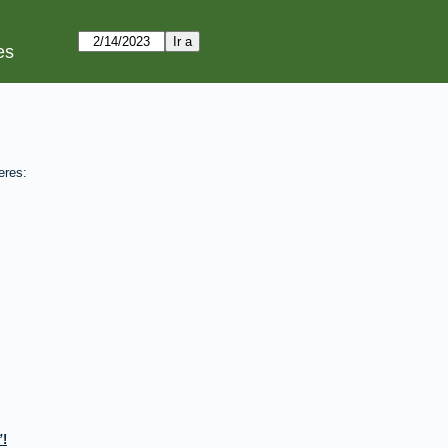
es
eres:
!