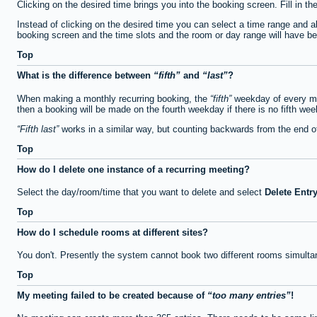
Clicking on the desired time brings you into the booking screen. Fill in th
Instead of clicking on the desired time you can select a time range and a
booking screen and the time slots and the room or day range will have been
Top
What is the difference between
fifth
and
last
?
When making a monthly recurring booking, the
fifth
weekday of every mon
then a booking will be made on the fourth weekday if there is no fifth we
Fifth last
works in a similar way, but counting backwards from the end 
Top
How do I delete one instance of a recurring meeting?
Select the day/room/time that you want to delete and select
Delete Entr
Top
How do I schedule rooms at different sites?
You don't. Presently the system cannot book two different rooms simulta
Top
My meeting failed to be created because of
too many entries
!