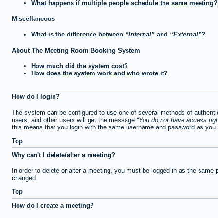
What happens if multiple people schedule the same meeting?
Miscellaneous
What is the difference between
Internal
and
External
?
About The Meeting Room Booking System
How much did the system cost?
How does the system work and who wrote it?
How do I login?
The system can be configured to use one of several methods of authentica
users, and other users will get the message
You do not have access righ
this means that you login with the same username and password as you u
Top
Why can't I delete/alter a meeting?
In order to delete or alter a meeting, you must be logged in as the same 
changed.
Top
How do I create a meeting?