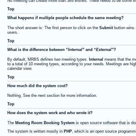
No meeting can create more than 365 entries. There needs to be some li
Top
What happens if multiple people schedule the same meeting?
The short answer is: The first person to click on the
Submit
button wins.
users.
Top
What is the difference between
Internal
and
External
?
By default, MRBS defines two meeting types.
Internal
means that the me
to a total of 10 meeting types, according to your needs. Meetings are high
calendar view.
Top
How much did the system cost?
Nothing. See the next section for more information.
Top
How does the system work and who wrote it?
The
Meeting Room Booking System
is open source software that is di
The system is written mostly in
PHP
, which is an open source programmi