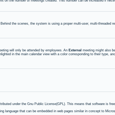
mit on the number of meetings created. This number can be increased if nece
 Behind the scenes, the system is using a proper multi-user, multi-threaded 
eting will only be attended by employees. An
External
meeting might also be
lighted in the main calendar view with a color corresponding to their type, an
stributed under the Gnu Public License(GPL). This means that software is free 
ng language that can be embedded in web pages similar in concept to Micros