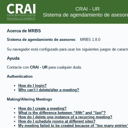
CRAI - UR
Sistema de agendamiento de asesor
Acerca de MRBS
Sistema de agendamiento de asesores
MRBS 1.8.0
Su navegador está configurado para usar los siguientes juegos de caract
Ayuda
Contacte con
CRAI - UR
para cualquier duda.
Authentication
How do I login?
Why can't I delete/alter a meeting?
Making/Altering Meetings
How do I create a meeting?
What is the difference between
fifth
and
last
?
How do I delete one instance of a recurring meeting?
How do I schedule rooms at different sites?
My meeting failed to be created because of
too many entries