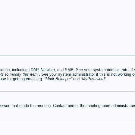
tion, including LDAP, Netware, and SMB. See your system administrator if you
ts to modify this item
. See your system administrator if this is not working c
se for getting email e.g.
Mark Belanger
and
MyPassword
.
person that made the meeting. Contact one of the meeting room administrators 