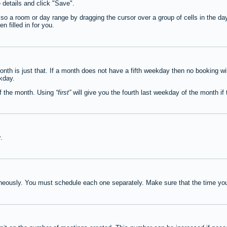
e details and click "Save".
lso a room or day range by dragging the cursor over a group of cells in the d
 filled in for you.
th is just that. If a month does not have a fifth weekday then no booking wi
ekday.
of the month. Using
first
will give you the fourth last weekday of the month if t
y
.
neously. You must schedule each one separately. Make sure that the time you 