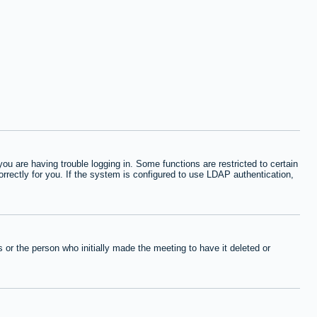
 are having trouble logging in. Some functions are restricted to certain
orrectly for you. If the system is configured to use LDAP authentication,
or the person who initially made the meeting to have it deleted or