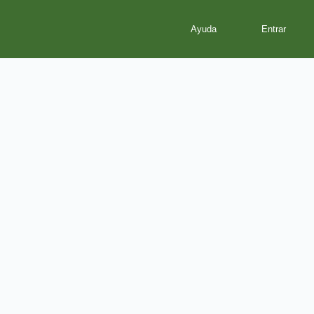
Ayuda