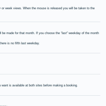
ay or week views. When the mouse is released you will be taken to the
ll be made for that month. If you choose the
last
weekday of the month
here is no fifth last weekday.
want is available at both sites before making a booking.