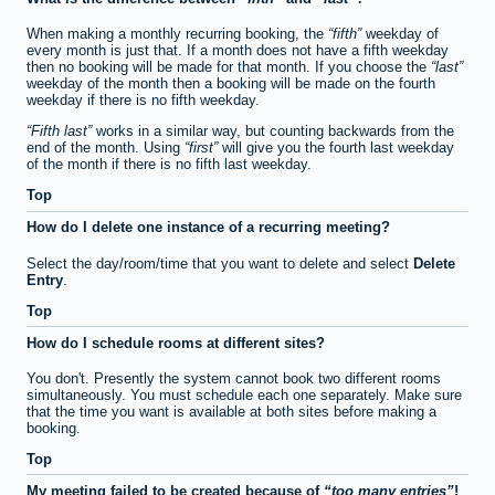
When making a monthly recurring booking, the
fifth
weekday of
every month is just that. If a month does not have a fifth weekday
then no booking will be made for that month. If you choose the
last
weekday of the month then a booking will be made on the fourth
weekday if there is no fifth weekday.
Fifth last
works in a similar way, but counting backwards from the
end of the month. Using
first
will give you the fourth last weekday
of the month if there is no fifth last weekday.
Top
How do I delete one instance of a recurring meeting?
Select the day/room/time that you want to delete and select
Delete
Entry
.
Top
How do I schedule rooms at different sites?
You don't. Presently the system cannot book two different rooms
simultaneously. You must schedule each one separately. Make sure
that the time you want is available at both sites before making a
booking.
Top
My meeting failed to be created because of
too many entries
!