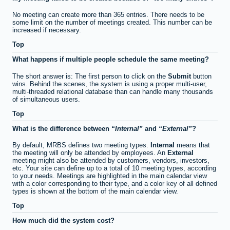
No meeting can create more than 365 entries. There needs to be
some limit on the number of meetings created. This number can be
increased if necessary.
Top
What happens if multiple people schedule the same meeting?
The short answer is: The first person to click on the
Submit
button
wins. Behind the scenes, the system is using a proper multi-user,
multi-threaded relational database than can handle many thousands
of simultaneous users.
Top
What is the difference between
Internal
and
External
?
By default, MRBS defines two meeting types.
Internal
means that
the meeting will only be attended by employees. An
External
meeting might also be attended by customers, vendors, investors,
etc. Your site can define up to a total of 10 meeting types, according
to your needs. Meetings are highlighted in the main calendar view
with a color corresponding to their type, and a color key of all defined
types is shown at the bottom of the main calendar view.
Top
How much did the system cost?