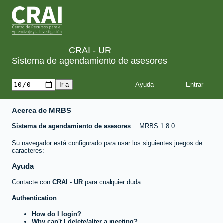
CRAI - UR
Sistema de agendamiento de asesores
Ayuda
Acerca de MRBS
Sistema de agendamiento de asesores
MRBS 1.8.0
Su navegador está configurado para usar los siguientes juegos de
caracteres:
Ayuda
Contacte con
CRAI - UR
para cualquier duda.
Authentication
How do I login?
Why can't I delete/alter a meeting?