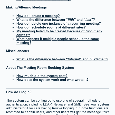
Making/Altering Meetings
How do I create a meeting?
What is the difference between
fifth
and
last
?
How do I delete one instance of a recurring meeting?
How do I schedule rooms at different sites?
My meeting failed to be created because of
too many
entries
!
What happens if multiple people schedule the same
meeting?
Miscellaneous
What is the difference between
Internal
and
External
?
About The Meeting Room Booking System
How much did the system cost?
How does the system work and who wrote it?
How do I login?
The system can be configured to use one of several methods of
authentication, including LDAP, Netware, and SMB. See your system
administrator if you are having trouble logging in. Some functions are
restricted to certain users, and other users will get the message
You