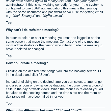
do not have access rights to modify this item
. See your system
administrator if this is not working correctly for you. If the system is
configured to use LDAP authentication, this means that you login
with the same username and password as you use for getting email
e.g.
Mark Belanger
and
MyPassword
.
Top
Why can't I delete/alter a meeting?
In order to delete or alter a meeting, you must be logged in as the
same person that made the meeting. Contact one of the meeting
room administrators or the person who initially made the meeting to
have it deleted or changed.
Top
How do I create a meeting?
Clicking on the desired time brings you into the booking screen. Fill
in the details and click "Save".
Instead of clicking on the desired time you can select a time range
and also a room or day range by dragging the cursor over a group of
cells in the day or week views. When the mouse is released you will
be taken to the booking screen and the time slots and the room or
day range will have been filled in for you.
Top
What is the difference between
fifth
and
last
?