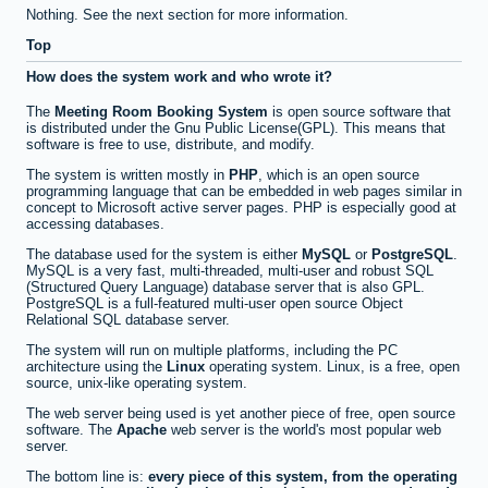
Nothing. See the next section for more information.
Top
How does the system work and who wrote it?
The
Meeting Room Booking System
is open source software that
is distributed under the Gnu Public License(GPL). This means that
software is free to use, distribute, and modify.
The system is written mostly in
PHP
, which is an open source
programming language that can be embedded in web pages similar in
concept to Microsoft active server pages. PHP is especially good at
accessing databases.
The database used for the system is either
MySQL
or
PostgreSQL
.
MySQL is a very fast, multi-threaded, multi-user and robust SQL
(Structured Query Language) database server that is also GPL.
PostgreSQL is a full-featured multi-user open source Object
Relational SQL database server.
The system will run on multiple platforms, including the PC
architecture using the
Linux
operating system. Linux, is a free, open
source, unix-like operating system.
The web server being used is yet another piece of free, open source
software. The
Apache
web server is the world's most popular web
server.
The bottom line is:
every piece of this system, from the operating