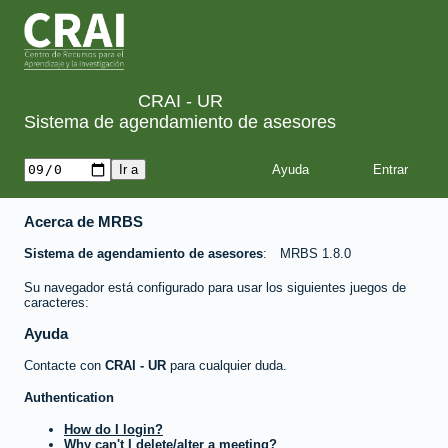
CRAI - UR
Sistema de agendamiento de asesores
Ayuda
Acerca de MRBS
Sistema de agendamiento de asesores
MRBS 1.8.0
Su navegador está configurado para usar los siguientes juegos de
caracteres:
Ayuda
Contacte con
CRAI - UR
para cualquier duda.
Authentication
How do I login?
Why can't I delete/alter a meeting?