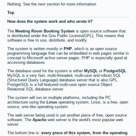
Nothing. See the next section for more information.
Top
How does the system work and who wrote it?
The
Meeting Room Booking System
is open source software that
is distributed under the Gnu Public License(GPL). This means that
software is free to use, distribute, and modify.
The system is written mostly in
PHP
, which is an open source
programming language that can be embedded in web pages similar in
concept to Microsoft active server pages. PHP is especially good at
accessing databases.
The database used for the system is either
MySQL
or
PostgreSQL
.
MySQL is a very fast, multi-threaded, multi-user and robust SQL
(Structured Query Language) database server that is also GPL.
PostgreSQL is a full-featured multi-user open source Object
Relational SQL database server.
The system will run on multiple platforms, including the PC
architecture using the
Linux
operating system. Linux, is a free, open
source, unix-like operating system.
The web server being used is yet another piece of free, open source
software. The
Apache
web server is the world's most popular web
server.
The bottom line is:
every piece of this system, from the operating