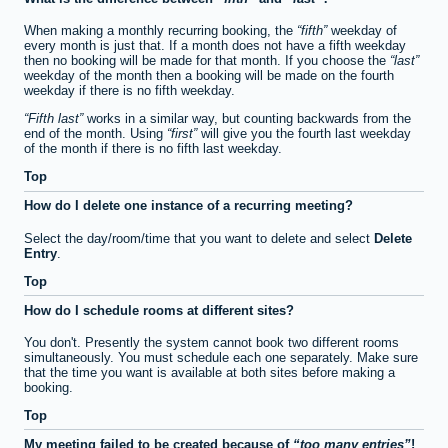
When making a monthly recurring booking, the
fifth
weekday of
every month is just that. If a month does not have a fifth weekday
then no booking will be made for that month. If you choose the
last
weekday of the month then a booking will be made on the fourth
weekday if there is no fifth weekday.
Fifth last
works in a similar way, but counting backwards from the
end of the month. Using
first
will give you the fourth last weekday
of the month if there is no fifth last weekday.
Top
How do I delete one instance of a recurring meeting?
Select the day/room/time that you want to delete and select
Delete
Entry
.
Top
How do I schedule rooms at different sites?
You don't. Presently the system cannot book two different rooms
simultaneously. You must schedule each one separately. Make sure
that the time you want is available at both sites before making a
booking.
Top
My meeting failed to be created because of
too many entries
!