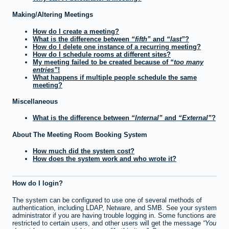
Making/Altering Meetings
How do I create a meeting?
What is the difference between
fifth
and
last
?
How do I delete one instance of a recurring meeting?
How do I schedule rooms at different sites?
My meeting failed to be created because of
too many
entries
!
What happens if multiple people schedule the same
meeting?
Miscellaneous
What is the difference between
Internal
and
External
?
About The Meeting Room Booking System
How much did the system cost?
How does the system work and who wrote it?
How do I login?
The system can be configured to use one of several methods of
authentication, including LDAP, Netware, and SMB. See your system
administrator if you are having trouble logging in. Some functions are
restricted to certain users, and other users will get the message
You