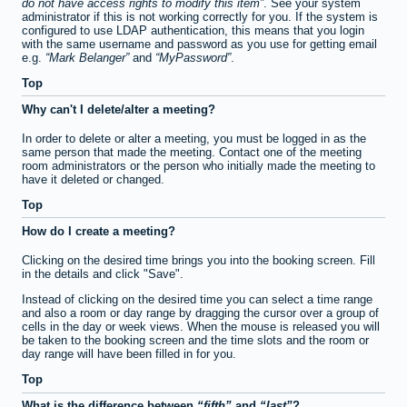
do not have access rights to modify this item
. See your system
administrator if this is not working correctly for you. If the system is
configured to use LDAP authentication, this means that you login
with the same username and password as you use for getting email
e.g.
Mark Belanger
and
MyPassword
.
Top
Why can't I delete/alter a meeting?
In order to delete or alter a meeting, you must be logged in as the
same person that made the meeting. Contact one of the meeting
room administrators or the person who initially made the meeting to
have it deleted or changed.
Top
How do I create a meeting?
Clicking on the desired time brings you into the booking screen. Fill
in the details and click "Save".
Instead of clicking on the desired time you can select a time range
and also a room or day range by dragging the cursor over a group of
cells in the day or week views. When the mouse is released you will
be taken to the booking screen and the time slots and the room or
day range will have been filled in for you.
Top
What is the difference between
fifth
and
last
?