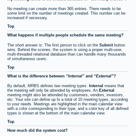
No meeting can create more than 365 entries. There needs to be
some limit on the number of meetings created. This number can be
increased if necessary.
Top
What happens if multiple people schedule the same meeting?
The short answer is: The first person to click on the
Submit
button
wins. Behind the scenes, the system is using a proper multi-user,
multi-threaded relational database than can handle many thousands
of simultaneous users.
Top
What is the difference between
Internal
and
External
?
By default, MRBS defines two meeting types.
Internal
means that
the meeting will only be attended by employees. An
External
meeting might also be attended by customers, vendors, investors,
etc. Your site can define up to a total of 10 meeting types, according
to your needs. Meetings are highlighted in the main calendar view
with a color corresponding to their type, and a color key of all defined
types is shown at the bottom of the main calendar view.
Top
How much did the system cost?