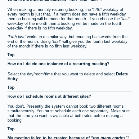
When making a monthly recurring booking, the
fifth
weekday of
every month is just that. If a month does not have a fifth weekday
then no booking will be made for that month. If you choose the
last
weekday of the month then a booking will be made on the fourth
weekday if there is no fifth weekday.
Fifth last
works in a similar way, but counting backwards from the
end of the month. Using
first
will give you the fourth last weekday
of the month if there is no fifth last weekday.
Top
How do I delete one instance of a recurring meeting?
Select the day/room/time that you want to delete and select
Delete
Entry
.
Top
How do I schedule rooms at different sites?
You don't. Presently the system cannot book two different rooms
simultaneously. You must schedule each one separately. Make sure
that the time you want is available at both sites before making a
booking.
Top
My meeting failed to be created because of
too many entries
!