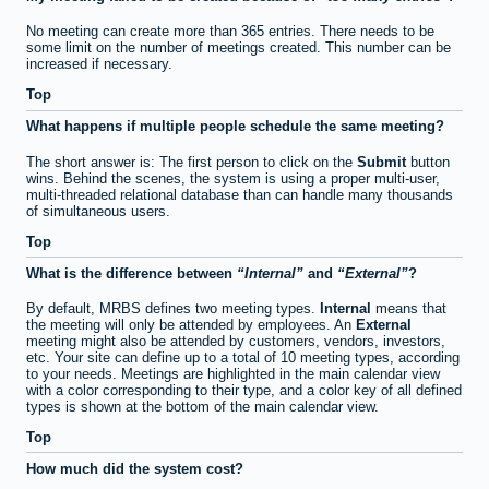
No meeting can create more than 365 entries. There needs to be
some limit on the number of meetings created. This number can be
increased if necessary.
Top
What happens if multiple people schedule the same meeting?
The short answer is: The first person to click on the
Submit
button
wins. Behind the scenes, the system is using a proper multi-user,
multi-threaded relational database than can handle many thousands
of simultaneous users.
Top
What is the difference between
Internal
and
External
?
By default, MRBS defines two meeting types.
Internal
means that
the meeting will only be attended by employees. An
External
meeting might also be attended by customers, vendors, investors,
etc. Your site can define up to a total of 10 meeting types, according
to your needs. Meetings are highlighted in the main calendar view
with a color corresponding to their type, and a color key of all defined
types is shown at the bottom of the main calendar view.
Top
How much did the system cost?