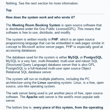
Nothing. See the next section for more information.
Top
How does the system work and who wrote it?
The
Meeting Room Booking System
is open source software that
is distributed under the Gnu Public License(GPL). This means that
software is free to use, distribute, and modify.
The system is written mostly in
PHP
, which is an open source
programming language that can be embedded in web pages similar in
concept to Microsoft active server pages. PHP is especially good at
accessing databases.
The database used for the system is either
MySQL
or
PostgreSQL
.
MySQL is a very fast, multi-threaded, multi-user and robust SQL
(Structured Query Language) database server that is also GPL.
PostgreSQL is a full-featured multi-user open source Object
Relational SQL database server.
The system will run on multiple platforms, including the PC
architecture using the
Linux
operating system. Linux, is a free, open
source, unix-like operating system.
The web server being used is yet another piece of free, open source
software. The
Apache
web server is the world's most popular web
server.
The bottom line is:
every piece of this system, from the operating