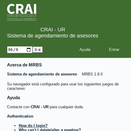
CRAI - UR
Sistema de agendamiento de asesores
Ayuda
Acerca de MRBS
Sistema de agendamiento de asesores
MRBS 1.8.0
Su navegador está configurado para usar los siguientes juegos de
caracteres:
Ayuda
Contacte con
CRAI - UR
para cualquier duda.
Authentication
How do I login?
Why can't I delete/alter a meeting?