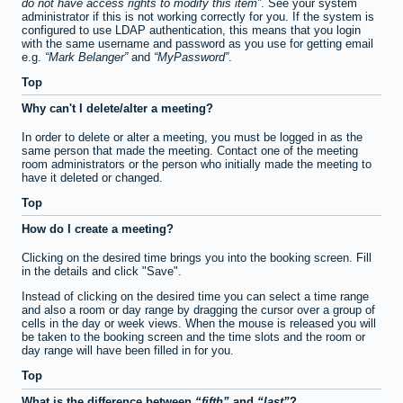
do not have access rights to modify this item
. See your system
administrator if this is not working correctly for you. If the system is
configured to use LDAP authentication, this means that you login
with the same username and password as you use for getting email
e.g.
Mark Belanger
and
MyPassword
.
Top
Why can't I delete/alter a meeting?
In order to delete or alter a meeting, you must be logged in as the
same person that made the meeting. Contact one of the meeting
room administrators or the person who initially made the meeting to
have it deleted or changed.
Top
How do I create a meeting?
Clicking on the desired time brings you into the booking screen. Fill
in the details and click "Save".
Instead of clicking on the desired time you can select a time range
and also a room or day range by dragging the cursor over a group of
cells in the day or week views. When the mouse is released you will
be taken to the booking screen and the time slots and the room or
day range will have been filled in for you.
Top
What is the difference between
fifth
and
last
?