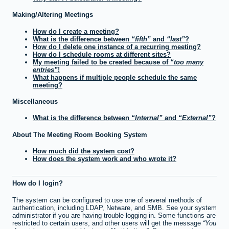
Making/Altering Meetings
How do I create a meeting?
What is the difference between
fifth
and
last
?
How do I delete one instance of a recurring meeting?
How do I schedule rooms at different sites?
My meeting failed to be created because of
too many
entries
!
What happens if multiple people schedule the same
meeting?
Miscellaneous
What is the difference between
Internal
and
External
?
About The Meeting Room Booking System
How much did the system cost?
How does the system work and who wrote it?
How do I login?
The system can be configured to use one of several methods of
authentication, including LDAP, Netware, and SMB. See your system
administrator if you are having trouble logging in. Some functions are
restricted to certain users, and other users will get the message
You