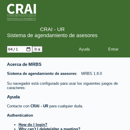
CRAI - UR
Sistema de agendamiento de asesores
Ayuda
Acerca de MRBS
Sistema de agendamiento de asesores
MRBS 1.8.0
Su navegador está configurado para usar los siguientes juegos de
caracteres:
Ayuda
Contacte con
CRAI - UR
para cualquier duda.
Authentication
How do I login?
Why can't I delete/alter a meeting?