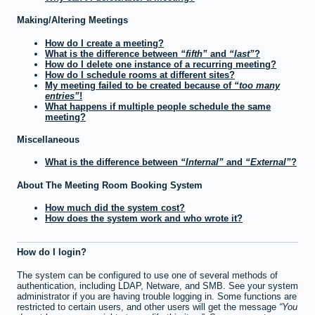
Making/Altering Meetings
How do I create a meeting?
What is the difference between
fifth
and
last
?
How do I delete one instance of a recurring meeting?
How do I schedule rooms at different sites?
My meeting failed to be created because of
too many
entries
!
What happens if multiple people schedule the same
meeting?
Miscellaneous
What is the difference between
Internal
and
External
?
About The Meeting Room Booking System
How much did the system cost?
How does the system work and who wrote it?
How do I login?
The system can be configured to use one of several methods of
authentication, including LDAP, Netware, and SMB. See your system
administrator if you are having trouble logging in. Some functions are
restricted to certain users, and other users will get the message
You