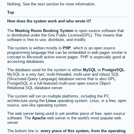
Nothing. See the next section for more information.
Top
How does the system work and who wrote it?
The
Meeting Room Booking System
is open source software that
is distributed under the Gnu Public License(GPL). This means that
software is free to use, distribute, and modify.
The system is written mostly in
PHP
, which is an open source
programming language that can be embedded in web pages similar in
concept to Microsoft active server pages. PHP is especially good at
accessing databases.
The database used for the system is either
MySQL
or
PostgreSQL
.
MySQL is a very fast, multi-threaded, multi-user and robust SQL
(Structured Query Language) database server that is also GPL.
PostgreSQL is a full-featured multi-user open source Object
Relational SQL database server.
The system will run on multiple platforms, including the PC
architecture using the
Linux
operating system. Linux, is a free, open
source, unix-like operating system.
The web server being used is yet another piece of free, open source
software. The
Apache
web server is the world's most popular web
server.
The bottom line is:
every piece of this system, from the operating