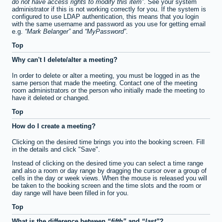
do not have access rights to modify this item
. See your system
administrator if this is not working correctly for you. If the system is
configured to use LDAP authentication, this means that you login
with the same username and password as you use for getting email
e.g.
Mark Belanger
and
MyPassword
.
Top
Why can't I delete/alter a meeting?
In order to delete or alter a meeting, you must be logged in as the
same person that made the meeting. Contact one of the meeting
room administrators or the person who initially made the meeting to
have it deleted or changed.
Top
How do I create a meeting?
Clicking on the desired time brings you into the booking screen. Fill
in the details and click "Save".
Instead of clicking on the desired time you can select a time range
and also a room or day range by dragging the cursor over a group of
cells in the day or week views. When the mouse is released you will
be taken to the booking screen and the time slots and the room or
day range will have been filled in for you.
Top
What is the difference between
fifth
and
last
?