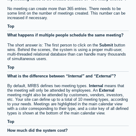
No meeting can create more than 365 entries. There needs to be
some limit on the number of meetings created. This number can be
increased if necessary.
Top
What happens if multiple people schedule the same meeting?
The short answer is: The first person to click on the
Submit
button
wins. Behind the scenes, the system is using a proper multi-user,
multi-threaded relational database than can handle many thousands
of simultaneous users.
Top
What is the difference between
Internal
and
External
?
By default, MRBS defines two meeting types.
Internal
means that
the meeting will only be attended by employees. An
External
meeting might also be attended by customers, vendors, investors,
etc. Your site can define up to a total of 10 meeting types, according
to your needs. Meetings are highlighted in the main calendar view
with a color corresponding to their type, and a color key of all defined
types is shown at the bottom of the main calendar view.
Top
How much did the system cost?