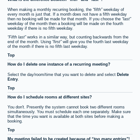
When making a monthly recurring booking, the
fifth
weekday of
every month is just that. If a month does not have a fifth weekday
then no booking will be made for that month. If you choose the
last
weekday of the month then a booking will be made on the fourth
weekday if there is no fifth weekday.
Fifth last
works in a similar way, but counting backwards from the
end of the month. Using
first
will give you the fourth last weekday
of the month if there is no fifth last weekday.
Top
How do I delete one instance of a recurring meeting?
Select the day/room/time that you want to delete and select
Delete
Entry
.
Top
How do I schedule rooms at different sites?
You don't. Presently the system cannot book two different rooms
simultaneously. You must schedule each one separately. Make sure
that the time you want is available at both sites before making a
booking.
Top
My meeting failed to be created because of
too many entries
!