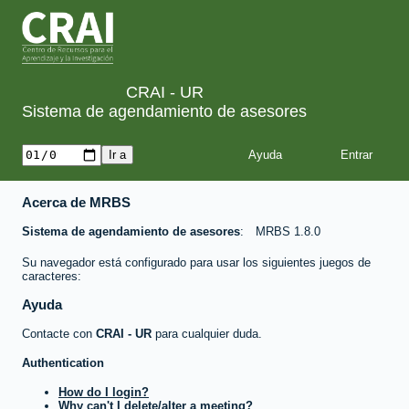
CRAI - UR
Sistema de agendamiento de asesores
Ayuda
Acerca de MRBS
Sistema de agendamiento de asesores
MRBS 1.8.0
Su navegador está configurado para usar los siguientes juegos de
caracteres:
Ayuda
Contacte con
CRAI - UR
para cualquier duda.
Authentication
How do I login?
Why can't I delete/alter a meeting?