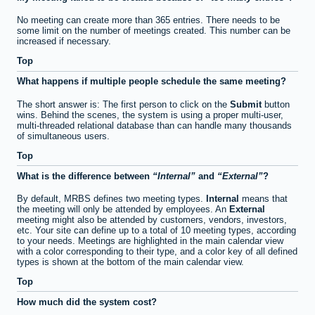
No meeting can create more than 365 entries. There needs to be
some limit on the number of meetings created. This number can be
increased if necessary.
Top
What happens if multiple people schedule the same meeting?
The short answer is: The first person to click on the
Submit
button
wins. Behind the scenes, the system is using a proper multi-user,
multi-threaded relational database than can handle many thousands
of simultaneous users.
Top
What is the difference between
Internal
and
External
?
By default, MRBS defines two meeting types.
Internal
means that
the meeting will only be attended by employees. An
External
meeting might also be attended by customers, vendors, investors,
etc. Your site can define up to a total of 10 meeting types, according
to your needs. Meetings are highlighted in the main calendar view
with a color corresponding to their type, and a color key of all defined
types is shown at the bottom of the main calendar view.
Top
How much did the system cost?