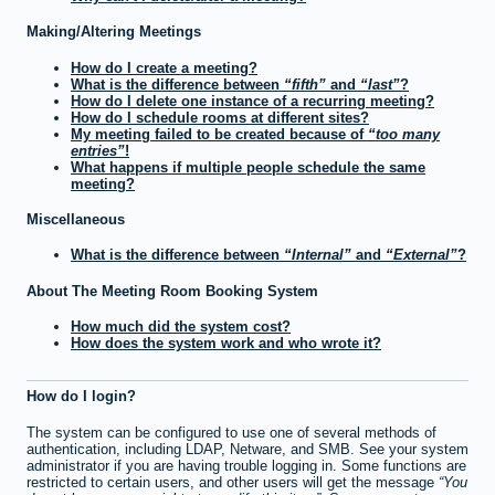
Making/Altering Meetings
How do I create a meeting?
What is the difference between
fifth
and
last
?
How do I delete one instance of a recurring meeting?
How do I schedule rooms at different sites?
My meeting failed to be created because of
too many
entries
!
What happens if multiple people schedule the same
meeting?
Miscellaneous
What is the difference between
Internal
and
External
?
About The Meeting Room Booking System
How much did the system cost?
How does the system work and who wrote it?
How do I login?
The system can be configured to use one of several methods of
authentication, including LDAP, Netware, and SMB. See your system
administrator if you are having trouble logging in. Some functions are
restricted to certain users, and other users will get the message
You