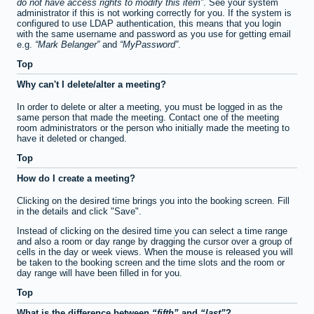
do not have access rights to modify this item
. See your system
administrator if this is not working correctly for you. If the system is
configured to use LDAP authentication, this means that you login
with the same username and password as you use for getting email
e.g.
Mark Belanger
and
MyPassword
.
Top
Why can't I delete/alter a meeting?
In order to delete or alter a meeting, you must be logged in as the
same person that made the meeting. Contact one of the meeting
room administrators or the person who initially made the meeting to
have it deleted or changed.
Top
How do I create a meeting?
Clicking on the desired time brings you into the booking screen. Fill
in the details and click "Save".
Instead of clicking on the desired time you can select a time range
and also a room or day range by dragging the cursor over a group of
cells in the day or week views. When the mouse is released you will
be taken to the booking screen and the time slots and the room or
day range will have been filled in for you.
Top
What is the difference between
fifth
and
last
?