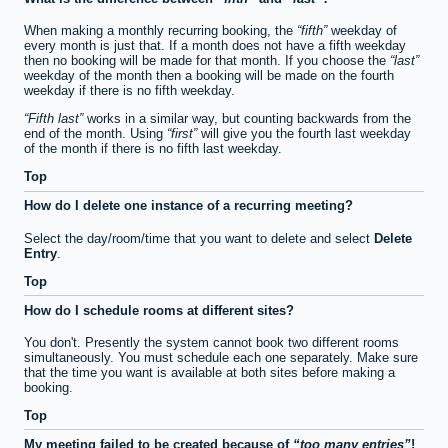
When making a monthly recurring booking, the
fifth
weekday of
every month is just that. If a month does not have a fifth weekday
then no booking will be made for that month. If you choose the
last
weekday of the month then a booking will be made on the fourth
weekday if there is no fifth weekday.
Fifth last
works in a similar way, but counting backwards from the
end of the month. Using
first
will give you the fourth last weekday
of the month if there is no fifth last weekday.
Top
How do I delete one instance of a recurring meeting?
Select the day/room/time that you want to delete and select
Delete
Entry
.
Top
How do I schedule rooms at different sites?
You don't. Presently the system cannot book two different rooms
simultaneously. You must schedule each one separately. Make sure
that the time you want is available at both sites before making a
booking.
Top
My meeting failed to be created because of
too many entries
!