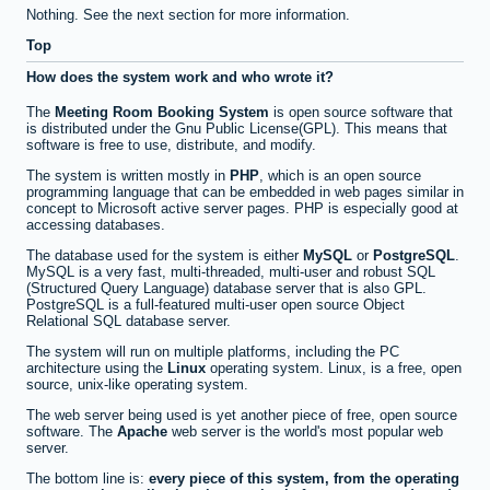
Nothing. See the next section for more information.
Top
How does the system work and who wrote it?
The
Meeting Room Booking System
is open source software that
is distributed under the Gnu Public License(GPL). This means that
software is free to use, distribute, and modify.
The system is written mostly in
PHP
, which is an open source
programming language that can be embedded in web pages similar in
concept to Microsoft active server pages. PHP is especially good at
accessing databases.
The database used for the system is either
MySQL
or
PostgreSQL
.
MySQL is a very fast, multi-threaded, multi-user and robust SQL
(Structured Query Language) database server that is also GPL.
PostgreSQL is a full-featured multi-user open source Object
Relational SQL database server.
The system will run on multiple platforms, including the PC
architecture using the
Linux
operating system. Linux, is a free, open
source, unix-like operating system.
The web server being used is yet another piece of free, open source
software. The
Apache
web server is the world's most popular web
server.
The bottom line is:
every piece of this system, from the operating