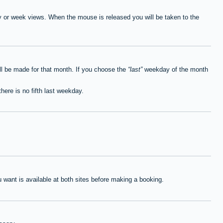
ay or week views. When the mouse is released you will be taken to the
ll be made for that month. If you choose the
last
weekday of the month
here is no fifth last weekday.
want is available at both sites before making a booking.