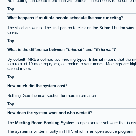
No meeting can create more than 365 entries. There needs to be some li
Top
What happens if multiple people schedule the same meeting?
The short answer is: The first person to click on the
Submit
button wins.
users.
Top
What is the difference between
Internal
and
External
?
By default, MRBS defines two meeting types.
Internal
means that the me
to a total of 10 meeting types, according to your needs. Meetings are high
calendar view.
Top
How much did the system cost?
Nothing. See the next section for more information.
Top
How does the system work and who wrote it?
The
Meeting Room Booking System
is open source software that is di
The system is written mostly in
PHP
, which is an open source programmi