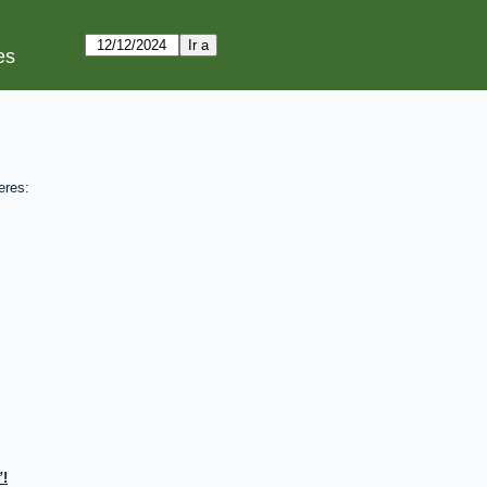
es
eres:
!