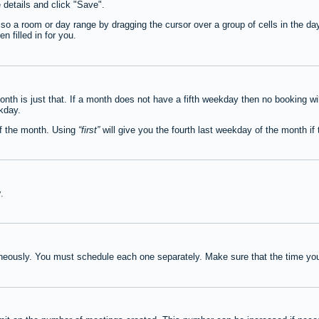
e details and click "Save".
lso a room or day range by dragging the cursor over a group of cells in the d
 filled in for you.
th is just that. If a month does not have a fifth weekday then no booking wi
ekday.
of the month. Using
first
will give you the fourth last weekday of the month if t
y
.
neously. You must schedule each one separately. Make sure that the time you 