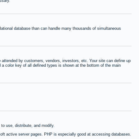
ssary.
relational database than can handle many thousands of simultaneous
 attended by customers, vendors, investors, etc. Your site can define up
d a color key of all defined types is shown at the bottom of the main
to use, distribute, and modify.
oft active server pages. PHP is especially good at accessing databases.