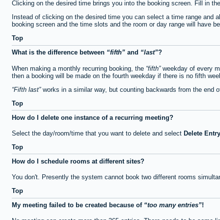
Clicking on the desired time brings you into the booking screen. Fill in th
Instead of clicking on the desired time you can select a time range and a
booking screen and the time slots and the room or day range will have been
Top
What is the difference between
fifth
and
last
?
When making a monthly recurring booking, the
fifth
weekday of every mon
then a booking will be made on the fourth weekday if there is no fifth we
Fifth last
works in a similar way, but counting backwards from the end 
Top
How do I delete one instance of a recurring meeting?
Select the day/room/time that you want to delete and select
Delete Entr
Top
How do I schedule rooms at different sites?
You don't. Presently the system cannot book two different rooms simulta
Top
My meeting failed to be created because of
too many entries
!