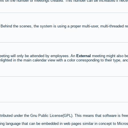
mit on the number of meetings created. This number can be increased if nece
 Behind the scenes, the system is using a proper multi-user, multi-threaded 
eting will only be attended by employees. An
External
meeting might also be
lighted in the main calendar view with a color corresponding to their type, an
stributed under the Gnu Public License(GPL). This means that software is free 
ng language that can be embedded in web pages similar in concept to Micros