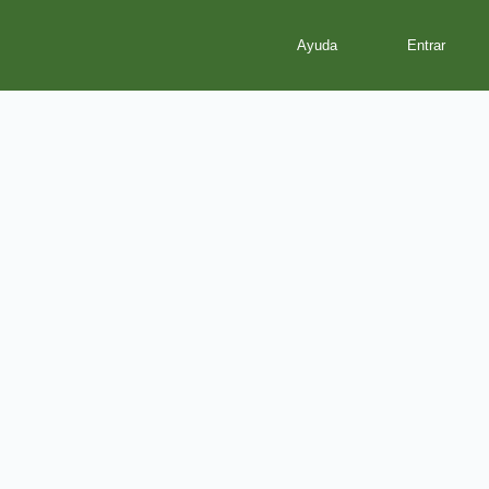
Ayuda