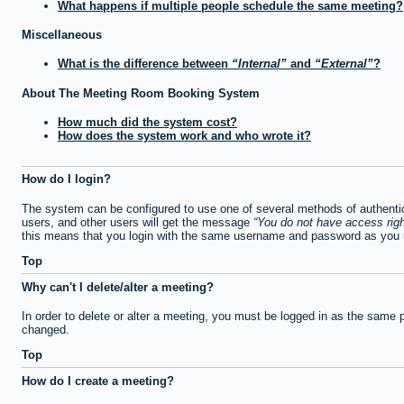
What happens if multiple people schedule the same meeting?
Miscellaneous
What is the difference between
Internal
and
External
?
About The Meeting Room Booking System
How much did the system cost?
How does the system work and who wrote it?
How do I login?
The system can be configured to use one of several methods of authentica
users, and other users will get the message
You do not have access righ
this means that you login with the same username and password as you u
Top
Why can't I delete/alter a meeting?
In order to delete or alter a meeting, you must be logged in as the same 
changed.
Top
How do I create a meeting?