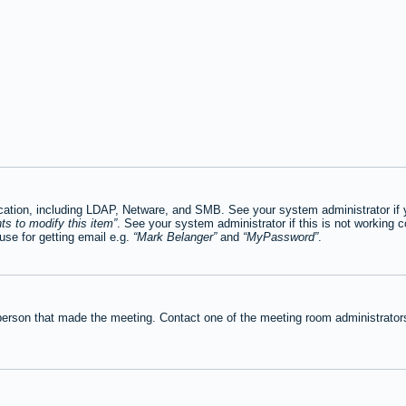
tion, including LDAP, Netware, and SMB. See your system administrator if you
ts to modify this item
. See your system administrator if this is not working c
se for getting email e.g.
Mark Belanger
and
MyPassword
.
person that made the meeting. Contact one of the meeting room administrators 