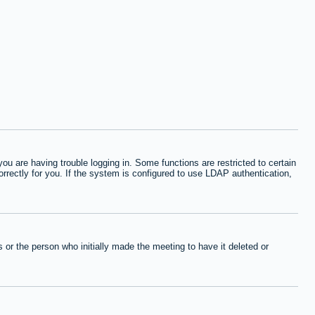
 are having trouble logging in. Some functions are restricted to certain
orrectly for you. If the system is configured to use LDAP authentication,
or the person who initially made the meeting to have it deleted or