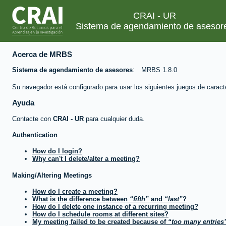
CRAI - UR
Sistema de agendamiento de asesor
Acerca de MRBS
Sistema de agendamiento de asesores
MRBS 1.8.0
Su navegador está configurado para usar los siguientes juegos de caract
Ayuda
Contacte con
CRAI - UR
para cualquier duda.
Authentication
How do I login?
Why can't I delete/alter a meeting?
Making/Altering Meetings
How do I create a meeting?
What is the difference between
fifth
and
last
?
How do I delete one instance of a recurring meeting?
How do I schedule rooms at different sites?
My meeting failed to be created because of
too many entries