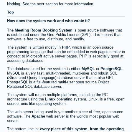
Nothing. See the next section for more information.
Top
How does the system work and who wrote it?
The
Meeting Room Booking System
is open source software that
is distributed under the Gnu Public License(GPL). This means that
software is free to use, distribute, and modify.
The system is written mostly in
PHP
, which is an open source
programming language that can be embedded in web pages similar in
concept to Microsoft active server pages. PHP is especially good at
accessing databases.
The database used for the system is either
MySQL
or
PostgreSQL
.
MySQL is a very fast, multi-threaded, multi-user and robust SQL
(Structured Query Language) database server that is also GPL.
PostgreSQL is a full-featured multi-user open source Object
Relational SQL database server.
The system will run on multiple platforms, including the PC
architecture using the
Linux
operating system. Linux, is a free, open
source, unix-like operating system.
The web server being used is yet another piece of free, open source
software. The
Apache
web server is the world's most popular web
server.
The bottom line is:
every piece of this system, from the operating