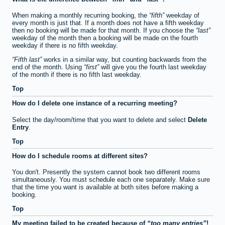
When making a monthly recurring booking, the
fifth
weekday of
every month is just that. If a month does not have a fifth weekday
then no booking will be made for that month. If you choose the
last
weekday of the month then a booking will be made on the fourth
weekday if there is no fifth weekday.
Fifth last
works in a similar way, but counting backwards from the
end of the month. Using
first
will give you the fourth last weekday
of the month if there is no fifth last weekday.
Top
How do I delete one instance of a recurring meeting?
Select the day/room/time that you want to delete and select
Delete
Entry
.
Top
How do I schedule rooms at different sites?
You don't. Presently the system cannot book two different rooms
simultaneously. You must schedule each one separately. Make sure
that the time you want is available at both sites before making a
booking.
Top
My meeting failed to be created because of
too many entries
!