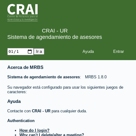
CRAI - UR
Sistema de agendamiento de asesores
Ayuda
Acerca de MRBS
Sistema de agendamiento de asesores
MRBS 1.8.0
Su navegador está configurado para usar los siguientes juegos de
caracteres:
Ayuda
Contacte con
CRAI - UR
para cualquier duda.
Authentication
How do I login?
Why can't I delete/alter a meeting?