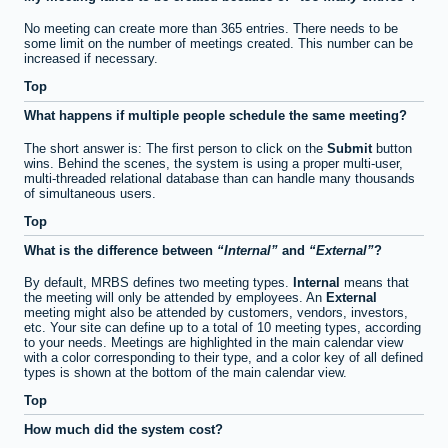
No meeting can create more than 365 entries. There needs to be
some limit on the number of meetings created. This number can be
increased if necessary.
Top
What happens if multiple people schedule the same meeting?
The short answer is: The first person to click on the
Submit
button
wins. Behind the scenes, the system is using a proper multi-user,
multi-threaded relational database than can handle many thousands
of simultaneous users.
Top
What is the difference between
Internal
and
External
?
By default, MRBS defines two meeting types.
Internal
means that
the meeting will only be attended by employees. An
External
meeting might also be attended by customers, vendors, investors,
etc. Your site can define up to a total of 10 meeting types, according
to your needs. Meetings are highlighted in the main calendar view
with a color corresponding to their type, and a color key of all defined
types is shown at the bottom of the main calendar view.
Top
How much did the system cost?