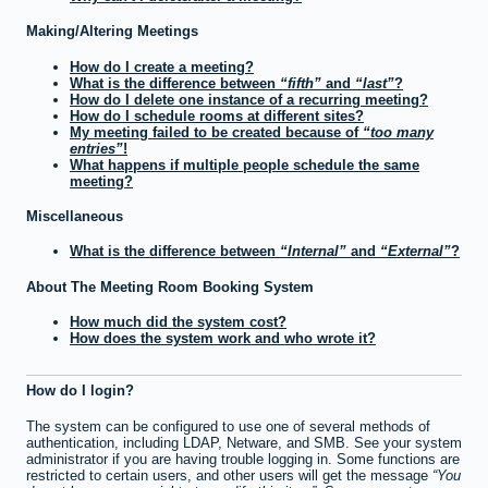
Making/Altering Meetings
How do I create a meeting?
What is the difference between
fifth
and
last
?
How do I delete one instance of a recurring meeting?
How do I schedule rooms at different sites?
My meeting failed to be created because of
too many
entries
!
What happens if multiple people schedule the same
meeting?
Miscellaneous
What is the difference between
Internal
and
External
?
About The Meeting Room Booking System
How much did the system cost?
How does the system work and who wrote it?
How do I login?
The system can be configured to use one of several methods of
authentication, including LDAP, Netware, and SMB. See your system
administrator if you are having trouble logging in. Some functions are
restricted to certain users, and other users will get the message
You