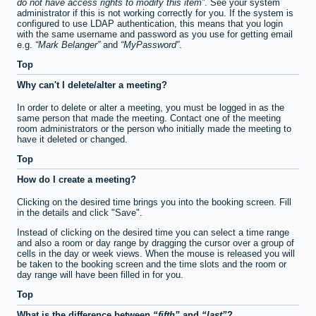
do not have access rights to modify this item
. See your system
administrator if this is not working correctly for you. If the system is
configured to use LDAP authentication, this means that you login
with the same username and password as you use for getting email
e.g.
Mark Belanger
and
MyPassword
.
Top
Why can't I delete/alter a meeting?
In order to delete or alter a meeting, you must be logged in as the
same person that made the meeting. Contact one of the meeting
room administrators or the person who initially made the meeting to
have it deleted or changed.
Top
How do I create a meeting?
Clicking on the desired time brings you into the booking screen. Fill
in the details and click "Save".
Instead of clicking on the desired time you can select a time range
and also a room or day range by dragging the cursor over a group of
cells in the day or week views. When the mouse is released you will
be taken to the booking screen and the time slots and the room or
day range will have been filled in for you.
Top
What is the difference between
fifth
and
last
?