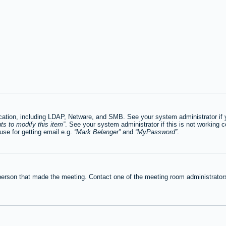
tion, including LDAP, Netware, and SMB. See your system administrator if you
ts to modify this item
. See your system administrator if this is not working c
se for getting email e.g.
Mark Belanger
and
MyPassword
.
person that made the meeting. Contact one of the meeting room administrators 