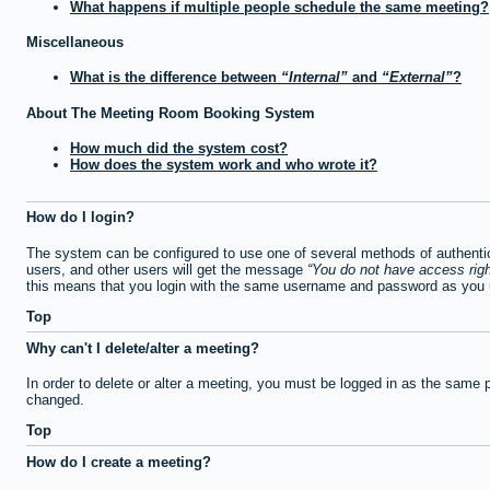
What happens if multiple people schedule the same meeting?
Miscellaneous
What is the difference between
Internal
and
External
?
About The Meeting Room Booking System
How much did the system cost?
How does the system work and who wrote it?
How do I login?
The system can be configured to use one of several methods of authentica
users, and other users will get the message
You do not have access righ
this means that you login with the same username and password as you u
Top
Why can't I delete/alter a meeting?
In order to delete or alter a meeting, you must be logged in as the same 
changed.
Top
How do I create a meeting?