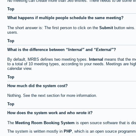
No meeting can create more than 365 entries. There needs to be some li
Top
What happens if multiple people schedule the same meeting?
The short answer is: The first person to click on the
Submit
button wins.
users.
Top
What is the difference between
Internal
and
External
?
By default, MRBS defines two meeting types.
Internal
means that the me
to a total of 10 meeting types, according to your needs. Meetings are high
calendar view.
Top
How much did the system cost?
Nothing. See the next section for more information.
Top
How does the system work and who wrote it?
The
Meeting Room Booking System
is open source software that is di
The system is written mostly in
PHP
, which is an open source programmi