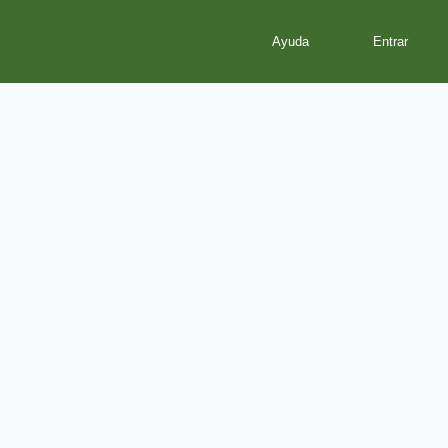
Ayuda