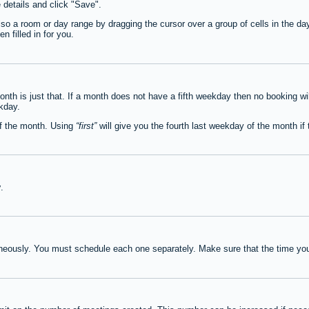
e details and click "Save".
lso a room or day range by dragging the cursor over a group of cells in the d
 filled in for you.
th is just that. If a month does not have a fifth weekday then no booking wi
ekday.
of the month. Using
first
will give you the fourth last weekday of the month if t
y
.
neously. You must schedule each one separately. Make sure that the time you 