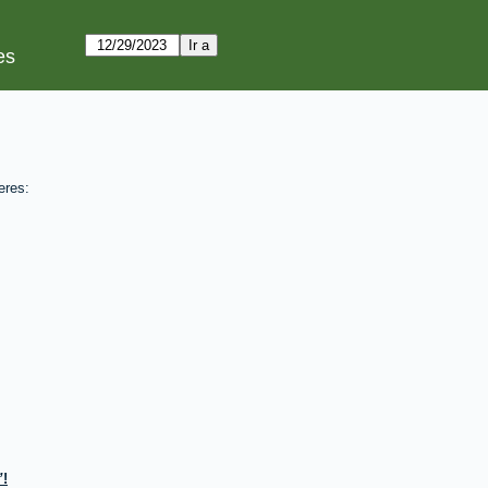
es
eres:
!