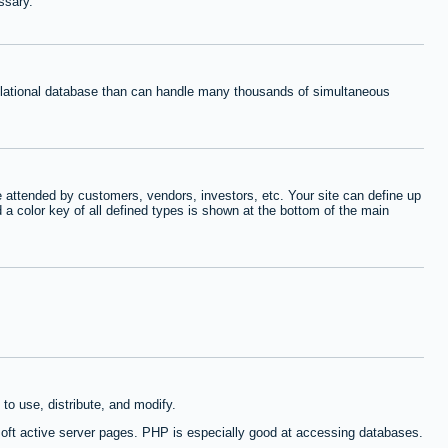
ssary.
relational database than can handle many thousands of simultaneous
 attended by customers, vendors, investors, etc. Your site can define up
d a color key of all defined types is shown at the bottom of the main
to use, distribute, and modify.
oft active server pages. PHP is especially good at accessing databases.