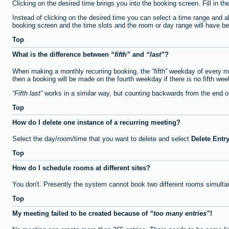
Clicking on the desired time brings you into the booking screen. Fill in th
Instead of clicking on the desired time you can select a time range and a
booking screen and the time slots and the room or day range will have been
Top
What is the difference between
fifth
and
last
?
When making a monthly recurring booking, the
fifth
weekday of every mon
then a booking will be made on the fourth weekday if there is no fifth we
Fifth last
works in a similar way, but counting backwards from the end 
Top
How do I delete one instance of a recurring meeting?
Select the day/room/time that you want to delete and select
Delete Entr
Top
How do I schedule rooms at different sites?
You don't. Presently the system cannot book two different rooms simulta
Top
My meeting failed to be created because of
too many entries
!