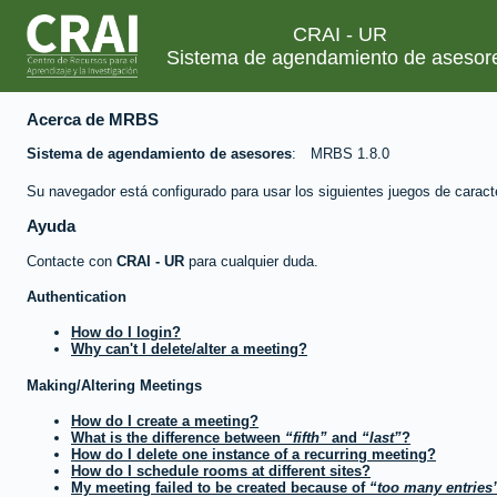
CRAI - UR
Sistema de agendamiento de asesor
Acerca de MRBS
Sistema de agendamiento de asesores
MRBS 1.8.0
Su navegador está configurado para usar los siguientes juegos de caract
Ayuda
Contacte con
CRAI - UR
para cualquier duda.
Authentication
How do I login?
Why can't I delete/alter a meeting?
Making/Altering Meetings
How do I create a meeting?
What is the difference between
fifth
and
last
?
How do I delete one instance of a recurring meeting?
How do I schedule rooms at different sites?
My meeting failed to be created because of
too many entries