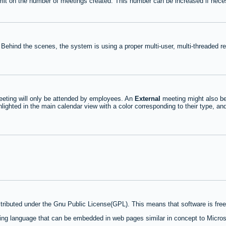
mit on the number of meetings created. This number can be increased if nece
 Behind the scenes, the system is using a proper multi-user, multi-threaded 
eting will only be attended by employees. An
External
meeting might also be
lighted in the main calendar view with a color corresponding to their type, an
stributed under the Gnu Public License(GPL). This means that software is free 
ng language that can be embedded in web pages similar in concept to Micros