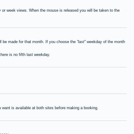
ay or week views. When the mouse is released you will be taken to the
ll be made for that month. If you choose the
last
weekday of the month
here is no fifth last weekday.
want is available at both sites before making a booking.