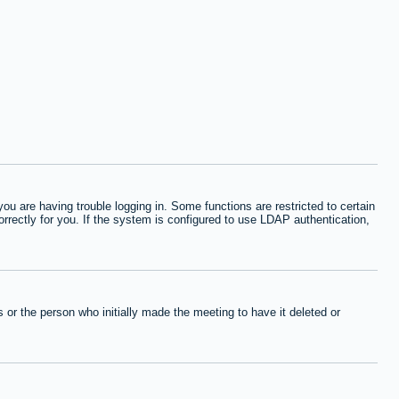
 are having trouble logging in. Some functions are restricted to certain
orrectly for you. If the system is configured to use LDAP authentication,
or the person who initially made the meeting to have it deleted or