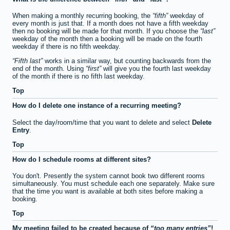
When making a monthly recurring booking, the
fifth
weekday of
every month is just that. If a month does not have a fifth weekday
then no booking will be made for that month. If you choose the
last
weekday of the month then a booking will be made on the fourth
weekday if there is no fifth weekday.
Fifth last
works in a similar way, but counting backwards from the
end of the month. Using
first
will give you the fourth last weekday
of the month if there is no fifth last weekday.
Top
How do I delete one instance of a recurring meeting?
Select the day/room/time that you want to delete and select
Delete
Entry
.
Top
How do I schedule rooms at different sites?
You don't. Presently the system cannot book two different rooms
simultaneously. You must schedule each one separately. Make sure
that the time you want is available at both sites before making a
booking.
Top
My meeting failed to be created because of
too many entries
!