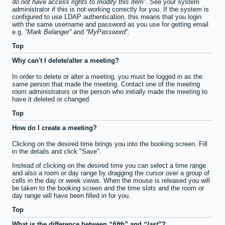
do not have access rights to modify this item
. See your system
administrator if this is not working correctly for you. If the system is
configured to use LDAP authentication, this means that you login
with the same username and password as you use for getting email
e.g.
Mark Belanger
and
MyPassword
.
Top
Why can't I delete/alter a meeting?
In order to delete or alter a meeting, you must be logged in as the
same person that made the meeting. Contact one of the meeting
room administrators or the person who initially made the meeting to
have it deleted or changed.
Top
How do I create a meeting?
Clicking on the desired time brings you into the booking screen. Fill
in the details and click "Save".
Instead of clicking on the desired time you can select a time range
and also a room or day range by dragging the cursor over a group of
cells in the day or week views. When the mouse is released you will
be taken to the booking screen and the time slots and the room or
day range will have been filled in for you.
Top
What is the difference between
fifth
and
last
?