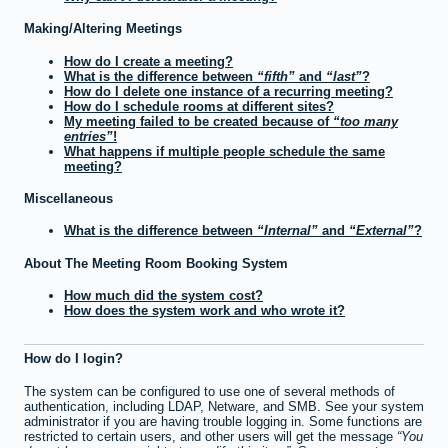
Making/Altering Meetings
How do I create a meeting?
What is the difference between
fifth
and
last
?
How do I delete one instance of a recurring meeting?
How do I schedule rooms at different sites?
My meeting failed to be created because of
too many
entries
!
What happens if multiple people schedule the same
meeting?
Miscellaneous
What is the difference between
Internal
and
External
?
About The Meeting Room Booking System
How much did the system cost?
How does the system work and who wrote it?
How do I login?
The system can be configured to use one of several methods of
authentication, including LDAP, Netware, and SMB. See your system
administrator if you are having trouble logging in. Some functions are
restricted to certain users, and other users will get the message
You