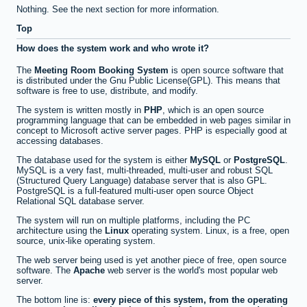
Nothing. See the next section for more information.
Top
How does the system work and who wrote it?
The
Meeting Room Booking System
is open source software that
is distributed under the Gnu Public License(GPL). This means that
software is free to use, distribute, and modify.
The system is written mostly in
PHP
, which is an open source
programming language that can be embedded in web pages similar in
concept to Microsoft active server pages. PHP is especially good at
accessing databases.
The database used for the system is either
MySQL
or
PostgreSQL
.
MySQL is a very fast, multi-threaded, multi-user and robust SQL
(Structured Query Language) database server that is also GPL.
PostgreSQL is a full-featured multi-user open source Object
Relational SQL database server.
The system will run on multiple platforms, including the PC
architecture using the
Linux
operating system. Linux, is a free, open
source, unix-like operating system.
The web server being used is yet another piece of free, open source
software. The
Apache
web server is the world's most popular web
server.
The bottom line is:
every piece of this system, from the operating