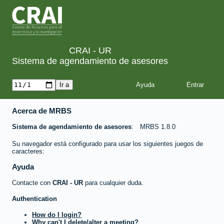
CRAI - UR
Sistema de agendamiento de asesores
Ayuda
Acerca de MRBS
Sistema de agendamiento de asesores
MRBS 1.8.0
Su navegador está configurado para usar los siguientes juegos de
caracteres:
Ayuda
Contacte con
CRAI - UR
para cualquier duda.
Authentication
How do I login?
Why can't I delete/alter a meeting?