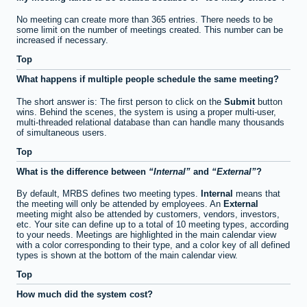
No meeting can create more than 365 entries. There needs to be
some limit on the number of meetings created. This number can be
increased if necessary.
Top
What happens if multiple people schedule the same meeting?
The short answer is: The first person to click on the
Submit
button
wins. Behind the scenes, the system is using a proper multi-user,
multi-threaded relational database than can handle many thousands
of simultaneous users.
Top
What is the difference between
Internal
and
External
?
By default, MRBS defines two meeting types.
Internal
means that
the meeting will only be attended by employees. An
External
meeting might also be attended by customers, vendors, investors,
etc. Your site can define up to a total of 10 meeting types, according
to your needs. Meetings are highlighted in the main calendar view
with a color corresponding to their type, and a color key of all defined
types is shown at the bottom of the main calendar view.
Top
How much did the system cost?