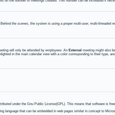
mit on the number of meetings created. This number can be increased if nece
 Behind the scenes, the system is using a proper multi-user, multi-threaded 
eting will only be attended by employees. An
External
meeting might also be
lighted in the main calendar view with a color corresponding to their type, an
stributed under the Gnu Public License(GPL). This means that software is free 
ng language that can be embedded in web pages similar in concept to Micros