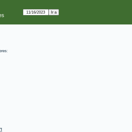
es
eres:
!