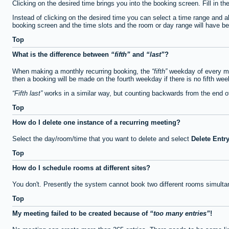
Clicking on the desired time brings you into the booking screen. Fill in th
Instead of clicking on the desired time you can select a time range and a
booking screen and the time slots and the room or day range will have been
Top
What is the difference between
fifth
and
last
?
When making a monthly recurring booking, the
fifth
weekday of every mon
then a booking will be made on the fourth weekday if there is no fifth we
Fifth last
works in a similar way, but counting backwards from the end 
Top
How do I delete one instance of a recurring meeting?
Select the day/room/time that you want to delete and select
Delete Entr
Top
How do I schedule rooms at different sites?
You don't. Presently the system cannot book two different rooms simulta
Top
My meeting failed to be created because of
too many entries
!