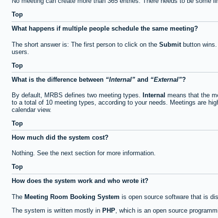
No meeting can create more than 365 entries. There needs to be some li
Top
What happens if multiple people schedule the same meeting?
The short answer is: The first person to click on the
Submit
button wins.
users.
Top
What is the difference between
Internal
and
External
?
By default, MRBS defines two meeting types.
Internal
means that the me
to a total of 10 meeting types, according to your needs. Meetings are high
calendar view.
Top
How much did the system cost?
Nothing. See the next section for more information.
Top
How does the system work and who wrote it?
The
Meeting Room Booking System
is open source software that is di
The system is written mostly in
PHP
, which is an open source programmi