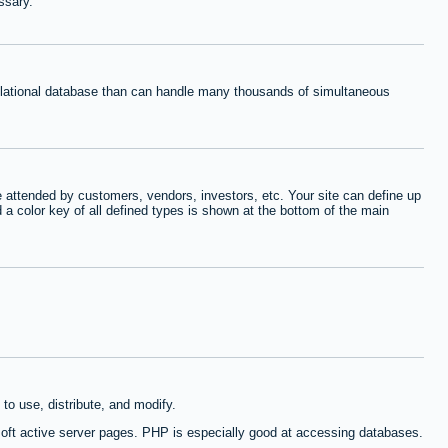
ssary.
relational database than can handle many thousands of simultaneous
 attended by customers, vendors, investors, etc. Your site can define up
d a color key of all defined types is shown at the bottom of the main
to use, distribute, and modify.
oft active server pages. PHP is especially good at accessing databases.