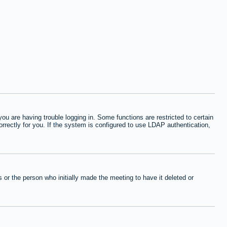
 are having trouble logging in. Some functions are restricted to certain
orrectly for you. If the system is configured to use LDAP authentication,
or the person who initially made the meeting to have it deleted or