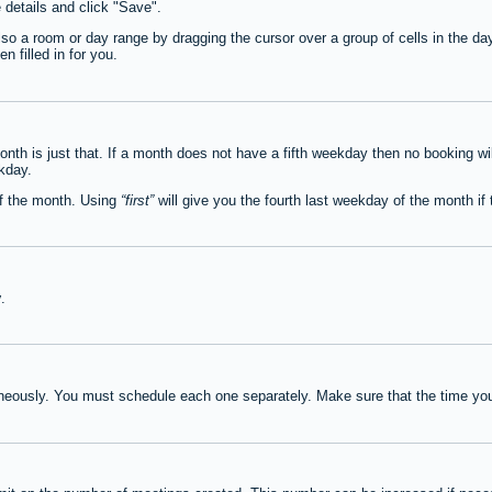
e details and click "Save".
lso a room or day range by dragging the cursor over a group of cells in the d
 filled in for you.
th is just that. If a month does not have a fifth weekday then no booking wi
ekday.
of the month. Using
first
will give you the fourth last weekday of the month if t
y
.
neously. You must schedule each one separately. Make sure that the time you 