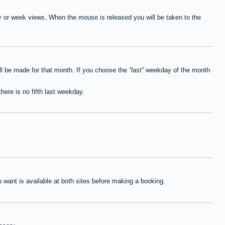
ay or week views. When the mouse is released you will be taken to the
ll be made for that month. If you choose the
last
weekday of the month
here is no fifth last weekday.
want is available at both sites before making a booking.