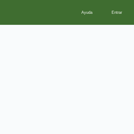
Ayuda