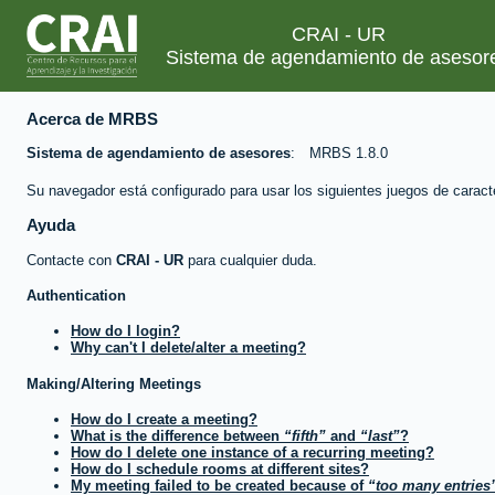
CRAI - UR
Sistema de agendamiento de asesor
Acerca de MRBS
Sistema de agendamiento de asesores
MRBS 1.8.0
Su navegador está configurado para usar los siguientes juegos de caract
Ayuda
Contacte con
CRAI - UR
para cualquier duda.
Authentication
How do I login?
Why can't I delete/alter a meeting?
Making/Altering Meetings
How do I create a meeting?
What is the difference between
fifth
and
last
?
How do I delete one instance of a recurring meeting?
How do I schedule rooms at different sites?
My meeting failed to be created because of
too many entries