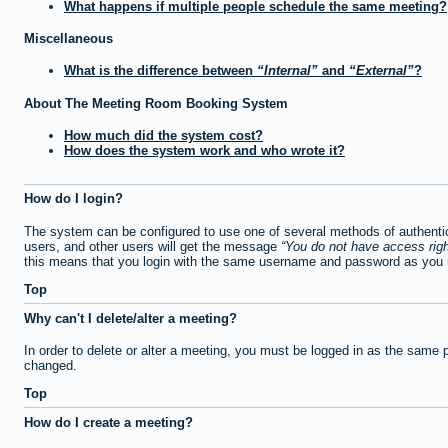
What happens if multiple people schedule the same meeting?
Miscellaneous
What is the difference between
Internal
and
External
?
About The Meeting Room Booking System
How much did the system cost?
How does the system work and who wrote it?
How do I login?
The system can be configured to use one of several methods of authentica
users, and other users will get the message
You do not have access righ
this means that you login with the same username and password as you u
Top
Why can't I delete/alter a meeting?
In order to delete or alter a meeting, you must be logged in as the same 
changed.
Top
How do I create a meeting?