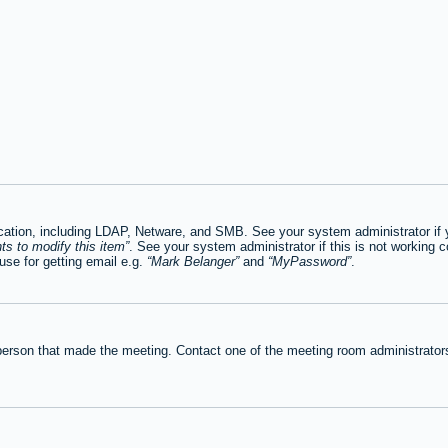
tion, including LDAP, Netware, and SMB. See your system administrator if you
ts to modify this item
. See your system administrator if this is not working c
se for getting email e.g.
Mark Belanger
and
MyPassword
.
person that made the meeting. Contact one of the meeting room administrators 