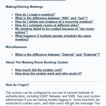
Making/Altering Meetings
How do I create a meeting?
What is the difference between
fifth
and
last
?
How do I delete one instance of a recurring meeting?
How do I schedule rooms at different sites?
My meeting failed to be created because of
too many
entries
!
What happens if multiple people schedule the same
meeting?
Miscellaneous
What is the difference between
Internal
and
External
?
About The Meeting Room Booking System
How much did the system cost?
How does the system work and who wrote it?
How do I login?
The system can be configured to use one of several methods of
authentication, including LDAP, Netware, and SMB. See your system
administrator if you are having trouble logging in. Some functions are
restricted to certain users, and other users will get the message
You