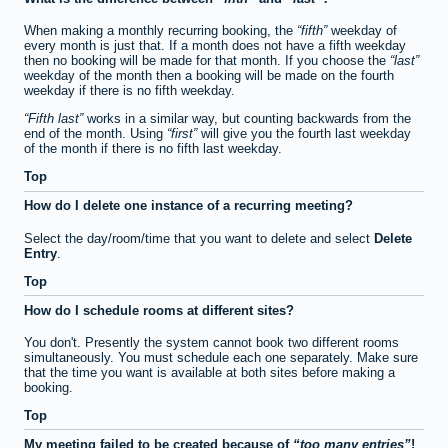
When making a monthly recurring booking, the
fifth
weekday of
every month is just that. If a month does not have a fifth weekday
then no booking will be made for that month. If you choose the
last
weekday of the month then a booking will be made on the fourth
weekday if there is no fifth weekday.
Fifth last
works in a similar way, but counting backwards from the
end of the month. Using
first
will give you the fourth last weekday
of the month if there is no fifth last weekday.
Top
How do I delete one instance of a recurring meeting?
Select the day/room/time that you want to delete and select
Delete
Entry
.
Top
How do I schedule rooms at different sites?
You don't. Presently the system cannot book two different rooms
simultaneously. You must schedule each one separately. Make sure
that the time you want is available at both sites before making a
booking.
Top
My meeting failed to be created because of
too many entries
!