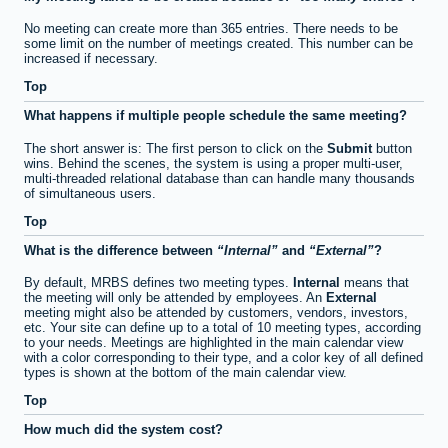
No meeting can create more than 365 entries. There needs to be
some limit on the number of meetings created. This number can be
increased if necessary.
Top
What happens if multiple people schedule the same meeting?
The short answer is: The first person to click on the
Submit
button
wins. Behind the scenes, the system is using a proper multi-user,
multi-threaded relational database than can handle many thousands
of simultaneous users.
Top
What is the difference between
Internal
and
External
?
By default, MRBS defines two meeting types.
Internal
means that
the meeting will only be attended by employees. An
External
meeting might also be attended by customers, vendors, investors,
etc. Your site can define up to a total of 10 meeting types, according
to your needs. Meetings are highlighted in the main calendar view
with a color corresponding to their type, and a color key of all defined
types is shown at the bottom of the main calendar view.
Top
How much did the system cost?