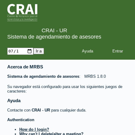
CRAI - UR
Sistema de agendamiento de asesores
Ayuda
Acerca de MRBS
Sistema de agendamiento de asesores
MRBS 1.8.0
Su navegador está configurado para usar los siguientes juegos de
caracteres:
Ayuda
Contacte con
CRAI - UR
para cualquier duda.
Authentication
How do I login?
Why can't I delete/alter a meeting?