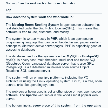
Nothing. See the next section for more information.
Top
How does the system work and who wrote it?
The
Meeting Room Booking System
is open source software that
is distributed under the Gnu Public License(GPL). This means that
software is free to use, distribute, and modify.
The system is written mostly in
PHP
, which is an open source
programming language that can be embedded in web pages similar in
concept to Microsoft active server pages. PHP is especially good at
accessing databases.
The database used for the system is either
MySQL
or
PostgreSQL
.
MySQL is a very fast, multi-threaded, multi-user and robust SQL
(Structured Query Language) database server that is also GPL.
PostgreSQL is a full-featured multi-user open source Object
Relational SQL database server.
The system will run on multiple platforms, including the PC
architecture using the
Linux
operating system. Linux, is a free, open
source, unix-like operating system.
The web server being used is yet another piece of free, open source
software. The
Apache
web server is the world's most popular web
server.
The bottom line is:
every piece of this system, from the operating