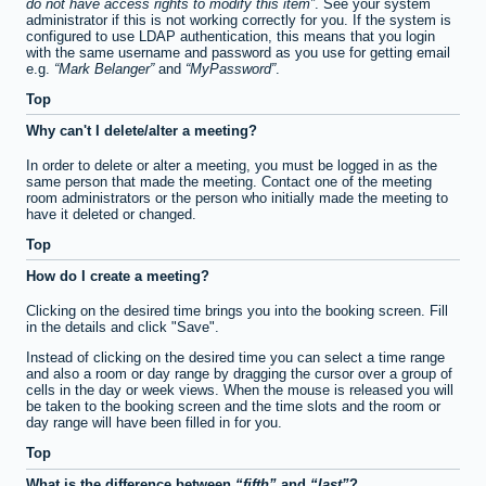
do not have access rights to modify this item
. See your system
administrator if this is not working correctly for you. If the system is
configured to use LDAP authentication, this means that you login
with the same username and password as you use for getting email
e.g.
Mark Belanger
and
MyPassword
.
Top
Why can't I delete/alter a meeting?
In order to delete or alter a meeting, you must be logged in as the
same person that made the meeting. Contact one of the meeting
room administrators or the person who initially made the meeting to
have it deleted or changed.
Top
How do I create a meeting?
Clicking on the desired time brings you into the booking screen. Fill
in the details and click "Save".
Instead of clicking on the desired time you can select a time range
and also a room or day range by dragging the cursor over a group of
cells in the day or week views. When the mouse is released you will
be taken to the booking screen and the time slots and the room or
day range will have been filled in for you.
Top
What is the difference between
fifth
and
last
?