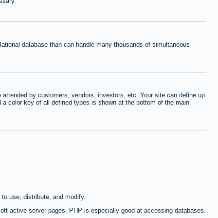
ssary.
relational database than can handle many thousands of simultaneous
 attended by customers, vendors, investors, etc. Your site can define up
d a color key of all defined types is shown at the bottom of the main
to use, distribute, and modify.
oft active server pages. PHP is especially good at accessing databases.