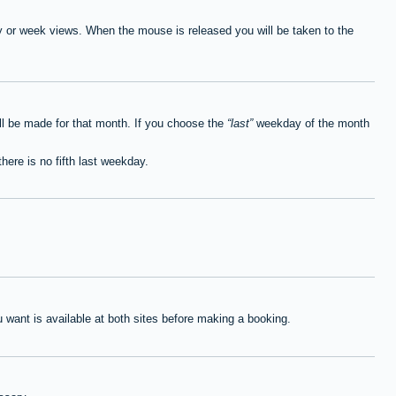
ay or week views. When the mouse is released you will be taken to the
ll be made for that month. If you choose the
last
weekday of the month
here is no fifth last weekday.
want is available at both sites before making a booking.