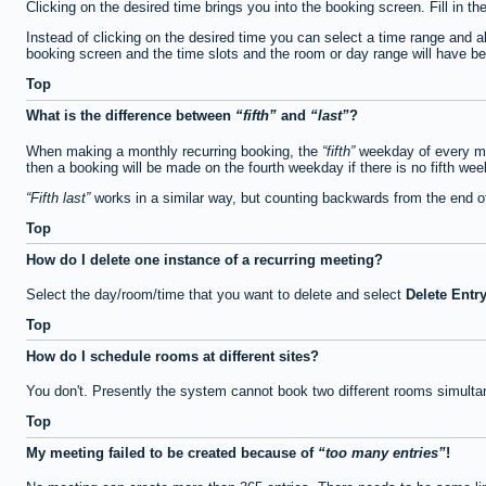
Clicking on the desired time brings you into the booking screen. Fill in th
Instead of clicking on the desired time you can select a time range and a
booking screen and the time slots and the room or day range will have been
Top
What is the difference between
fifth
and
last
?
When making a monthly recurring booking, the
fifth
weekday of every mon
then a booking will be made on the fourth weekday if there is no fifth we
Fifth last
works in a similar way, but counting backwards from the end 
Top
How do I delete one instance of a recurring meeting?
Select the day/room/time that you want to delete and select
Delete Entr
Top
How do I schedule rooms at different sites?
You don't. Presently the system cannot book two different rooms simulta
Top
My meeting failed to be created because of
too many entries
!