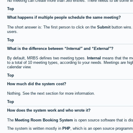
No meeting can create more than 365 entries. There needs to be some li
Top
What happens if multiple people schedule the same meeting?
The short answer is: The first person to click on the
Submit
button wins.
users.
Top
What is the difference between
Internal
and
External
?
By default, MRBS defines two meeting types.
Internal
means that the me
to a total of 10 meeting types, according to your needs. Meetings are high
calendar view.
Top
How much did the system cost?
Nothing. See the next section for more information.
Top
How does the system work and who wrote it?
The
Meeting Room Booking System
is open source software that is di
The system is written mostly in
PHP
, which is an open source programmi