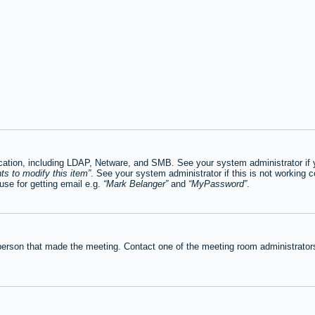
tion, including LDAP, Netware, and SMB. See your system administrator if you
ts to modify this item
. See your system administrator if this is not working c
se for getting email e.g.
Mark Belanger
and
MyPassword
.
person that made the meeting. Contact one of the meeting room administrators 