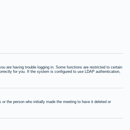
 are having trouble logging in. Some functions are restricted to certain
orrectly for you. If the system is configured to use LDAP authentication,
or the person who initially made the meeting to have it deleted or