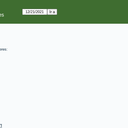
es
eres:
!