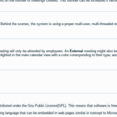
mit on the number of meetings created. This number can be increased if nece
 Behind the scenes, the system is using a proper multi-user, multi-threaded 
eting will only be attended by employees. An
External
meeting might also be
lighted in the main calendar view with a color corresponding to their type, an
stributed under the Gnu Public License(GPL). This means that software is free 
ng language that can be embedded in web pages similar in concept to Micros