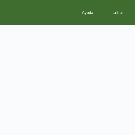
Ayuda