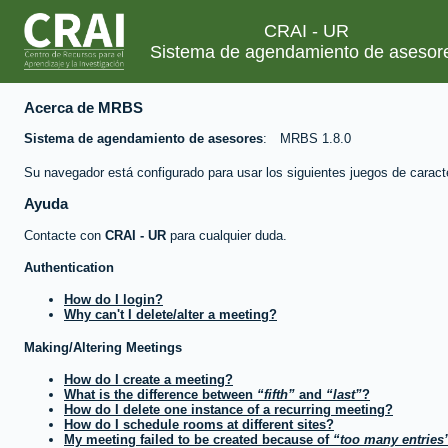
CRAI - UR
Sistema de agendamiento de asesor
Acerca de MRBS
Sistema de agendamiento de asesores
MRBS 1.8.0
Su navegador está configurado para usar los siguientes juegos de caract
Ayuda
Contacte con
CRAI - UR
para cualquier duda.
Authentication
How do I login?
Why can't I delete/alter a meeting?
Making/Altering Meetings
How do I create a meeting?
What is the difference between
fifth
and
last
?
How do I delete one instance of a recurring meeting?
How do I schedule rooms at different sites?
My meeting failed to be created because of
too many entries