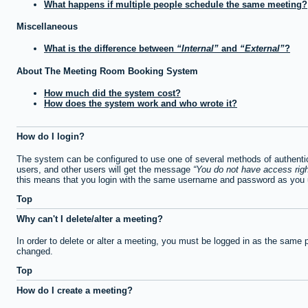
What happens if multiple people schedule the same meeting?
Miscellaneous
What is the difference between
Internal
and
External
?
About The Meeting Room Booking System
How much did the system cost?
How does the system work and who wrote it?
How do I login?
The system can be configured to use one of several methods of authentica
users, and other users will get the message
You do not have access righ
this means that you login with the same username and password as you u
Top
Why can't I delete/alter a meeting?
In order to delete or alter a meeting, you must be logged in as the same 
changed.
Top
How do I create a meeting?