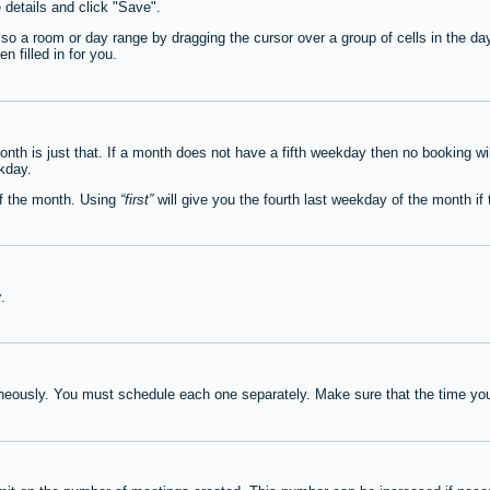
e details and click "Save".
lso a room or day range by dragging the cursor over a group of cells in the d
 filled in for you.
th is just that. If a month does not have a fifth weekday then no booking wi
ekday.
of the month. Using
first
will give you the fourth last weekday of the month if t
y
.
neously. You must schedule each one separately. Make sure that the time you 