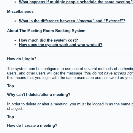
What happens if multiple people schedule the same meeting?
Miscellaneous
What is the difference between
Internal
and
External
?
About The Meeting Room Booking System
How much did the system cost?
How does the system work and who wrote it?
How do I login?
The system can be configured to use one of several methods of authentica
users, and other users will get the message
You do not have access righ
this means that you login with the same username and password as you u
Top
Why can't I delete/alter a meeting?
In order to delete or alter a meeting, you must be logged in as the same 
changed.
Top
How do I create a meeting?