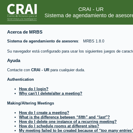
CRAI - UR
Sistema de agendamiento de asesor
Acerca de MRBS
Sistema de agendamiento de asesores
MRBS 1.8.0
Su navegador está configurado para usar los siguientes juegos de caract
Ayuda
Contacte con
CRAI - UR
para cualquier duda.
Authentication
How do I login?
Why can't I delete/alter a meeting?
Making/Altering Meetings
How do I create a meeting?
What is the difference between
fifth
and
last
?
How do I delete one instance of a recurring meeting?
How do I schedule rooms at different sites?
My meeting failed to be created because of
too many entries