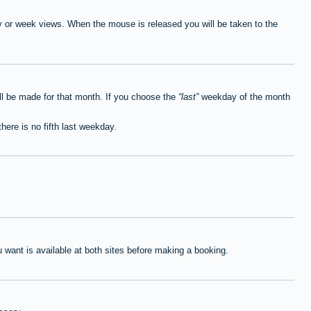
ay or week views. When the mouse is released you will be taken to the
ll be made for that month. If you choose the
last
weekday of the month
here is no fifth last weekday.
want is available at both sites before making a booking.