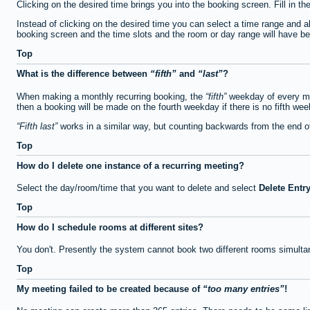
Clicking on the desired time brings you into the booking screen. Fill in th
Instead of clicking on the desired time you can select a time range and a
booking screen and the time slots and the room or day range will have been
Top
What is the difference between
fifth
and
last
?
When making a monthly recurring booking, the
fifth
weekday of every mon
then a booking will be made on the fourth weekday if there is no fifth we
Fifth last
works in a similar way, but counting backwards from the end 
Top
How do I delete one instance of a recurring meeting?
Select the day/room/time that you want to delete and select
Delete Entr
Top
How do I schedule rooms at different sites?
You don't. Presently the system cannot book two different rooms simulta
Top
My meeting failed to be created because of
too many entries
!