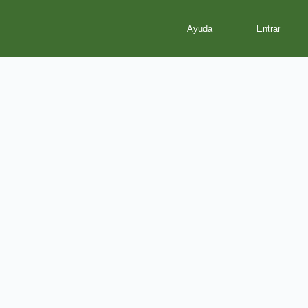
Ayuda