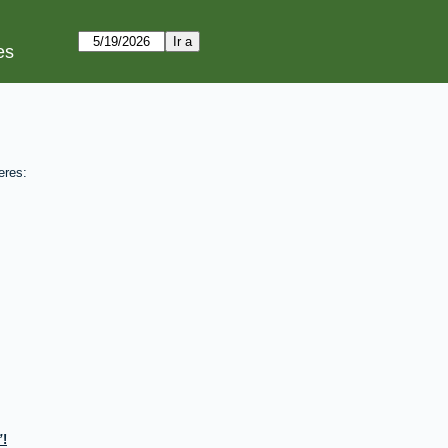
es
eres:
!