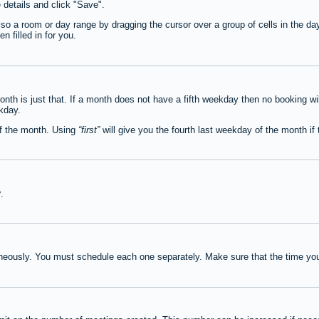
e details and click "Save".
lso a room or day range by dragging the cursor over a group of cells in the d
 filled in for you.
th is just that. If a month does not have a fifth weekday then no booking wi
ekday.
of the month. Using
first
will give you the fourth last weekday of the month if t
y
.
neously. You must schedule each one separately. Make sure that the time you 