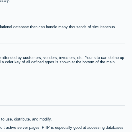
ssary.
relational database than can handle many thousands of simultaneous
 attended by customers, vendors, investors, etc. Your site can define up
d a color key of all defined types is shown at the bottom of the main
to use, distribute, and modify.
oft active server pages. PHP is especially good at accessing databases.