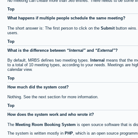
No meeting can create more than 365 entries. There needs to be some li
Top
What happens if multiple people schedule the same meeting?
The short answer is: The first person to click on the
Submit
button wins.
users.
Top
What is the difference between
Internal
and
External
?
By default, MRBS defines two meeting types.
Internal
means that the me
to a total of 10 meeting types, according to your needs. Meetings are high
calendar view.
Top
How much did the system cost?
Nothing. See the next section for more information.
Top
How does the system work and who wrote it?
The
Meeting Room Booking System
is open source software that is di
The system is written mostly in
PHP
, which is an open source programmi