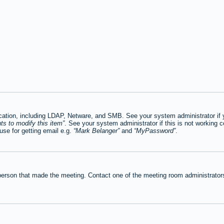
tion, including LDAP, Netware, and SMB. See your system administrator if you
ts to modify this item
. See your system administrator if this is not working c
se for getting email e.g.
Mark Belanger
and
MyPassword
.
person that made the meeting. Contact one of the meeting room administrators 