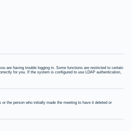
 are having trouble logging in. Some functions are restricted to certain
orrectly for you. If the system is configured to use LDAP authentication,
or the person who initially made the meeting to have it deleted or