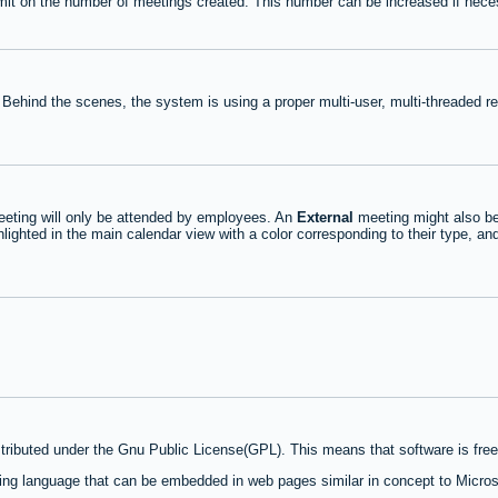
mit on the number of meetings created. This number can be increased if nece
 Behind the scenes, the system is using a proper multi-user, multi-threaded 
eting will only be attended by employees. An
External
meeting might also be
lighted in the main calendar view with a color corresponding to their type, an
stributed under the Gnu Public License(GPL). This means that software is free 
ng language that can be embedded in web pages similar in concept to Micros