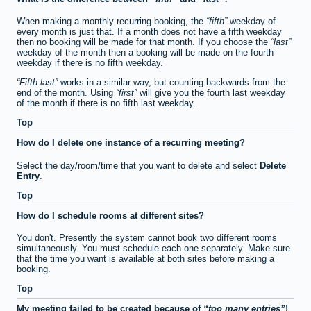
When making a monthly recurring booking, the
fifth
weekday of
every month is just that. If a month does not have a fifth weekday
then no booking will be made for that month. If you choose the
last
weekday of the month then a booking will be made on the fourth
weekday if there is no fifth weekday.
Fifth last
works in a similar way, but counting backwards from the
end of the month. Using
first
will give you the fourth last weekday
of the month if there is no fifth last weekday.
Top
How do I delete one instance of a recurring meeting?
Select the day/room/time that you want to delete and select
Delete
Entry
.
Top
How do I schedule rooms at different sites?
You don't. Presently the system cannot book two different rooms
simultaneously. You must schedule each one separately. Make sure
that the time you want is available at both sites before making a
booking.
Top
My meeting failed to be created because of
too many entries
!