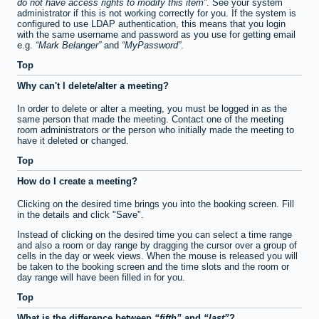
do not have access rights to modify this item
. See your system
administrator if this is not working correctly for you. If the system is
configured to use LDAP authentication, this means that you login
with the same username and password as you use for getting email
e.g.
Mark Belanger
and
MyPassword
.
Top
Why can't I delete/alter a meeting?
In order to delete or alter a meeting, you must be logged in as the
same person that made the meeting. Contact one of the meeting
room administrators or the person who initially made the meeting to
have it deleted or changed.
Top
How do I create a meeting?
Clicking on the desired time brings you into the booking screen. Fill
in the details and click "Save".
Instead of clicking on the desired time you can select a time range
and also a room or day range by dragging the cursor over a group of
cells in the day or week views. When the mouse is released you will
be taken to the booking screen and the time slots and the room or
day range will have been filled in for you.
Top
What is the difference between
fifth
and
last
?