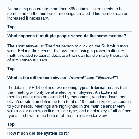
No meeting can create more than 365 entries. There needs to be
some limit on the number of meetings created. This number can be
increased if necessary.
Top
What happens if multiple people schedule the same meeting?
The short answer is: The first person to click on the
Submit
button
wins. Behind the scenes, the system is using a proper multi-user,
multi-threaded relational database than can handle many thousands
of simultaneous users.
Top
What is the difference between
Internal
and
External
?
By default, MRBS defines two meeting types.
Internal
means that
the meeting will only be attended by employees. An
External
meeting might also be attended by customers, vendors, investors,
etc. Your site can define up to a total of 10 meeting types, according
to your needs. Meetings are highlighted in the main calendar view
with a color corresponding to their type, and a color key of all defined
types is shown at the bottom of the main calendar view.
Top
How much did the system cost?