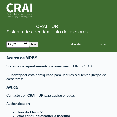
CRAI - UR
Sistema de agendamiento de asesores
Ayuda
Acerca de MRBS
Sistema de agendamiento de asesores
MRBS 1.8.0
Su navegador está configurado para usar los siguientes juegos de
caracteres:
Ayuda
Contacte con
CRAI - UR
para cualquier duda.
Authentication
How do I login?
Why can't I delete/alter a meeting?