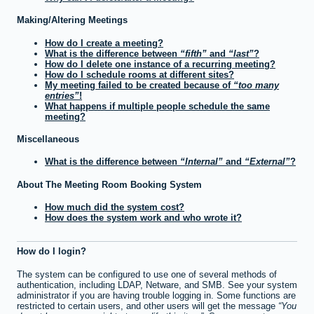
Making/Altering Meetings
How do I create a meeting?
What is the difference between
fifth
and
last
?
How do I delete one instance of a recurring meeting?
How do I schedule rooms at different sites?
My meeting failed to be created because of
too many
entries
!
What happens if multiple people schedule the same
meeting?
Miscellaneous
What is the difference between
Internal
and
External
?
About The Meeting Room Booking System
How much did the system cost?
How does the system work and who wrote it?
How do I login?
The system can be configured to use one of several methods of
authentication, including LDAP, Netware, and SMB. See your system
administrator if you are having trouble logging in. Some functions are
restricted to certain users, and other users will get the message
You