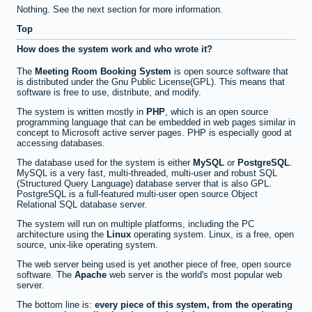
Nothing. See the next section for more information.
Top
How does the system work and who wrote it?
The
Meeting Room Booking System
is open source software that
is distributed under the Gnu Public License(GPL). This means that
software is free to use, distribute, and modify.
The system is written mostly in
PHP
, which is an open source
programming language that can be embedded in web pages similar in
concept to Microsoft active server pages. PHP is especially good at
accessing databases.
The database used for the system is either
MySQL
or
PostgreSQL
.
MySQL is a very fast, multi-threaded, multi-user and robust SQL
(Structured Query Language) database server that is also GPL.
PostgreSQL is a full-featured multi-user open source Object
Relational SQL database server.
The system will run on multiple platforms, including the PC
architecture using the
Linux
operating system. Linux, is a free, open
source, unix-like operating system.
The web server being used is yet another piece of free, open source
software. The
Apache
web server is the world's most popular web
server.
The bottom line is:
every piece of this system, from the operating