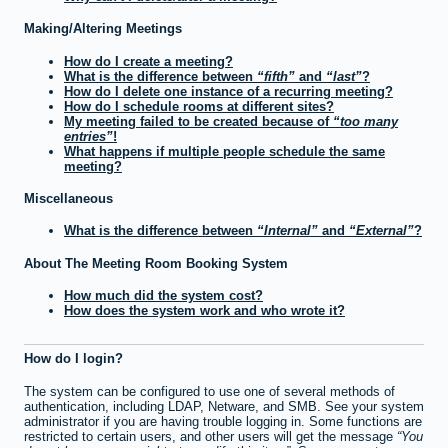
Making/Altering Meetings
How do I create a meeting?
What is the difference between
fifth
and
last
?
How do I delete one instance of a recurring meeting?
How do I schedule rooms at different sites?
My meeting failed to be created because of
too many
entries
!
What happens if multiple people schedule the same
meeting?
Miscellaneous
What is the difference between
Internal
and
External
?
About The Meeting Room Booking System
How much did the system cost?
How does the system work and who wrote it?
How do I login?
The system can be configured to use one of several methods of
authentication, including LDAP, Netware, and SMB. See your system
administrator if you are having trouble logging in. Some functions are
restricted to certain users, and other users will get the message
You