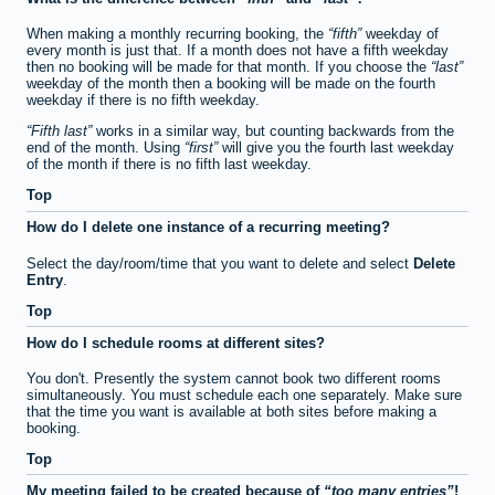
When making a monthly recurring booking, the
fifth
weekday of
every month is just that. If a month does not have a fifth weekday
then no booking will be made for that month. If you choose the
last
weekday of the month then a booking will be made on the fourth
weekday if there is no fifth weekday.
Fifth last
works in a similar way, but counting backwards from the
end of the month. Using
first
will give you the fourth last weekday
of the month if there is no fifth last weekday.
Top
How do I delete one instance of a recurring meeting?
Select the day/room/time that you want to delete and select
Delete
Entry
.
Top
How do I schedule rooms at different sites?
You don't. Presently the system cannot book two different rooms
simultaneously. You must schedule each one separately. Make sure
that the time you want is available at both sites before making a
booking.
Top
My meeting failed to be created because of
too many entries
!