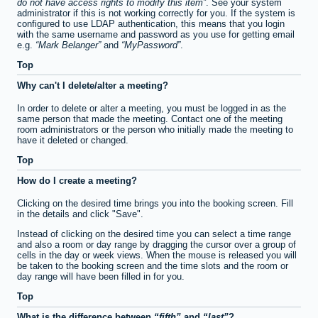
do not have access rights to modify this item
. See your system
administrator if this is not working correctly for you. If the system is
configured to use LDAP authentication, this means that you login
with the same username and password as you use for getting email
e.g.
Mark Belanger
and
MyPassword
.
Top
Why can't I delete/alter a meeting?
In order to delete or alter a meeting, you must be logged in as the
same person that made the meeting. Contact one of the meeting
room administrators or the person who initially made the meeting to
have it deleted or changed.
Top
How do I create a meeting?
Clicking on the desired time brings you into the booking screen. Fill
in the details and click "Save".
Instead of clicking on the desired time you can select a time range
and also a room or day range by dragging the cursor over a group of
cells in the day or week views. When the mouse is released you will
be taken to the booking screen and the time slots and the room or
day range will have been filled in for you.
Top
What is the difference between
fifth
and
last
?