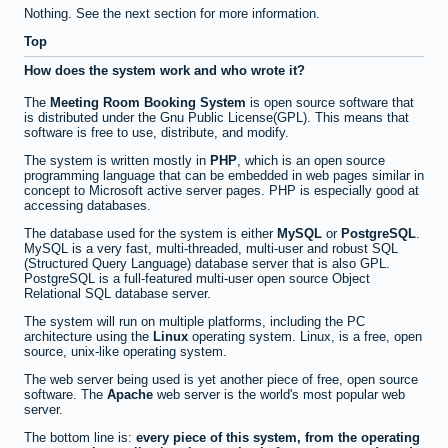
Nothing. See the next section for more information.
Top
How does the system work and who wrote it?
The
Meeting Room Booking System
is open source software that
is distributed under the Gnu Public License(GPL). This means that
software is free to use, distribute, and modify.
The system is written mostly in
PHP
, which is an open source
programming language that can be embedded in web pages similar in
concept to Microsoft active server pages. PHP is especially good at
accessing databases.
The database used for the system is either
MySQL
or
PostgreSQL
.
MySQL is a very fast, multi-threaded, multi-user and robust SQL
(Structured Query Language) database server that is also GPL.
PostgreSQL is a full-featured multi-user open source Object
Relational SQL database server.
The system will run on multiple platforms, including the PC
architecture using the
Linux
operating system. Linux, is a free, open
source, unix-like operating system.
The web server being used is yet another piece of free, open source
software. The
Apache
web server is the world's most popular web
server.
The bottom line is:
every piece of this system, from the operating