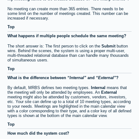
No meeting can create more than 365 entries. There needs to be
some limit on the number of meetings created. This number can be
increased if necessary.
Top
What happens if multiple people schedule the same meeting?
The short answer is: The first person to click on the
Submit
button
wins. Behind the scenes, the system is using a proper multi-user,
multi-threaded relational database than can handle many thousands
of simultaneous users.
Top
What is the difference between
Internal
and
External
?
By default, MRBS defines two meeting types.
Internal
means that
the meeting will only be attended by employees. An
External
meeting might also be attended by customers, vendors, investors,
etc. Your site can define up to a total of 10 meeting types, according
to your needs. Meetings are highlighted in the main calendar view
with a color corresponding to their type, and a color key of all defined
types is shown at the bottom of the main calendar view.
Top
How much did the system cost?