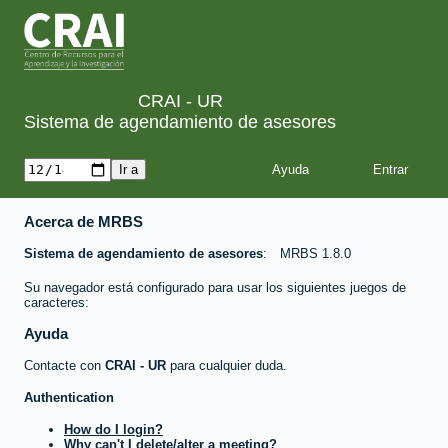
CRAI - UR
Sistema de agendamiento de asesores
Ayuda
Acerca de MRBS
Sistema de agendamiento de asesores
MRBS 1.8.0
Su navegador está configurado para usar los siguientes juegos de
caracteres:
Ayuda
Contacte con
CRAI - UR
para cualquier duda.
Authentication
How do I login?
Why can't I delete/alter a meeting?