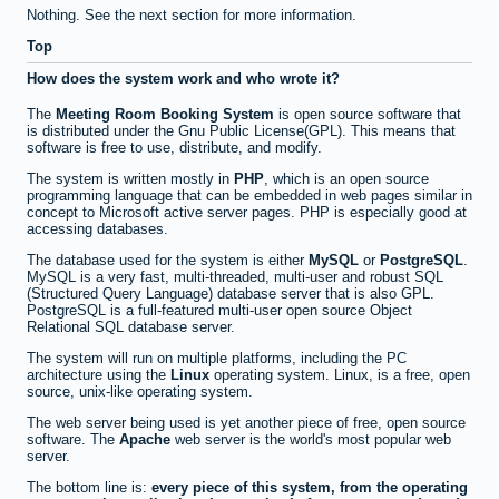
Nothing. See the next section for more information.
Top
How does the system work and who wrote it?
The
Meeting Room Booking System
is open source software that
is distributed under the Gnu Public License(GPL). This means that
software is free to use, distribute, and modify.
The system is written mostly in
PHP
, which is an open source
programming language that can be embedded in web pages similar in
concept to Microsoft active server pages. PHP is especially good at
accessing databases.
The database used for the system is either
MySQL
or
PostgreSQL
.
MySQL is a very fast, multi-threaded, multi-user and robust SQL
(Structured Query Language) database server that is also GPL.
PostgreSQL is a full-featured multi-user open source Object
Relational SQL database server.
The system will run on multiple platforms, including the PC
architecture using the
Linux
operating system. Linux, is a free, open
source, unix-like operating system.
The web server being used is yet another piece of free, open source
software. The
Apache
web server is the world's most popular web
server.
The bottom line is:
every piece of this system, from the operating