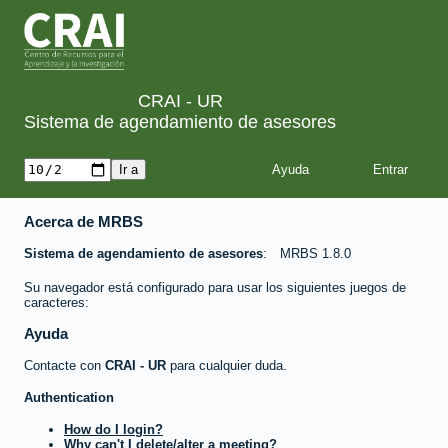
CRAI - UR
Sistema de agendamiento de asesores
Ayuda
Acerca de MRBS
Sistema de agendamiento de asesores
MRBS 1.8.0
Su navegador está configurado para usar los siguientes juegos de
caracteres:
Ayuda
Contacte con
CRAI - UR
para cualquier duda.
Authentication
How do I login?
Why can't I delete/alter a meeting?