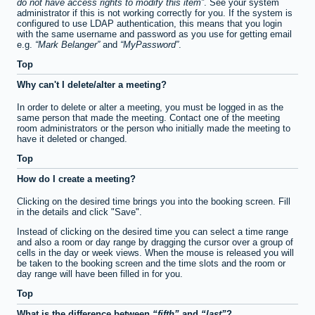
do not have access rights to modify this item
. See your system
administrator if this is not working correctly for you. If the system is
configured to use LDAP authentication, this means that you login
with the same username and password as you use for getting email
e.g.
Mark Belanger
and
MyPassword
.
Top
Why can't I delete/alter a meeting?
In order to delete or alter a meeting, you must be logged in as the
same person that made the meeting. Contact one of the meeting
room administrators or the person who initially made the meeting to
have it deleted or changed.
Top
How do I create a meeting?
Clicking on the desired time brings you into the booking screen. Fill
in the details and click "Save".
Instead of clicking on the desired time you can select a time range
and also a room or day range by dragging the cursor over a group of
cells in the day or week views. When the mouse is released you will
be taken to the booking screen and the time slots and the room or
day range will have been filled in for you.
Top
What is the difference between
fifth
and
last
?