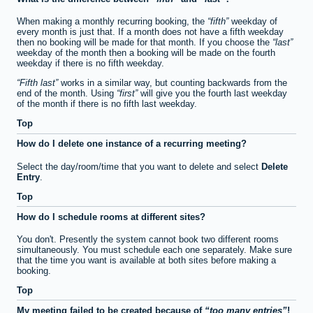
When making a monthly recurring booking, the
fifth
weekday of
every month is just that. If a month does not have a fifth weekday
then no booking will be made for that month. If you choose the
last
weekday of the month then a booking will be made on the fourth
weekday if there is no fifth weekday.
Fifth last
works in a similar way, but counting backwards from the
end of the month. Using
first
will give you the fourth last weekday
of the month if there is no fifth last weekday.
Top
How do I delete one instance of a recurring meeting?
Select the day/room/time that you want to delete and select
Delete
Entry
.
Top
How do I schedule rooms at different sites?
You don't. Presently the system cannot book two different rooms
simultaneously. You must schedule each one separately. Make sure
that the time you want is available at both sites before making a
booking.
Top
My meeting failed to be created because of
too many entries
!