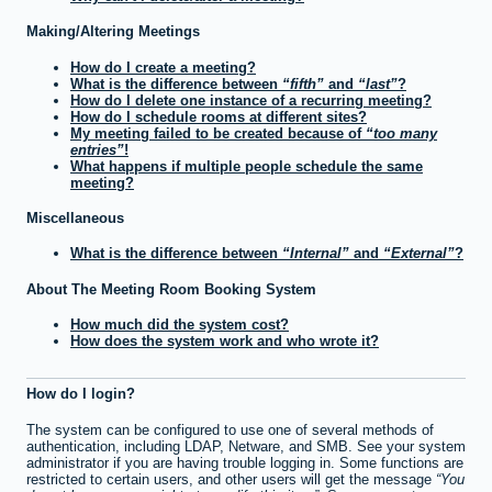
Making/Altering Meetings
How do I create a meeting?
What is the difference between
fifth
and
last
?
How do I delete one instance of a recurring meeting?
How do I schedule rooms at different sites?
My meeting failed to be created because of
too many
entries
!
What happens if multiple people schedule the same
meeting?
Miscellaneous
What is the difference between
Internal
and
External
?
About The Meeting Room Booking System
How much did the system cost?
How does the system work and who wrote it?
How do I login?
The system can be configured to use one of several methods of
authentication, including LDAP, Netware, and SMB. See your system
administrator if you are having trouble logging in. Some functions are
restricted to certain users, and other users will get the message
You