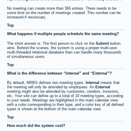
No meeting can create more than 365 entries. There needs to be
some limit on the number of meetings created. This number can be
increased if necessary.
Top
What happens if multiple people schedule the same meeting?
The short answer is: The first person to click on the
Submit
button
wins. Behind the scenes, the system is using a proper multi-user,
multi-threaded relational database than can handle many thousands
of simultaneous users.
Top
What is the difference between
Internal
and
External
?
By default, MRBS defines two meeting types.
Internal
means that
the meeting will only be attended by employees. An
External
meeting might also be attended by customers, vendors, investors,
etc. Your site can define up to a total of 10 meeting types, according
to your needs. Meetings are highlighted in the main calendar view
with a color corresponding to their type, and a color key of all defined
types is shown at the bottom of the main calendar view.
Top
How much did the system cost?