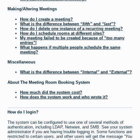
Making/Altering Meetings
How do I create a meeting?
What is the difference between
fifth
and
last
?
How do I delete one instance of a recurring meeting?
How do I schedule rooms at different sites?
My meeting failed to be created because of
too many
entries
!
What happens if multiple people schedule the same
meeting?
Miscellaneous
What is the difference between
Internal
and
External
?
About The Meeting Room Booking System
How much did the system cost?
How does the system work and who wrote it?
How do I login?
The system can be configured to use one of several methods of
authentication, including LDAP, Netware, and SMB. See your system
administrator if you are having trouble logging in. Some functions are
restricted to certain users, and other users will get the message
You