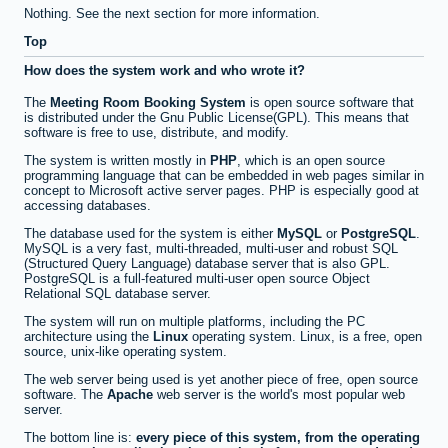
Nothing. See the next section for more information.
Top
How does the system work and who wrote it?
The
Meeting Room Booking System
is open source software that
is distributed under the Gnu Public License(GPL). This means that
software is free to use, distribute, and modify.
The system is written mostly in
PHP
, which is an open source
programming language that can be embedded in web pages similar in
concept to Microsoft active server pages. PHP is especially good at
accessing databases.
The database used for the system is either
MySQL
or
PostgreSQL
.
MySQL is a very fast, multi-threaded, multi-user and robust SQL
(Structured Query Language) database server that is also GPL.
PostgreSQL is a full-featured multi-user open source Object
Relational SQL database server.
The system will run on multiple platforms, including the PC
architecture using the
Linux
operating system. Linux, is a free, open
source, unix-like operating system.
The web server being used is yet another piece of free, open source
software. The
Apache
web server is the world's most popular web
server.
The bottom line is:
every piece of this system, from the operating