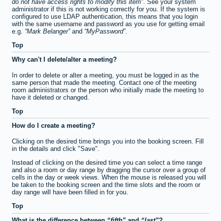
do not have access rights to modify this item
. See your system
administrator if this is not working correctly for you. If the system is
configured to use LDAP authentication, this means that you login
with the same username and password as you use for getting email
e.g.
Mark Belanger
and
MyPassword
.
Top
Why can't I delete/alter a meeting?
In order to delete or alter a meeting, you must be logged in as the
same person that made the meeting. Contact one of the meeting
room administrators or the person who initially made the meeting to
have it deleted or changed.
Top
How do I create a meeting?
Clicking on the desired time brings you into the booking screen. Fill
in the details and click "Save".
Instead of clicking on the desired time you can select a time range
and also a room or day range by dragging the cursor over a group of
cells in the day or week views. When the mouse is released you will
be taken to the booking screen and the time slots and the room or
day range will have been filled in for you.
Top
What is the difference between
fifth
and
last
?