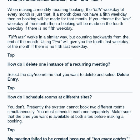
When making a monthly recurring booking, the
fifth
weekday of
every month is just that. If a month does not have a fifth weekday
then no booking will be made for that month. If you choose the
last
weekday of the month then a booking will be made on the fourth
weekday if there is no fifth weekday.
Fifth last
works in a similar way, but counting backwards from the
end of the month. Using
first
will give you the fourth last weekday
of the month if there is no fifth last weekday.
Top
How do I delete one instance of a recurring meeting?
Select the day/room/time that you want to delete and select
Delete
Entry
.
Top
How do I schedule rooms at different sites?
You don't. Presently the system cannot book two different rooms
simultaneously. You must schedule each one separately. Make sure
that the time you want is available at both sites before making a
booking.
Top
My meeting failed to be created because of
too many entries
!