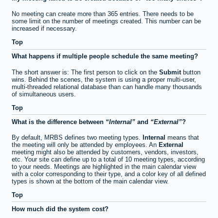
No meeting can create more than 365 entries. There needs to be
some limit on the number of meetings created. This number can be
increased if necessary.
Top
What happens if multiple people schedule the same meeting?
The short answer is: The first person to click on the
Submit
button
wins. Behind the scenes, the system is using a proper multi-user,
multi-threaded relational database than can handle many thousands
of simultaneous users.
Top
What is the difference between
Internal
and
External
?
By default, MRBS defines two meeting types.
Internal
means that
the meeting will only be attended by employees. An
External
meeting might also be attended by customers, vendors, investors,
etc. Your site can define up to a total of 10 meeting types, according
to your needs. Meetings are highlighted in the main calendar view
with a color corresponding to their type, and a color key of all defined
types is shown at the bottom of the main calendar view.
Top
How much did the system cost?