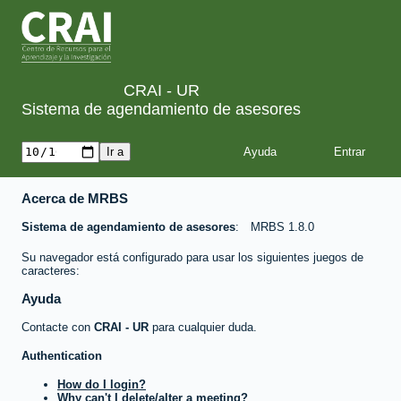
CRAI - UR
Sistema de agendamiento de asesores
Ayuda
Acerca de MRBS
Sistema de agendamiento de asesores
MRBS 1.8.0
Su navegador está configurado para usar los siguientes juegos de
caracteres:
Ayuda
Contacte con
CRAI - UR
para cualquier duda.
Authentication
How do I login?
Why can't I delete/alter a meeting?