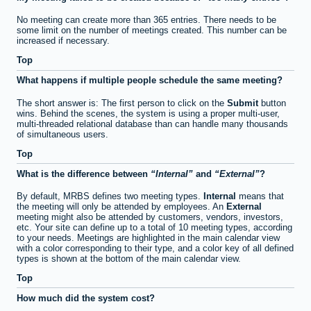
No meeting can create more than 365 entries. There needs to be
some limit on the number of meetings created. This number can be
increased if necessary.
Top
What happens if multiple people schedule the same meeting?
The short answer is: The first person to click on the
Submit
button
wins. Behind the scenes, the system is using a proper multi-user,
multi-threaded relational database than can handle many thousands
of simultaneous users.
Top
What is the difference between
Internal
and
External
?
By default, MRBS defines two meeting types.
Internal
means that
the meeting will only be attended by employees. An
External
meeting might also be attended by customers, vendors, investors,
etc. Your site can define up to a total of 10 meeting types, according
to your needs. Meetings are highlighted in the main calendar view
with a color corresponding to their type, and a color key of all defined
types is shown at the bottom of the main calendar view.
Top
How much did the system cost?