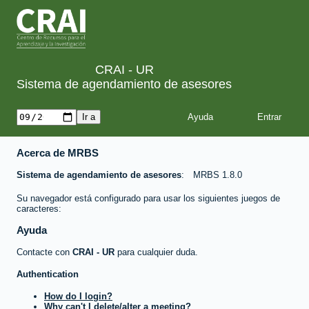
CRAI - UR
Sistema de agendamiento de asesores
Ayuda
Acerca de MRBS
Sistema de agendamiento de asesores
MRBS 1.8.0
Su navegador está configurado para usar los siguientes juegos de
caracteres:
Ayuda
Contacte con
CRAI - UR
para cualquier duda.
Authentication
How do I login?
Why can't I delete/alter a meeting?