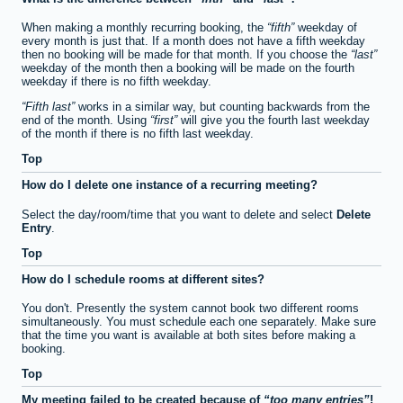
When making a monthly recurring booking, the
fifth
weekday of
every month is just that. If a month does not have a fifth weekday
then no booking will be made for that month. If you choose the
last
weekday of the month then a booking will be made on the fourth
weekday if there is no fifth weekday.
Fifth last
works in a similar way, but counting backwards from the
end of the month. Using
first
will give you the fourth last weekday
of the month if there is no fifth last weekday.
Top
How do I delete one instance of a recurring meeting?
Select the day/room/time that you want to delete and select
Delete
Entry
.
Top
How do I schedule rooms at different sites?
You don't. Presently the system cannot book two different rooms
simultaneously. You must schedule each one separately. Make sure
that the time you want is available at both sites before making a
booking.
Top
My meeting failed to be created because of
too many entries
!