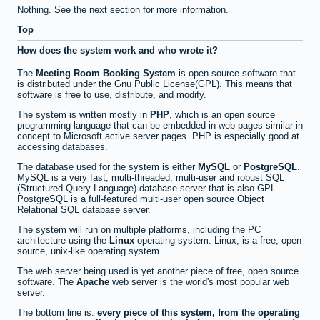
Nothing. See the next section for more information.
Top
How does the system work and who wrote it?
The
Meeting Room Booking System
is open source software that
is distributed under the Gnu Public License(GPL). This means that
software is free to use, distribute, and modify.
The system is written mostly in
PHP
, which is an open source
programming language that can be embedded in web pages similar in
concept to Microsoft active server pages. PHP is especially good at
accessing databases.
The database used for the system is either
MySQL
or
PostgreSQL
.
MySQL is a very fast, multi-threaded, multi-user and robust SQL
(Structured Query Language) database server that is also GPL.
PostgreSQL is a full-featured multi-user open source Object
Relational SQL database server.
The system will run on multiple platforms, including the PC
architecture using the
Linux
operating system. Linux, is a free, open
source, unix-like operating system.
The web server being used is yet another piece of free, open source
software. The
Apache
web server is the world's most popular web
server.
The bottom line is:
every piece of this system, from the operating