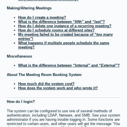
Making/Altering Meetings
How do I create a meeting?
What is the difference between
fifth
and
last
?
How do I delete one instance of a recurring meeting?
How do I schedule rooms at different sites?
My meeting failed to be created because of
too many
entries
!
What happens if multiple people schedule the same
meeting?
Miscellaneous
What is the difference between
Internal
and
External
?
About The Meeting Room Booking System
How much did the system cost?
How does the system work and who wrote it?
How do I login?
The system can be configured to use one of several methods of
authentication, including LDAP, Netware, and SMB. See your system
administrator if you are having trouble logging in. Some functions are
restricted to certain users, and other users will get the message
You