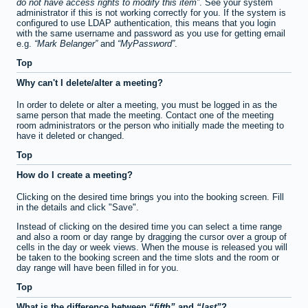
do not have access rights to modify this item
. See your system
administrator if this is not working correctly for you. If the system is
configured to use LDAP authentication, this means that you login
with the same username and password as you use for getting email
e.g.
Mark Belanger
and
MyPassword
.
Top
Why can't I delete/alter a meeting?
In order to delete or alter a meeting, you must be logged in as the
same person that made the meeting. Contact one of the meeting
room administrators or the person who initially made the meeting to
have it deleted or changed.
Top
How do I create a meeting?
Clicking on the desired time brings you into the booking screen. Fill
in the details and click "Save".
Instead of clicking on the desired time you can select a time range
and also a room or day range by dragging the cursor over a group of
cells in the day or week views. When the mouse is released you will
be taken to the booking screen and the time slots and the room or
day range will have been filled in for you.
Top
What is the difference between
fifth
and
last
?