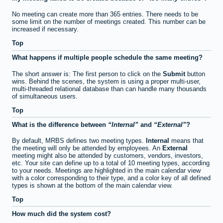
No meeting can create more than 365 entries. There needs to be
some limit on the number of meetings created. This number can be
increased if necessary.
Top
What happens if multiple people schedule the same meeting?
The short answer is: The first person to click on the
Submit
button
wins. Behind the scenes, the system is using a proper multi-user,
multi-threaded relational database than can handle many thousands
of simultaneous users.
Top
What is the difference between
Internal
and
External
?
By default, MRBS defines two meeting types.
Internal
means that
the meeting will only be attended by employees. An
External
meeting might also be attended by customers, vendors, investors,
etc. Your site can define up to a total of 10 meeting types, according
to your needs. Meetings are highlighted in the main calendar view
with a color corresponding to their type, and a color key of all defined
types is shown at the bottom of the main calendar view.
Top
How much did the system cost?