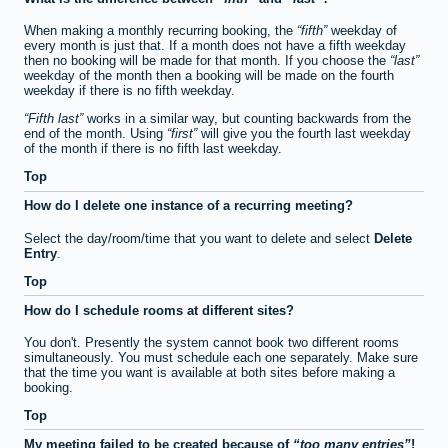
When making a monthly recurring booking, the
fifth
weekday of
every month is just that. If a month does not have a fifth weekday
then no booking will be made for that month. If you choose the
last
weekday of the month then a booking will be made on the fourth
weekday if there is no fifth weekday.
Fifth last
works in a similar way, but counting backwards from the
end of the month. Using
first
will give you the fourth last weekday
of the month if there is no fifth last weekday.
Top
How do I delete one instance of a recurring meeting?
Select the day/room/time that you want to delete and select
Delete
Entry
.
Top
How do I schedule rooms at different sites?
You don't. Presently the system cannot book two different rooms
simultaneously. You must schedule each one separately. Make sure
that the time you want is available at both sites before making a
booking.
Top
My meeting failed to be created because of
too many entries
!