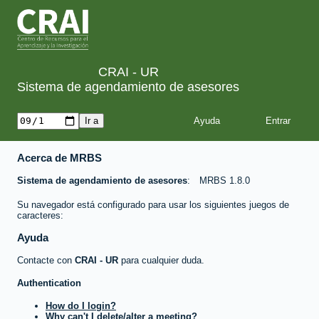
CRAI - UR
Sistema de agendamiento de asesores
Ayuda
Acerca de MRBS
Sistema de agendamiento de asesores
MRBS 1.8.0
Su navegador está configurado para usar los siguientes juegos de
caracteres:
Ayuda
Contacte con
CRAI - UR
para cualquier duda.
Authentication
How do I login?
Why can't I delete/alter a meeting?