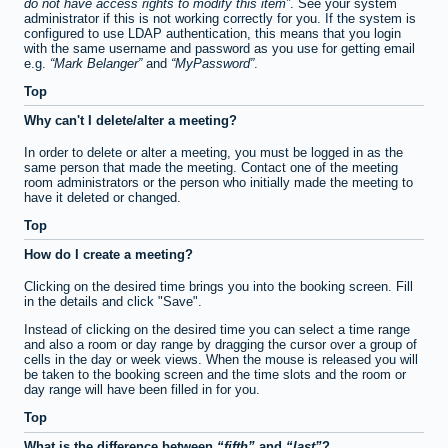
do not have access rights to modify this item
. See your system
administrator if this is not working correctly for you. If the system is
configured to use LDAP authentication, this means that you login
with the same username and password as you use for getting email
e.g.
Mark Belanger
and
MyPassword
.
Top
Why can't I delete/alter a meeting?
In order to delete or alter a meeting, you must be logged in as the
same person that made the meeting. Contact one of the meeting
room administrators or the person who initially made the meeting to
have it deleted or changed.
Top
How do I create a meeting?
Clicking on the desired time brings you into the booking screen. Fill
in the details and click "Save".
Instead of clicking on the desired time you can select a time range
and also a room or day range by dragging the cursor over a group of
cells in the day or week views. When the mouse is released you will
be taken to the booking screen and the time slots and the room or
day range will have been filled in for you.
Top
What is the difference between
fifth
and
last
?