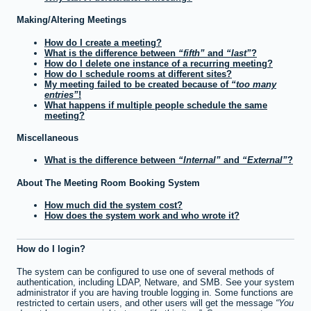
Making/Altering Meetings
How do I create a meeting?
What is the difference between
fifth
and
last
?
How do I delete one instance of a recurring meeting?
How do I schedule rooms at different sites?
My meeting failed to be created because of
too many
entries
!
What happens if multiple people schedule the same
meeting?
Miscellaneous
What is the difference between
Internal
and
External
?
About The Meeting Room Booking System
How much did the system cost?
How does the system work and who wrote it?
How do I login?
The system can be configured to use one of several methods of
authentication, including LDAP, Netware, and SMB. See your system
administrator if you are having trouble logging in. Some functions are
restricted to certain users, and other users will get the message
You