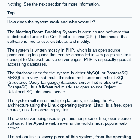
Nothing. See the next section for more information.
Top
How does the system work and who wrote it?
The
Meeting Room Booking System
is open source software that
is distributed under the Gnu Public License(GPL). This means that
software is free to use, distribute, and modify.
The system is written mostly in
PHP
, which is an open source
programming language that can be embedded in web pages similar in
concept to Microsoft active server pages. PHP is especially good at
accessing databases.
The database used for the system is either
MySQL
or
PostgreSQL
.
MySQL is a very fast, multi-threaded, multi-user and robust SQL
(Structured Query Language) database server that is also GPL.
PostgreSQL is a full-featured multi-user open source Object
Relational SQL database server.
The system will run on multiple platforms, including the PC
architecture using the
Linux
operating system. Linux, is a free, open
source, unix-like operating system.
The web server being used is yet another piece of free, open source
software. The
Apache
web server is the world's most popular web
server.
The bottom line is:
every piece of this system, from the operating