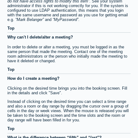
do not have access rights to modify this item
. See your system
administrator if this is not working correctly for you. If the system is
configured to use LDAP authentication, this means that you login
with the same username and password as you use for getting email
e.g.
Mark Belanger
and
MyPassword
.
Top
Why can't I delete/alter a meeting?
In order to delete or alter a meeting, you must be logged in as the
same person that made the meeting. Contact one of the meeting
room administrators or the person who initially made the meeting to
have it deleted or changed.
Top
How do I create a meeting?
Clicking on the desired time brings you into the booking screen. Fill
in the details and click "Save".
Instead of clicking on the desired time you can select a time range
and also a room or day range by dragging the cursor over a group of
cells in the day or week views. When the mouse is released you will
be taken to the booking screen and the time slots and the room or
day range will have been filled in for you.
Top
What is the difference between
fifth
and
last
?