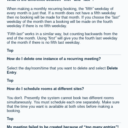
When making a monthly recurring booking, the
fifth
weekday of
every month is just that. If a month does not have a fifth weekday
then no booking will be made for that month. If you choose the
last
weekday of the month then a booking will be made on the fourth
weekday if there is no fifth weekday.
Fifth last
works in a similar way, but counting backwards from the
end of the month. Using
first
will give you the fourth last weekday
of the month if there is no fifth last weekday.
Top
How do I delete one instance of a recurring meeting?
Select the day/room/time that you want to delete and select
Delete
Entry
.
Top
How do I schedule rooms at different sites?
You don't. Presently the system cannot book two different rooms
simultaneously. You must schedule each one separately. Make sure
that the time you want is available at both sites before making a
booking.
Top
My meeting failed to be created because of
too many entries
!