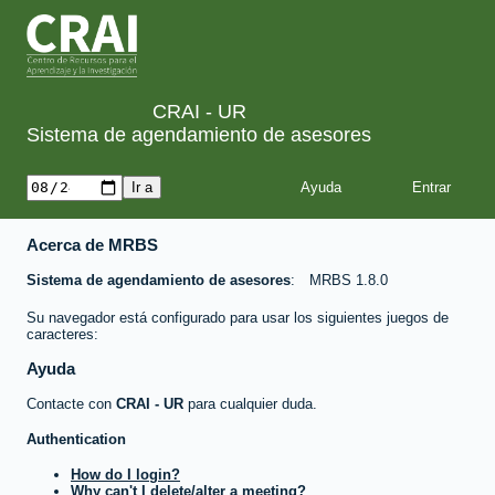
CRAI - UR
Sistema de agendamiento de asesores
Ayuda
Acerca de MRBS
Sistema de agendamiento de asesores
MRBS 1.8.0
Su navegador está configurado para usar los siguientes juegos de
caracteres:
Ayuda
Contacte con
CRAI - UR
para cualquier duda.
Authentication
How do I login?
Why can't I delete/alter a meeting?