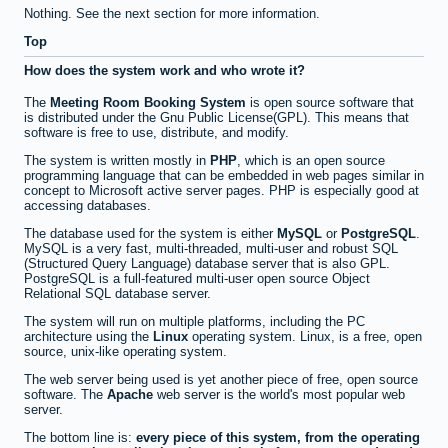
Nothing. See the next section for more information.
Top
How does the system work and who wrote it?
The
Meeting Room Booking System
is open source software that
is distributed under the Gnu Public License(GPL). This means that
software is free to use, distribute, and modify.
The system is written mostly in
PHP
, which is an open source
programming language that can be embedded in web pages similar in
concept to Microsoft active server pages. PHP is especially good at
accessing databases.
The database used for the system is either
MySQL
or
PostgreSQL
.
MySQL is a very fast, multi-threaded, multi-user and robust SQL
(Structured Query Language) database server that is also GPL.
PostgreSQL is a full-featured multi-user open source Object
Relational SQL database server.
The system will run on multiple platforms, including the PC
architecture using the
Linux
operating system. Linux, is a free, open
source, unix-like operating system.
The web server being used is yet another piece of free, open source
software. The
Apache
web server is the world's most popular web
server.
The bottom line is:
every piece of this system, from the operating