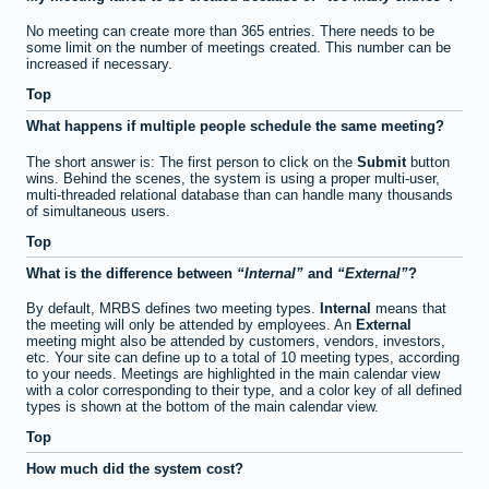
No meeting can create more than 365 entries. There needs to be
some limit on the number of meetings created. This number can be
increased if necessary.
Top
What happens if multiple people schedule the same meeting?
The short answer is: The first person to click on the
Submit
button
wins. Behind the scenes, the system is using a proper multi-user,
multi-threaded relational database than can handle many thousands
of simultaneous users.
Top
What is the difference between
Internal
and
External
?
By default, MRBS defines two meeting types.
Internal
means that
the meeting will only be attended by employees. An
External
meeting might also be attended by customers, vendors, investors,
etc. Your site can define up to a total of 10 meeting types, according
to your needs. Meetings are highlighted in the main calendar view
with a color corresponding to their type, and a color key of all defined
types is shown at the bottom of the main calendar view.
Top
How much did the system cost?