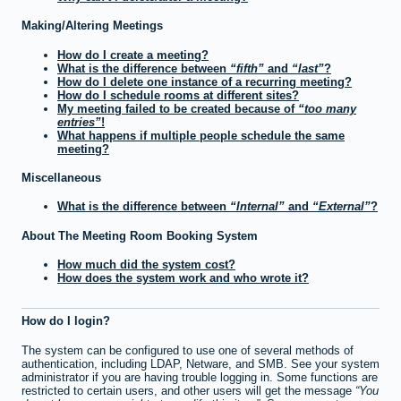
Making/Altering Meetings
How do I create a meeting?
What is the difference between
fifth
and
last
?
How do I delete one instance of a recurring meeting?
How do I schedule rooms at different sites?
My meeting failed to be created because of
too many
entries
!
What happens if multiple people schedule the same
meeting?
Miscellaneous
What is the difference between
Internal
and
External
?
About The Meeting Room Booking System
How much did the system cost?
How does the system work and who wrote it?
How do I login?
The system can be configured to use one of several methods of
authentication, including LDAP, Netware, and SMB. See your system
administrator if you are having trouble logging in. Some functions are
restricted to certain users, and other users will get the message
You