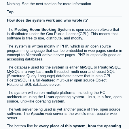
Nothing. See the next section for more information.
Top
How does the system work and who wrote it?
The
Meeting Room Booking System
is open source software that
is distributed under the Gnu Public License(GPL). This means that
software is free to use, distribute, and modify.
The system is written mostly in
PHP
, which is an open source
programming language that can be embedded in web pages similar in
concept to Microsoft active server pages. PHP is especially good at
accessing databases.
The database used for the system is either
MySQL
or
PostgreSQL
.
MySQL is a very fast, multi-threaded, multi-user and robust SQL
(Structured Query Language) database server that is also GPL.
PostgreSQL is a full-featured multi-user open source Object
Relational SQL database server.
The system will run on multiple platforms, including the PC
architecture using the
Linux
operating system. Linux, is a free, open
source, unix-like operating system.
The web server being used is yet another piece of free, open source
software. The
Apache
web server is the world's most popular web
server.
The bottom line is:
every piece of this system, from the operating