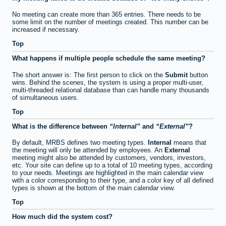
No meeting can create more than 365 entries. There needs to be
some limit on the number of meetings created. This number can be
increased if necessary.
Top
What happens if multiple people schedule the same meeting?
The short answer is: The first person to click on the
Submit
button
wins. Behind the scenes, the system is using a proper multi-user,
multi-threaded relational database than can handle many thousands
of simultaneous users.
Top
What is the difference between
Internal
and
External
?
By default, MRBS defines two meeting types.
Internal
means that
the meeting will only be attended by employees. An
External
meeting might also be attended by customers, vendors, investors,
etc. Your site can define up to a total of 10 meeting types, according
to your needs. Meetings are highlighted in the main calendar view
with a color corresponding to their type, and a color key of all defined
types is shown at the bottom of the main calendar view.
Top
How much did the system cost?