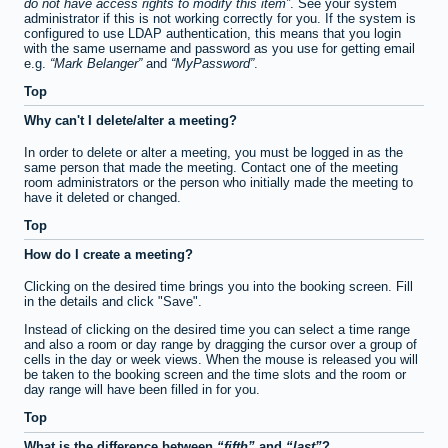
do not have access rights to modify this item
. See your system
administrator if this is not working correctly for you. If the system is
configured to use LDAP authentication, this means that you login
with the same username and password as you use for getting email
e.g.
Mark Belanger
and
MyPassword
.
Top
Why can't I delete/alter a meeting?
In order to delete or alter a meeting, you must be logged in as the
same person that made the meeting. Contact one of the meeting
room administrators or the person who initially made the meeting to
have it deleted or changed.
Top
How do I create a meeting?
Clicking on the desired time brings you into the booking screen. Fill
in the details and click "Save".
Instead of clicking on the desired time you can select a time range
and also a room or day range by dragging the cursor over a group of
cells in the day or week views. When the mouse is released you will
be taken to the booking screen and the time slots and the room or
day range will have been filled in for you.
Top
What is the difference between
fifth
and
last
?