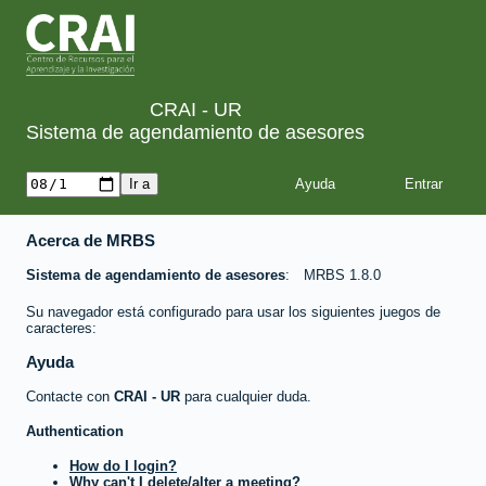
CRAI - UR
Sistema de agendamiento de asesores
Ayuda
Acerca de MRBS
Sistema de agendamiento de asesores
MRBS 1.8.0
Su navegador está configurado para usar los siguientes juegos de
caracteres:
Ayuda
Contacte con
CRAI - UR
para cualquier duda.
Authentication
How do I login?
Why can't I delete/alter a meeting?