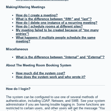
Making/Altering Meetings
How do I create a meeting?
What is the difference between
fifth
and
last
?
How do I delete one instance of a recurring meeting?
How do I schedule rooms at different sites?
My meeting failed to be created because of
too many
entries
!
What happens if multiple people schedule the same
meeting?
Miscellaneous
What is the difference between
Internal
and
External
?
About The Meeting Room Booking System
How much did the system cost?
How does the system work and who wrote it?
How do I login?
The system can be configured to use one of several methods of
authentication, including LDAP, Netware, and SMB. See your system
administrator if you are having trouble logging in. Some functions are
restricted to certain users, and other users will get the message
You