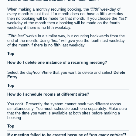
When making a monthly recurring booking, the
fifth
weekday of
every month is just that. If a month does not have a fifth weekday
then no booking will be made for that month. If you choose the
last
weekday of the month then a booking will be made on the fourth
weekday if there is no fifth weekday.
Fifth last
works in a similar way, but counting backwards from the
end of the month. Using
first
will give you the fourth last weekday
of the month if there is no fifth last weekday.
Top
How do I delete one instance of a recurring meeting?
Select the day/room/time that you want to delete and select
Delete
Entry
.
Top
How do I schedule rooms at different sites?
You don't. Presently the system cannot book two different rooms
simultaneously. You must schedule each one separately. Make sure
that the time you want is available at both sites before making a
booking.
Top
My meeting failed to be created because of
too many entries
!