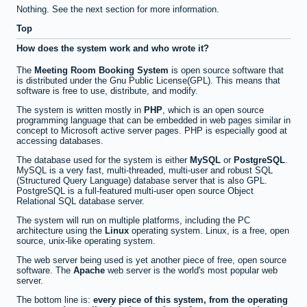
Nothing. See the next section for more information.
Top
How does the system work and who wrote it?
The
Meeting Room Booking System
is open source software that
is distributed under the Gnu Public License(GPL). This means that
software is free to use, distribute, and modify.
The system is written mostly in
PHP
, which is an open source
programming language that can be embedded in web pages similar in
concept to Microsoft active server pages. PHP is especially good at
accessing databases.
The database used for the system is either
MySQL
or
PostgreSQL
.
MySQL is a very fast, multi-threaded, multi-user and robust SQL
(Structured Query Language) database server that is also GPL.
PostgreSQL is a full-featured multi-user open source Object
Relational SQL database server.
The system will run on multiple platforms, including the PC
architecture using the
Linux
operating system. Linux, is a free, open
source, unix-like operating system.
The web server being used is yet another piece of free, open source
software. The
Apache
web server is the world's most popular web
server.
The bottom line is:
every piece of this system, from the operating