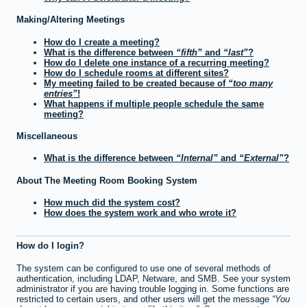
Making/Altering Meetings
How do I create a meeting?
What is the difference between
fifth
and
last
?
How do I delete one instance of a recurring meeting?
How do I schedule rooms at different sites?
My meeting failed to be created because of
too many
entries
!
What happens if multiple people schedule the same
meeting?
Miscellaneous
What is the difference between
Internal
and
External
?
About The Meeting Room Booking System
How much did the system cost?
How does the system work and who wrote it?
How do I login?
The system can be configured to use one of several methods of
authentication, including LDAP, Netware, and SMB. See your system
administrator if you are having trouble logging in. Some functions are
restricted to certain users, and other users will get the message
You