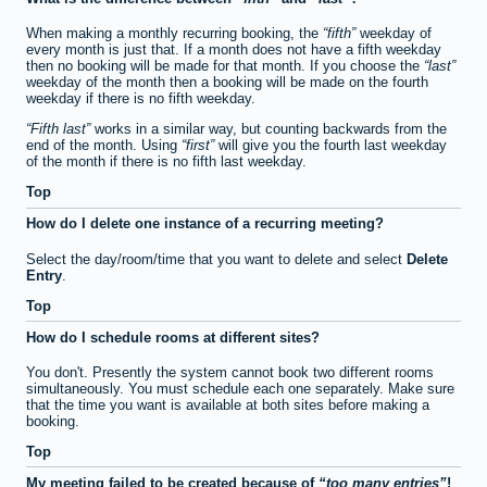
When making a monthly recurring booking, the
fifth
weekday of
every month is just that. If a month does not have a fifth weekday
then no booking will be made for that month. If you choose the
last
weekday of the month then a booking will be made on the fourth
weekday if there is no fifth weekday.
Fifth last
works in a similar way, but counting backwards from the
end of the month. Using
first
will give you the fourth last weekday
of the month if there is no fifth last weekday.
Top
How do I delete one instance of a recurring meeting?
Select the day/room/time that you want to delete and select
Delete
Entry
.
Top
How do I schedule rooms at different sites?
You don't. Presently the system cannot book two different rooms
simultaneously. You must schedule each one separately. Make sure
that the time you want is available at both sites before making a
booking.
Top
My meeting failed to be created because of
too many entries
!