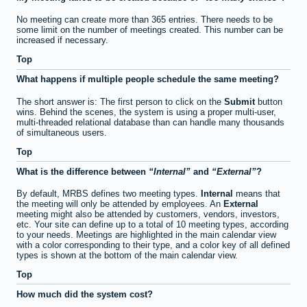
No meeting can create more than 365 entries. There needs to be
some limit on the number of meetings created. This number can be
increased if necessary.
Top
What happens if multiple people schedule the same meeting?
The short answer is: The first person to click on the
Submit
button
wins. Behind the scenes, the system is using a proper multi-user,
multi-threaded relational database than can handle many thousands
of simultaneous users.
Top
What is the difference between
Internal
and
External
?
By default, MRBS defines two meeting types.
Internal
means that
the meeting will only be attended by employees. An
External
meeting might also be attended by customers, vendors, investors,
etc. Your site can define up to a total of 10 meeting types, according
to your needs. Meetings are highlighted in the main calendar view
with a color corresponding to their type, and a color key of all defined
types is shown at the bottom of the main calendar view.
Top
How much did the system cost?