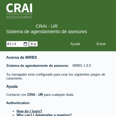
CRAI - UR
Sistema de agendamiento de asesores
Ayuda
Acerca de MRBS
Sistema de agendamiento de asesores
MRBS 1.8.0
Su navegador está configurado para usar los siguientes juegos de
caracteres:
Ayuda
Contacte con
CRAI - UR
para cualquier duda.
Authentication
How do I login?
Why can't I delete/alter a meeting?