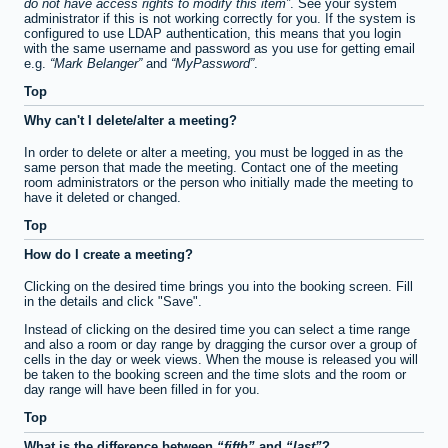
do not have access rights to modify this item
. See your system
administrator if this is not working correctly for you. If the system is
configured to use LDAP authentication, this means that you login
with the same username and password as you use for getting email
e.g.
Mark Belanger
and
MyPassword
.
Top
Why can't I delete/alter a meeting?
In order to delete or alter a meeting, you must be logged in as the
same person that made the meeting. Contact one of the meeting
room administrators or the person who initially made the meeting to
have it deleted or changed.
Top
How do I create a meeting?
Clicking on the desired time brings you into the booking screen. Fill
in the details and click "Save".
Instead of clicking on the desired time you can select a time range
and also a room or day range by dragging the cursor over a group of
cells in the day or week views. When the mouse is released you will
be taken to the booking screen and the time slots and the room or
day range will have been filled in for you.
Top
What is the difference between
fifth
and
last
?