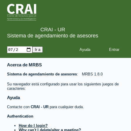
CRAI - UR
Sistema de agendamiento de asesores
Ayuda
Acerca de MRBS
Sistema de agendamiento de asesores
MRBS 1.8.0
Su navegador está configurado para usar los siguientes juegos de
caracteres:
Ayuda
Contacte con
CRAI - UR
para cualquier duda.
Authentication
How do I login?
Why can't I delete/alter a meeting?