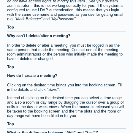
do not have access rights to modify this item
. See your system
administrator if this is not working correctly for you. If the system is
configured to use LDAP authentication, this means that you login
with the same username and password as you use for getting email
e.g.
Mark Belanger
and
MyPassword
.
Top
Why can't I delete/alter a meeting?
In order to delete or alter a meeting, you must be logged in as the
same person that made the meeting. Contact one of the meeting
room administrators or the person who initially made the meeting to
have it deleted or changed.
Top
How do I create a meeting?
Clicking on the desired time brings you into the booking screen. Fill
in the details and click "Save".
Instead of clicking on the desired time you can select a time range
and also a room or day range by dragging the cursor over a group of
cells in the day or week views. When the mouse is released you will
be taken to the booking screen and the time slots and the room or
day range will have been filled in for you.
Top
What is the difference between
fifth
and
last
?