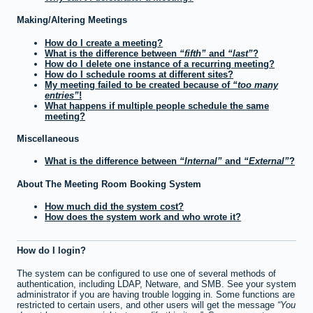
Making/Altering Meetings
How do I create a meeting?
What is the difference between
fifth
and
last
?
How do I delete one instance of a recurring meeting?
How do I schedule rooms at different sites?
My meeting failed to be created because of
too many
entries
!
What happens if multiple people schedule the same
meeting?
Miscellaneous
What is the difference between
Internal
and
External
?
About The Meeting Room Booking System
How much did the system cost?
How does the system work and who wrote it?
How do I login?
The system can be configured to use one of several methods of
authentication, including LDAP, Netware, and SMB. See your system
administrator if you are having trouble logging in. Some functions are
restricted to certain users, and other users will get the message
You