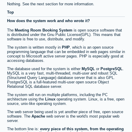
Nothing. See the next section for more information.
Top
How does the system work and who wrote it?
The
Meeting Room Booking System
is open source software that
is distributed under the Gnu Public License(GPL). This means that
software is free to use, distribute, and modify.
The system is written mostly in
PHP
, which is an open source
programming language that can be embedded in web pages similar in
concept to Microsoft active server pages. PHP is especially good at
accessing databases.
The database used for the system is either
MySQL
or
PostgreSQL
.
MySQL is a very fast, multi-threaded, multi-user and robust SQL
(Structured Query Language) database server that is also GPL.
PostgreSQL is a full-featured multi-user open source Object
Relational SQL database server.
The system will run on multiple platforms, including the PC
architecture using the
Linux
operating system. Linux, is a free, open
source, unix-like operating system.
The web server being used is yet another piece of free, open source
software. The
Apache
web server is the world's most popular web
server.
The bottom line is:
every piece of this system, from the operating