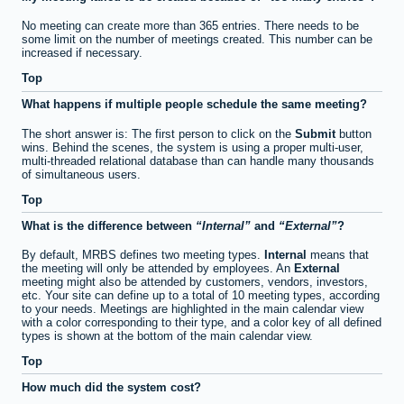
No meeting can create more than 365 entries. There needs to be
some limit on the number of meetings created. This number can be
increased if necessary.
Top
What happens if multiple people schedule the same meeting?
The short answer is: The first person to click on the
Submit
button
wins. Behind the scenes, the system is using a proper multi-user,
multi-threaded relational database than can handle many thousands
of simultaneous users.
Top
What is the difference between
Internal
and
External
?
By default, MRBS defines two meeting types.
Internal
means that
the meeting will only be attended by employees. An
External
meeting might also be attended by customers, vendors, investors,
etc. Your site can define up to a total of 10 meeting types, according
to your needs. Meetings are highlighted in the main calendar view
with a color corresponding to their type, and a color key of all defined
types is shown at the bottom of the main calendar view.
Top
How much did the system cost?