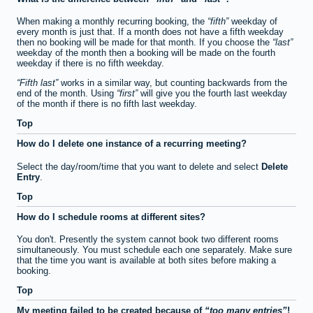
When making a monthly recurring booking, the
fifth
weekday of
every month is just that. If a month does not have a fifth weekday
then no booking will be made for that month. If you choose the
last
weekday of the month then a booking will be made on the fourth
weekday if there is no fifth weekday.
Fifth last
works in a similar way, but counting backwards from the
end of the month. Using
first
will give you the fourth last weekday
of the month if there is no fifth last weekday.
Top
How do I delete one instance of a recurring meeting?
Select the day/room/time that you want to delete and select
Delete
Entry
.
Top
How do I schedule rooms at different sites?
You don't. Presently the system cannot book two different rooms
simultaneously. You must schedule each one separately. Make sure
that the time you want is available at both sites before making a
booking.
Top
My meeting failed to be created because of
too many entries
!