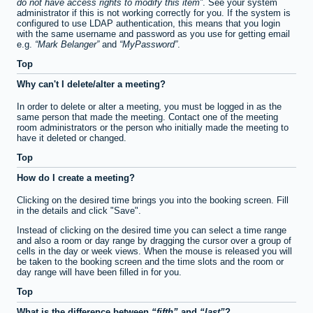
do not have access rights to modify this item
. See your system
administrator if this is not working correctly for you. If the system is
configured to use LDAP authentication, this means that you login
with the same username and password as you use for getting email
e.g.
Mark Belanger
and
MyPassword
.
Top
Why can't I delete/alter a meeting?
In order to delete or alter a meeting, you must be logged in as the
same person that made the meeting. Contact one of the meeting
room administrators or the person who initially made the meeting to
have it deleted or changed.
Top
How do I create a meeting?
Clicking on the desired time brings you into the booking screen. Fill
in the details and click "Save".
Instead of clicking on the desired time you can select a time range
and also a room or day range by dragging the cursor over a group of
cells in the day or week views. When the mouse is released you will
be taken to the booking screen and the time slots and the room or
day range will have been filled in for you.
Top
What is the difference between
fifth
and
last
?