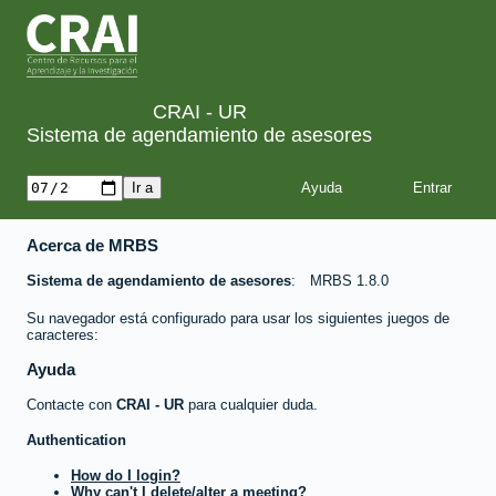
CRAI - UR
Sistema de agendamiento de asesores
Ayuda
Acerca de MRBS
Sistema de agendamiento de asesores
MRBS 1.8.0
Su navegador está configurado para usar los siguientes juegos de
caracteres:
Ayuda
Contacte con
CRAI - UR
para cualquier duda.
Authentication
How do I login?
Why can't I delete/alter a meeting?