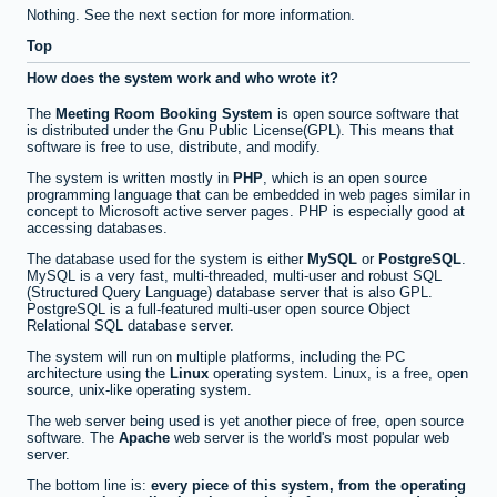
Nothing. See the next section for more information.
Top
How does the system work and who wrote it?
The
Meeting Room Booking System
is open source software that
is distributed under the Gnu Public License(GPL). This means that
software is free to use, distribute, and modify.
The system is written mostly in
PHP
, which is an open source
programming language that can be embedded in web pages similar in
concept to Microsoft active server pages. PHP is especially good at
accessing databases.
The database used for the system is either
MySQL
or
PostgreSQL
.
MySQL is a very fast, multi-threaded, multi-user and robust SQL
(Structured Query Language) database server that is also GPL.
PostgreSQL is a full-featured multi-user open source Object
Relational SQL database server.
The system will run on multiple platforms, including the PC
architecture using the
Linux
operating system. Linux, is a free, open
source, unix-like operating system.
The web server being used is yet another piece of free, open source
software. The
Apache
web server is the world's most popular web
server.
The bottom line is:
every piece of this system, from the operating