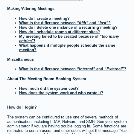
Making/Altering Meetings
How do I create a meeting?
What is the difference between
fifth
and
last
?
How do I delete one instance of a recurring meeting?
How do I schedule rooms at different sites?
My meeting failed to be created because of
too many
entries
!
What happens if multiple people schedule the same
meeting?
Miscellaneous
What is the difference between
Internal
and
External
?
About The Meeting Room Booking System
How much did the system cost?
How does the system work and who wrote it?
How do I login?
The system can be configured to use one of several methods of
authentication, including LDAP, Netware, and SMB. See your system
administrator if you are having trouble logging in. Some functions are
restricted to certain users, and other users will get the message
You