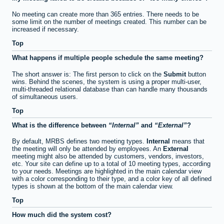
No meeting can create more than 365 entries. There needs to be
some limit on the number of meetings created. This number can be
increased if necessary.
Top
What happens if multiple people schedule the same meeting?
The short answer is: The first person to click on the
Submit
button
wins. Behind the scenes, the system is using a proper multi-user,
multi-threaded relational database than can handle many thousands
of simultaneous users.
Top
What is the difference between
Internal
and
External
?
By default, MRBS defines two meeting types.
Internal
means that
the meeting will only be attended by employees. An
External
meeting might also be attended by customers, vendors, investors,
etc. Your site can define up to a total of 10 meeting types, according
to your needs. Meetings are highlighted in the main calendar view
with a color corresponding to their type, and a color key of all defined
types is shown at the bottom of the main calendar view.
Top
How much did the system cost?