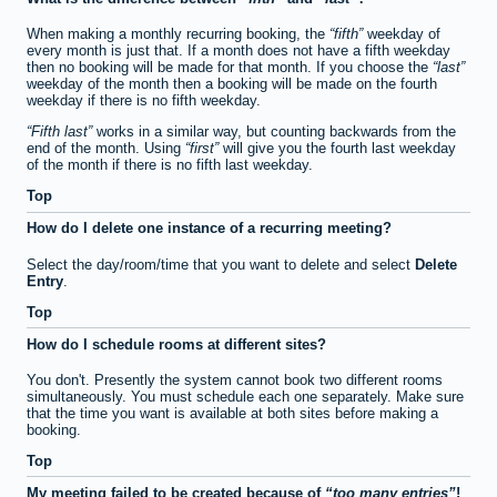
When making a monthly recurring booking, the
fifth
weekday of
every month is just that. If a month does not have a fifth weekday
then no booking will be made for that month. If you choose the
last
weekday of the month then a booking will be made on the fourth
weekday if there is no fifth weekday.
Fifth last
works in a similar way, but counting backwards from the
end of the month. Using
first
will give you the fourth last weekday
of the month if there is no fifth last weekday.
Top
How do I delete one instance of a recurring meeting?
Select the day/room/time that you want to delete and select
Delete
Entry
.
Top
How do I schedule rooms at different sites?
You don't. Presently the system cannot book two different rooms
simultaneously. You must schedule each one separately. Make sure
that the time you want is available at both sites before making a
booking.
Top
My meeting failed to be created because of
too many entries
!