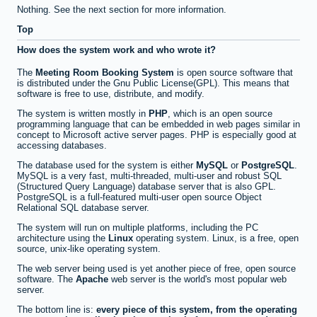
Nothing. See the next section for more information.
Top
How does the system work and who wrote it?
The
Meeting Room Booking System
is open source software that
is distributed under the Gnu Public License(GPL). This means that
software is free to use, distribute, and modify.
The system is written mostly in
PHP
, which is an open source
programming language that can be embedded in web pages similar in
concept to Microsoft active server pages. PHP is especially good at
accessing databases.
The database used for the system is either
MySQL
or
PostgreSQL
.
MySQL is a very fast, multi-threaded, multi-user and robust SQL
(Structured Query Language) database server that is also GPL.
PostgreSQL is a full-featured multi-user open source Object
Relational SQL database server.
The system will run on multiple platforms, including the PC
architecture using the
Linux
operating system. Linux, is a free, open
source, unix-like operating system.
The web server being used is yet another piece of free, open source
software. The
Apache
web server is the world's most popular web
server.
The bottom line is:
every piece of this system, from the operating