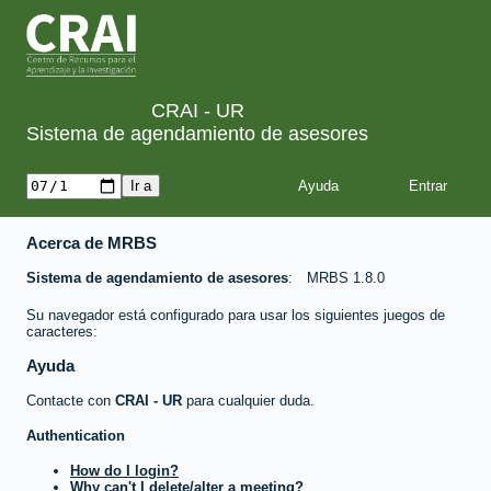
CRAI - UR
Sistema de agendamiento de asesores
Ayuda
Acerca de MRBS
Sistema de agendamiento de asesores
MRBS 1.8.0
Su navegador está configurado para usar los siguientes juegos de
caracteres:
Ayuda
Contacte con
CRAI - UR
para cualquier duda.
Authentication
How do I login?
Why can't I delete/alter a meeting?