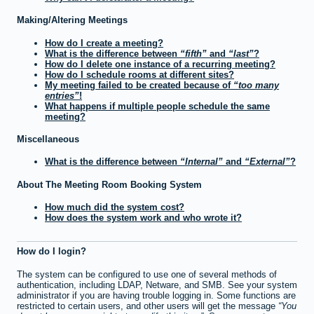
Making/Altering Meetings
How do I create a meeting?
What is the difference between
fifth
and
last
?
How do I delete one instance of a recurring meeting?
How do I schedule rooms at different sites?
My meeting failed to be created because of
too many
entries
!
What happens if multiple people schedule the same
meeting?
Miscellaneous
What is the difference between
Internal
and
External
?
About The Meeting Room Booking System
How much did the system cost?
How does the system work and who wrote it?
How do I login?
The system can be configured to use one of several methods of
authentication, including LDAP, Netware, and SMB. See your system
administrator if you are having trouble logging in. Some functions are
restricted to certain users, and other users will get the message
You