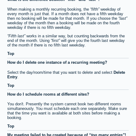
When making a monthly recurring booking, the
fifth
weekday of
every month is just that. If a month does not have a fifth weekday
then no booking will be made for that month. If you choose the
last
weekday of the month then a booking will be made on the fourth
weekday if there is no fifth weekday.
Fifth last
works in a similar way, but counting backwards from the
end of the month. Using
first
will give you the fourth last weekday
of the month if there is no fifth last weekday.
Top
How do I delete one instance of a recurring meeting?
Select the day/room/time that you want to delete and select
Delete
Entry
.
Top
How do I schedule rooms at different sites?
You don't. Presently the system cannot book two different rooms
simultaneously. You must schedule each one separately. Make sure
that the time you want is available at both sites before making a
booking.
Top
My meeting failed to be created because of
too many entries
!