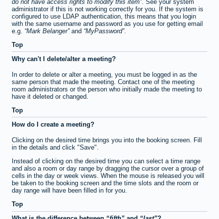
do not have access rights to modify this item
. See your system
administrator if this is not working correctly for you. If the system is
configured to use LDAP authentication, this means that you login
with the same username and password as you use for getting email
e.g.
Mark Belanger
and
MyPassword
.
Top
Why can't I delete/alter a meeting?
In order to delete or alter a meeting, you must be logged in as the
same person that made the meeting. Contact one of the meeting
room administrators or the person who initially made the meeting to
have it deleted or changed.
Top
How do I create a meeting?
Clicking on the desired time brings you into the booking screen. Fill
in the details and click "Save".
Instead of clicking on the desired time you can select a time range
and also a room or day range by dragging the cursor over a group of
cells in the day or week views. When the mouse is released you will
be taken to the booking screen and the time slots and the room or
day range will have been filled in for you.
Top
What is the difference between
fifth
and
last
?