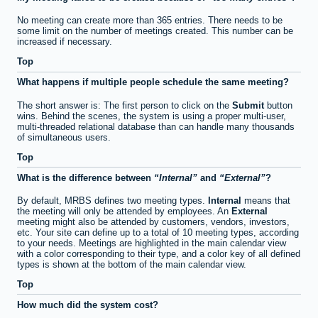
No meeting can create more than 365 entries. There needs to be
some limit on the number of meetings created. This number can be
increased if necessary.
Top
What happens if multiple people schedule the same meeting?
The short answer is: The first person to click on the
Submit
button
wins. Behind the scenes, the system is using a proper multi-user,
multi-threaded relational database than can handle many thousands
of simultaneous users.
Top
What is the difference between
Internal
and
External
?
By default, MRBS defines two meeting types.
Internal
means that
the meeting will only be attended by employees. An
External
meeting might also be attended by customers, vendors, investors,
etc. Your site can define up to a total of 10 meeting types, according
to your needs. Meetings are highlighted in the main calendar view
with a color corresponding to their type, and a color key of all defined
types is shown at the bottom of the main calendar view.
Top
How much did the system cost?