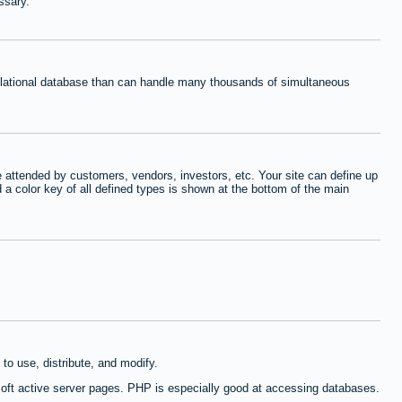
ssary.
relational database than can handle many thousands of simultaneous
 attended by customers, vendors, investors, etc. Your site can define up
d a color key of all defined types is shown at the bottom of the main
to use, distribute, and modify.
oft active server pages. PHP is especially good at accessing databases.