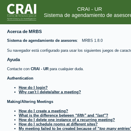
CRAI - UR
Sistema de agendamiento de asesor
Acerca de MRBS
Sistema de agendamiento de asesores
MRBS 1.8.0
Su navegador está configurado para usar los siguientes juegos de caract
Ayuda
Contacte con
CRAI - UR
para cualquier duda.
Authentication
How do I login?
Why can't I delete/alter a meeting?
Making/Altering Meetings
How do I create a meeting?
What is the difference between
fifth
and
last
?
How do I delete one instance of a recurring meeting?
How do I schedule rooms at different sites?
My meeting failed to be created because of
too many entries