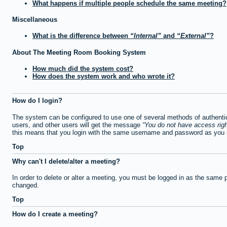
What happens if multiple people schedule the same meeting?
Miscellaneous
What is the difference between
Internal
and
External
?
About The Meeting Room Booking System
How much did the system cost?
How does the system work and who wrote it?
How do I login?
The system can be configured to use one of several methods of authentica
users, and other users will get the message
You do not have access righ
this means that you login with the same username and password as you u
Top
Why can't I delete/alter a meeting?
In order to delete or alter a meeting, you must be logged in as the same 
changed.
Top
How do I create a meeting?