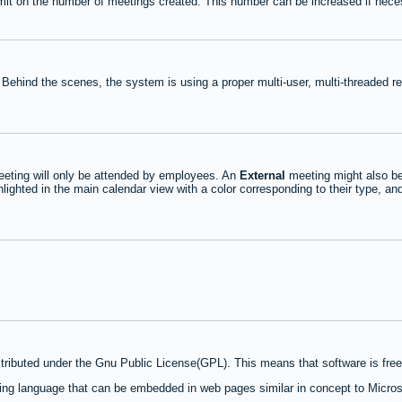
mit on the number of meetings created. This number can be increased if nece
 Behind the scenes, the system is using a proper multi-user, multi-threaded 
eting will only be attended by employees. An
External
meeting might also be
lighted in the main calendar view with a color corresponding to their type, an
stributed under the Gnu Public License(GPL). This means that software is free 
ng language that can be embedded in web pages similar in concept to Micros