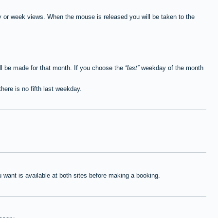
ay or week views. When the mouse is released you will be taken to the
ll be made for that month. If you choose the
last
weekday of the month
here is no fifth last weekday.
want is available at both sites before making a booking.