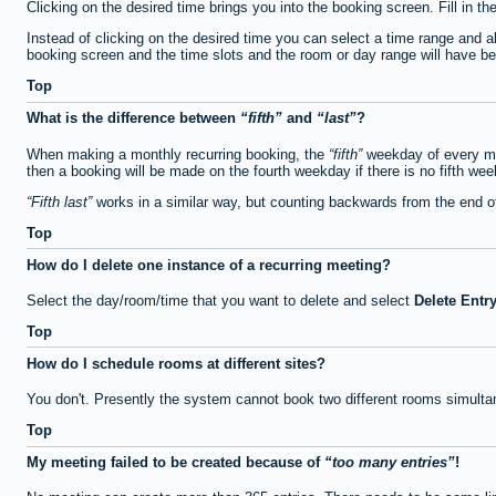
Clicking on the desired time brings you into the booking screen. Fill in th
Instead of clicking on the desired time you can select a time range and a
booking screen and the time slots and the room or day range will have been
Top
What is the difference between
fifth
and
last
?
When making a monthly recurring booking, the
fifth
weekday of every mon
then a booking will be made on the fourth weekday if there is no fifth we
Fifth last
works in a similar way, but counting backwards from the end 
Top
How do I delete one instance of a recurring meeting?
Select the day/room/time that you want to delete and select
Delete Entr
Top
How do I schedule rooms at different sites?
You don't. Presently the system cannot book two different rooms simulta
Top
My meeting failed to be created because of
too many entries
!