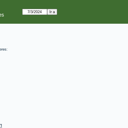
es
eres:
!