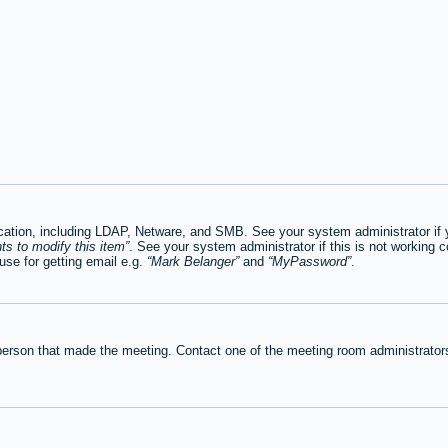
tion, including LDAP, Netware, and SMB. See your system administrator if you
ts to modify this item
. See your system administrator if this is not working c
se for getting email e.g.
Mark Belanger
and
MyPassword
.
person that made the meeting. Contact one of the meeting room administrators 