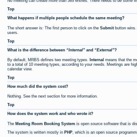
No meeting can create more than 365 entries. There needs to be some li
Top
What happens if multiple people schedule the same meeting?
The short answer is: The first person to click on the
Submit
button wins.
users.
Top
What is the difference between
Internal
and
External
?
By default, MRBS defines two meeting types.
Internal
means that the me
to a total of 10 meeting types, according to your needs. Meetings are high
calendar view.
Top
How much did the system cost?
Nothing. See the next section for more information.
Top
How does the system work and who wrote it?
The
Meeting Room Booking System
is open source software that is di
The system is written mostly in
PHP
, which is an open source programmi