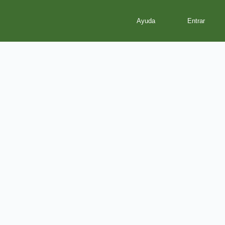
Ayuda