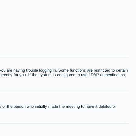
 are having trouble logging in. Some functions are restricted to certain
orrectly for you. If the system is configured to use LDAP authentication,
or the person who initially made the meeting to have it deleted or