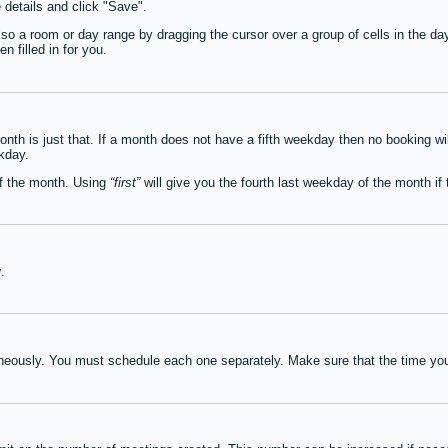
e details and click "Save".
lso a room or day range by dragging the cursor over a group of cells in the d
 filled in for you.
th is just that. If a month does not have a fifth weekday then no booking wi
ekday.
of the month. Using
first
will give you the fourth last weekday of the month if t
y
.
neously. You must schedule each one separately. Make sure that the time you 