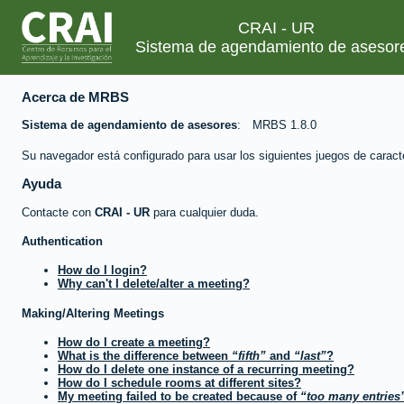
CRAI - UR
Sistema de agendamiento de asesor
Acerca de MRBS
Sistema de agendamiento de asesores
MRBS 1.8.0
Su navegador está configurado para usar los siguientes juegos de caract
Ayuda
Contacte con
CRAI - UR
para cualquier duda.
Authentication
How do I login?
Why can't I delete/alter a meeting?
Making/Altering Meetings
How do I create a meeting?
What is the difference between
fifth
and
last
?
How do I delete one instance of a recurring meeting?
How do I schedule rooms at different sites?
My meeting failed to be created because of
too many entries