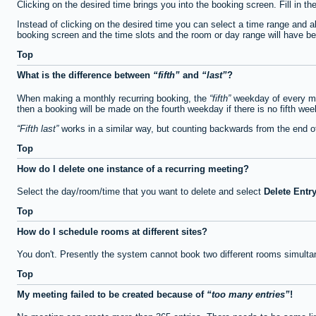
Clicking on the desired time brings you into the booking screen. Fill in th
Instead of clicking on the desired time you can select a time range and a
booking screen and the time slots and the room or day range will have been
Top
What is the difference between
fifth
and
last
?
When making a monthly recurring booking, the
fifth
weekday of every mon
then a booking will be made on the fourth weekday if there is no fifth we
Fifth last
works in a similar way, but counting backwards from the end 
Top
How do I delete one instance of a recurring meeting?
Select the day/room/time that you want to delete and select
Delete Entr
Top
How do I schedule rooms at different sites?
You don't. Presently the system cannot book two different rooms simulta
Top
My meeting failed to be created because of
too many entries
!