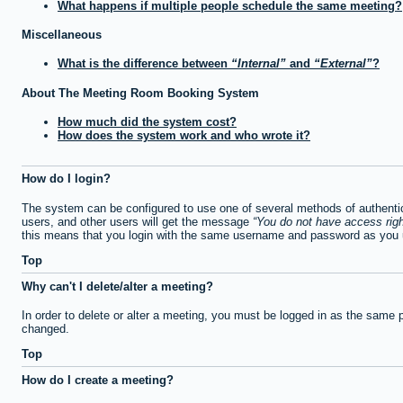
What happens if multiple people schedule the same meeting?
Miscellaneous
What is the difference between
Internal
and
External
?
About The Meeting Room Booking System
How much did the system cost?
How does the system work and who wrote it?
How do I login?
The system can be configured to use one of several methods of authentica
users, and other users will get the message
You do not have access righ
this means that you login with the same username and password as you u
Top
Why can't I delete/alter a meeting?
In order to delete or alter a meeting, you must be logged in as the same 
changed.
Top
How do I create a meeting?