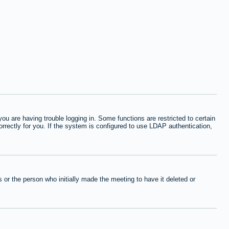
 are having trouble logging in. Some functions are restricted to certain
orrectly for you. If the system is configured to use LDAP authentication,
or the person who initially made the meeting to have it deleted or