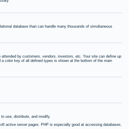
ssary.
relational database than can handle many thousands of simultaneous
 attended by customers, vendors, investors, etc. Your site can define up
d a color key of all defined types is shown at the bottom of the main
to use, distribute, and modify.
oft active server pages. PHP is especially good at accessing databases.