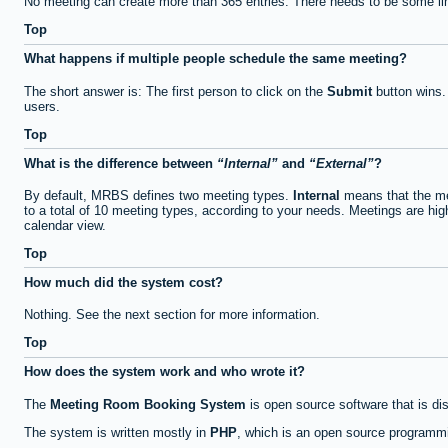
No meeting can create more than 365 entries. There needs to be some li
Top
What happens if multiple people schedule the same meeting?
The short answer is: The first person to click on the
Submit
button wins.
users.
Top
What is the difference between
Internal
and
External
?
By default, MRBS defines two meeting types.
Internal
means that the me
to a total of 10 meeting types, according to your needs. Meetings are high
calendar view.
Top
How much did the system cost?
Nothing. See the next section for more information.
Top
How does the system work and who wrote it?
The
Meeting Room Booking System
is open source software that is di
The system is written mostly in
PHP
, which is an open source programmi