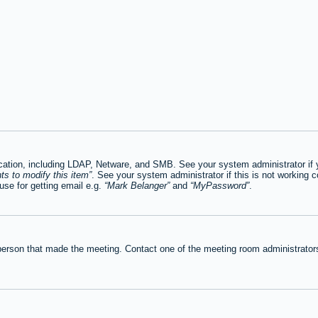
tion, including LDAP, Netware, and SMB. See your system administrator if you
ts to modify this item
. See your system administrator if this is not working c
se for getting email e.g.
Mark Belanger
and
MyPassword
.
person that made the meeting. Contact one of the meeting room administrators 