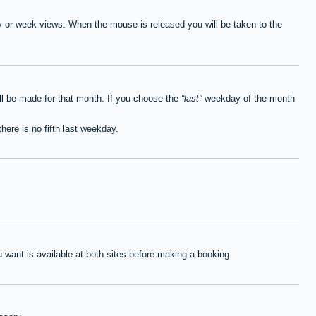
ay or week views. When the mouse is released you will be taken to the
ll be made for that month. If you choose the
last
weekday of the month
here is no fifth last weekday.
want is available at both sites before making a booking.