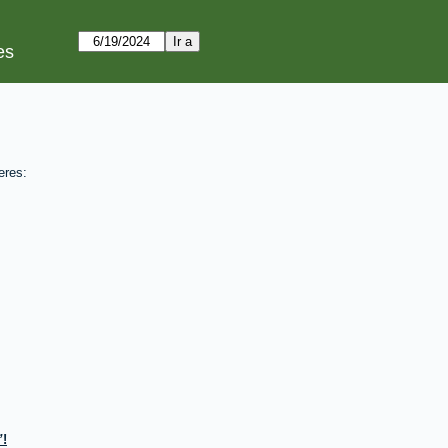
es
eres:
!