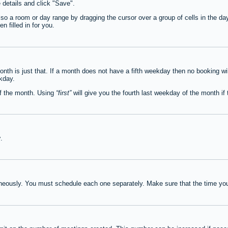
e details and click "Save".
lso a room or day range by dragging the cursor over a group of cells in the d
 filled in for you.
th is just that. If a month does not have a fifth weekday then no booking wi
ekday.
of the month. Using
first
will give you the fourth last weekday of the month if t
y
.
neously. You must schedule each one separately. Make sure that the time you 