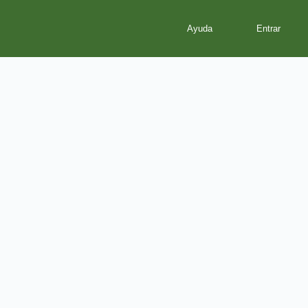
Ayuda