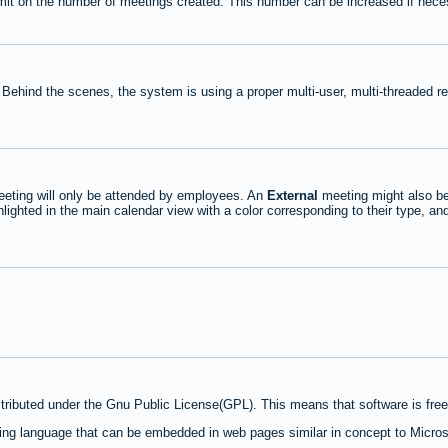
mit on the number of meetings created. This number can be increased if nece
 Behind the scenes, the system is using a proper multi-user, multi-threaded 
eting will only be attended by employees. An
External
meeting might also be
lighted in the main calendar view with a color corresponding to their type, an
stributed under the Gnu Public License(GPL). This means that software is free 
ng language that can be embedded in web pages similar in concept to Micros