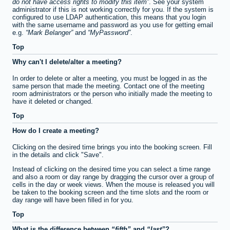
do not have access rights to modify this item
. See your system
administrator if this is not working correctly for you. If the system is
configured to use LDAP authentication, this means that you login
with the same username and password as you use for getting email
e.g.
Mark Belanger
and
MyPassword
.
Top
Why can't I delete/alter a meeting?
In order to delete or alter a meeting, you must be logged in as the
same person that made the meeting. Contact one of the meeting
room administrators or the person who initially made the meeting to
have it deleted or changed.
Top
How do I create a meeting?
Clicking on the desired time brings you into the booking screen. Fill
in the details and click "Save".
Instead of clicking on the desired time you can select a time range
and also a room or day range by dragging the cursor over a group of
cells in the day or week views. When the mouse is released you will
be taken to the booking screen and the time slots and the room or
day range will have been filled in for you.
Top
What is the difference between
fifth
and
last
?