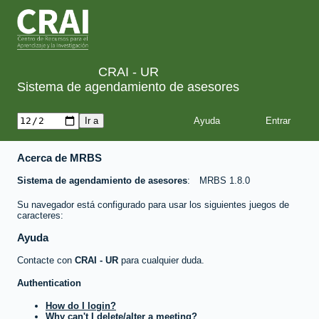
CRAI - UR
Sistema de agendamiento de asesores
Ayuda
Acerca de MRBS
Sistema de agendamiento de asesores
MRBS 1.8.0
Su navegador está configurado para usar los siguientes juegos de
caracteres:
Ayuda
Contacte con
CRAI - UR
para cualquier duda.
Authentication
How do I login?
Why can't I delete/alter a meeting?