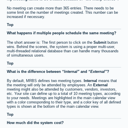
No meeting can create more than 365 entries. There needs to be
some limit on the number of meetings created. This number can be
increased if necessary.
Top
What happens if multiple people schedule the same meeting?
The short answer is: The first person to click on the
Submit
button
wins. Behind the scenes, the system is using a proper multi-user,
multi-threaded relational database than can handle many thousands
of simultaneous users.
Top
What is the difference between
Internal
and
External
?
By default, MRBS defines two meeting types.
Internal
means that
the meeting will only be attended by employees. An
External
meeting might also be attended by customers, vendors, investors,
etc. Your site can define up to a total of 10 meeting types, according
to your needs. Meetings are highlighted in the main calendar view
with a color corresponding to their type, and a color key of all defined
types is shown at the bottom of the main calendar view.
Top
How much did the system cost?