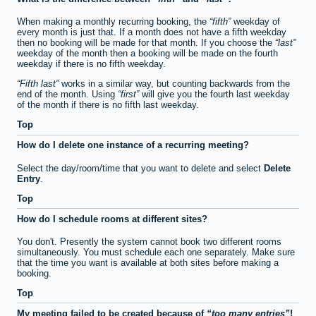
When making a monthly recurring booking, the
fifth
weekday of
every month is just that. If a month does not have a fifth weekday
then no booking will be made for that month. If you choose the
last
weekday of the month then a booking will be made on the fourth
weekday if there is no fifth weekday.
Fifth last
works in a similar way, but counting backwards from the
end of the month. Using
first
will give you the fourth last weekday
of the month if there is no fifth last weekday.
Top
How do I delete one instance of a recurring meeting?
Select the day/room/time that you want to delete and select
Delete
Entry
.
Top
How do I schedule rooms at different sites?
You don't. Presently the system cannot book two different rooms
simultaneously. You must schedule each one separately. Make sure
that the time you want is available at both sites before making a
booking.
Top
My meeting failed to be created because of
too many entries
!