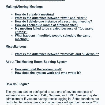
Making/Altering Meetings
How do I create a meeting?
What is the difference between
fifth
and
last
?
How do I delete one instance of a recurring meeting?
How do I schedule rooms at different sites?
My meeting failed to be created because of
too many
entries
!
What happens if multiple people schedule the same
meeting?
Miscellaneous
What is the difference between
Internal
and
External
?
About The Meeting Room Booking System
How much did the system cost?
How does the system work and who wrote it?
How do I login?
The system can be configured to use one of several methods of
authentication, including LDAP, Netware, and SMB. See your system
administrator if you are having trouble logging in. Some functions are
restricted to certain users, and other users will get the message
You