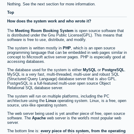
Nothing. See the next section for more information.
Top
How does the system work and who wrote it?
The
Meeting Room Booking System
is open source software that
is distributed under the Gnu Public License(GPL). This means that
software is free to use, distribute, and modify.
The system is written mostly in
PHP
, which is an open source
programming language that can be embedded in web pages similar in
concept to Microsoft active server pages. PHP is especially good at
accessing databases.
The database used for the system is either
MySQL
or
PostgreSQL
.
MySQL is a very fast, multi-threaded, multi-user and robust SQL
(Structured Query Language) database server that is also GPL.
PostgreSQL is a full-featured multi-user open source Object
Relational SQL database server.
The system will run on multiple platforms, including the PC
architecture using the
Linux
operating system. Linux, is a free, open
source, unix-like operating system.
The web server being used is yet another piece of free, open source
software. The
Apache
web server is the world's most popular web
server.
The bottom line is:
every piece of this system, from the operating