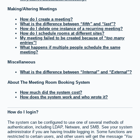
Making/Altering Meetings
How do I create a meeting?
What is the difference between
fifth
and
last
?
How do I delete one instance of a recurring meeting?
How do I schedule rooms at different sites?
My meeting failed to be created because of
too many
entries
!
What happens if multiple people schedule the same
meeting?
Miscellaneous
What is the difference between
Internal
and
External
?
About The Meeting Room Booking System
How much did the system cost?
How does the system work and who wrote it?
How do I login?
The system can be configured to use one of several methods of
authentication, including LDAP, Netware, and SMB. See your system
administrator if you are having trouble logging in. Some functions are
restricted to certain users, and other users will get the message
You