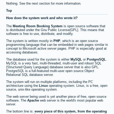
Nothing. See the next section for more information.
Top
How does the system work and who wrote it?
The
Meeting Room Booking System
is open source software that
is distributed under the Gnu Public License(GPL). This means that
software is free to use, distribute, and modify.
The system is written mostly in
PHP
, which is an open source
programming language that can be embedded in web pages similar in
concept to Microsoft active server pages. PHP is especially good at
accessing databases.
The database used for the system is either
MySQL
or
PostgreSQL
.
MySQL is a very fast, multi-threaded, multi-user and robust SQL
(Structured Query Language) database server that is also GPL.
PostgreSQL is a full-featured multi-user open source Object
Relational SQL database server.
The system will run on multiple platforms, including the PC
architecture using the
Linux
operating system. Linux, is a free, open
source, unix-like operating system.
The web server being used is yet another piece of free, open source
software. The
Apache
web server is the world's most popular web
server.
The bottom line is:
every piece of this system, from the operating