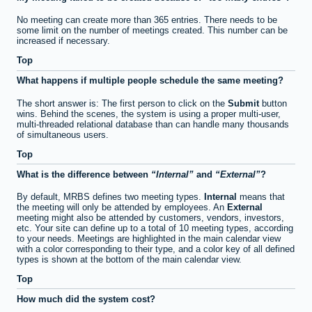
No meeting can create more than 365 entries. There needs to be
some limit on the number of meetings created. This number can be
increased if necessary.
Top
What happens if multiple people schedule the same meeting?
The short answer is: The first person to click on the
Submit
button
wins. Behind the scenes, the system is using a proper multi-user,
multi-threaded relational database than can handle many thousands
of simultaneous users.
Top
What is the difference between
Internal
and
External
?
By default, MRBS defines two meeting types.
Internal
means that
the meeting will only be attended by employees. An
External
meeting might also be attended by customers, vendors, investors,
etc. Your site can define up to a total of 10 meeting types, according
to your needs. Meetings are highlighted in the main calendar view
with a color corresponding to their type, and a color key of all defined
types is shown at the bottom of the main calendar view.
Top
How much did the system cost?