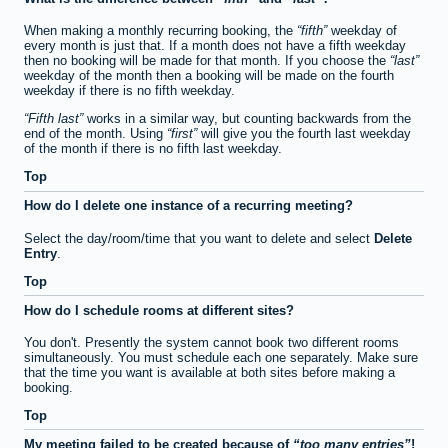
When making a monthly recurring booking, the
fifth
weekday of
every month is just that. If a month does not have a fifth weekday
then no booking will be made for that month. If you choose the
last
weekday of the month then a booking will be made on the fourth
weekday if there is no fifth weekday.
Fifth last
works in a similar way, but counting backwards from the
end of the month. Using
first
will give you the fourth last weekday
of the month if there is no fifth last weekday.
Top
How do I delete one instance of a recurring meeting?
Select the day/room/time that you want to delete and select
Delete
Entry
.
Top
How do I schedule rooms at different sites?
You don't. Presently the system cannot book two different rooms
simultaneously. You must schedule each one separately. Make sure
that the time you want is available at both sites before making a
booking.
Top
My meeting failed to be created because of
too many entries
!