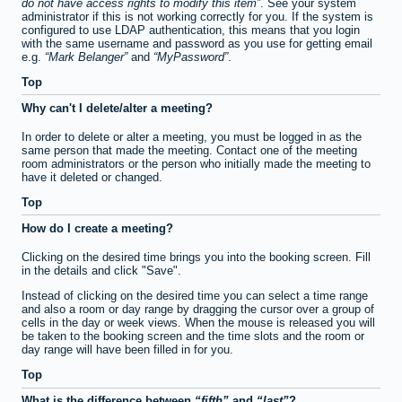
do not have access rights to modify this item
. See your system
administrator if this is not working correctly for you. If the system is
configured to use LDAP authentication, this means that you login
with the same username and password as you use for getting email
e.g.
Mark Belanger
and
MyPassword
.
Top
Why can't I delete/alter a meeting?
In order to delete or alter a meeting, you must be logged in as the
same person that made the meeting. Contact one of the meeting
room administrators or the person who initially made the meeting to
have it deleted or changed.
Top
How do I create a meeting?
Clicking on the desired time brings you into the booking screen. Fill
in the details and click "Save".
Instead of clicking on the desired time you can select a time range
and also a room or day range by dragging the cursor over a group of
cells in the day or week views. When the mouse is released you will
be taken to the booking screen and the time slots and the room or
day range will have been filled in for you.
Top
What is the difference between
fifth
and
last
?