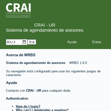
CRAI - UR
Sistema de agendamiento de asesores
Ayuda
Acerca de MRBS
Sistema de agendamiento de asesores
MRBS 1.8.0
Su navegador está configurado para usar los siguientes juegos de
caracteres:
Ayuda
Contacte con
CRAI - UR
para cualquier duda.
Authentication
How do I login?
Why can't I delete/alter a meeting?