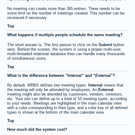
No meeting can create more than 365 entries. There needs to be
some limit on the number of meetings created. This number can be
increased if necessary.
Top
What happens if multiple people schedule the same meeting?
The short answer is: The first person to click on the
Submit
button
wins. Behind the scenes, the system is using a proper multi-user,
multi-threaded relational database than can handle many thousands
of simultaneous users.
Top
What is the difference between
Internal
and
External
?
By default, MRBS defines two meeting types.
Internal
means that
the meeting will only be attended by employees. An
External
meeting might also be attended by customers, vendors, investors,
etc. Your site can define up to a total of 10 meeting types, according
to your needs. Meetings are highlighted in the main calendar view
with a color corresponding to their type, and a color key of all defined
types is shown at the bottom of the main calendar view.
Top
How much did the system cost?