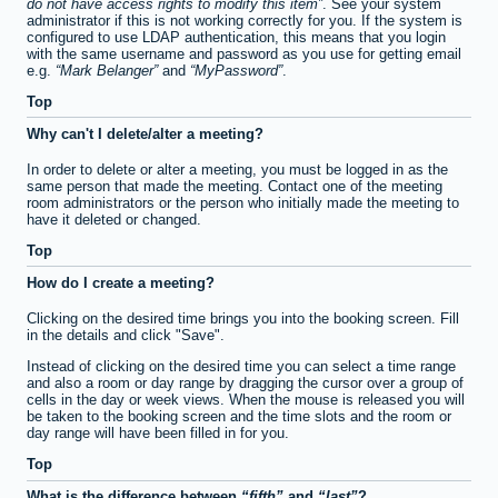
do not have access rights to modify this item
. See your system
administrator if this is not working correctly for you. If the system is
configured to use LDAP authentication, this means that you login
with the same username and password as you use for getting email
e.g.
Mark Belanger
and
MyPassword
.
Top
Why can't I delete/alter a meeting?
In order to delete or alter a meeting, you must be logged in as the
same person that made the meeting. Contact one of the meeting
room administrators or the person who initially made the meeting to
have it deleted or changed.
Top
How do I create a meeting?
Clicking on the desired time brings you into the booking screen. Fill
in the details and click "Save".
Instead of clicking on the desired time you can select a time range
and also a room or day range by dragging the cursor over a group of
cells in the day or week views. When the mouse is released you will
be taken to the booking screen and the time slots and the room or
day range will have been filled in for you.
Top
What is the difference between
fifth
and
last
?