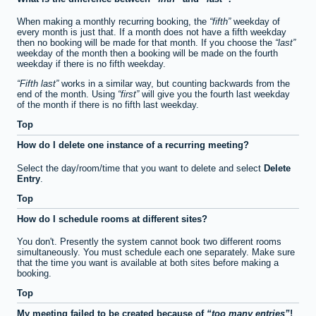
When making a monthly recurring booking, the
fifth
weekday of
every month is just that. If a month does not have a fifth weekday
then no booking will be made for that month. If you choose the
last
weekday of the month then a booking will be made on the fourth
weekday if there is no fifth weekday.
Fifth last
works in a similar way, but counting backwards from the
end of the month. Using
first
will give you the fourth last weekday
of the month if there is no fifth last weekday.
Top
How do I delete one instance of a recurring meeting?
Select the day/room/time that you want to delete and select
Delete
Entry
.
Top
How do I schedule rooms at different sites?
You don't. Presently the system cannot book two different rooms
simultaneously. You must schedule each one separately. Make sure
that the time you want is available at both sites before making a
booking.
Top
My meeting failed to be created because of
too many entries
!