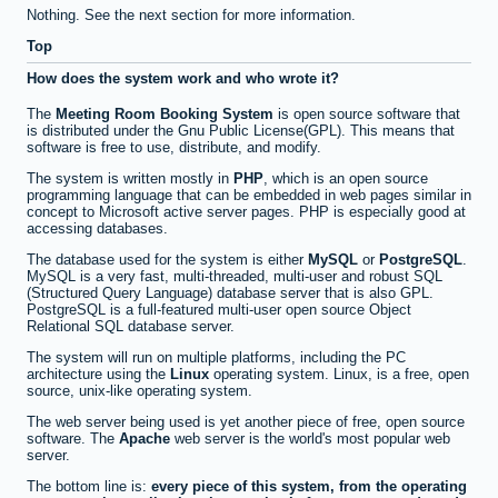
Nothing. See the next section for more information.
Top
How does the system work and who wrote it?
The
Meeting Room Booking System
is open source software that
is distributed under the Gnu Public License(GPL). This means that
software is free to use, distribute, and modify.
The system is written mostly in
PHP
, which is an open source
programming language that can be embedded in web pages similar in
concept to Microsoft active server pages. PHP is especially good at
accessing databases.
The database used for the system is either
MySQL
or
PostgreSQL
.
MySQL is a very fast, multi-threaded, multi-user and robust SQL
(Structured Query Language) database server that is also GPL.
PostgreSQL is a full-featured multi-user open source Object
Relational SQL database server.
The system will run on multiple platforms, including the PC
architecture using the
Linux
operating system. Linux, is a free, open
source, unix-like operating system.
The web server being used is yet another piece of free, open source
software. The
Apache
web server is the world's most popular web
server.
The bottom line is:
every piece of this system, from the operating