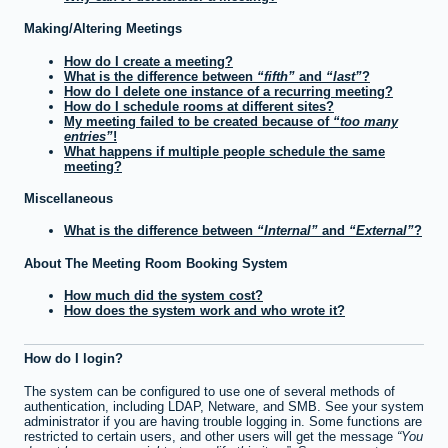
Making/Altering Meetings
How do I create a meeting?
What is the difference between
fifth
and
last
?
How do I delete one instance of a recurring meeting?
How do I schedule rooms at different sites?
My meeting failed to be created because of
too many
entries
!
What happens if multiple people schedule the same
meeting?
Miscellaneous
What is the difference between
Internal
and
External
?
About The Meeting Room Booking System
How much did the system cost?
How does the system work and who wrote it?
How do I login?
The system can be configured to use one of several methods of
authentication, including LDAP, Netware, and SMB. See your system
administrator if you are having trouble logging in. Some functions are
restricted to certain users, and other users will get the message
You