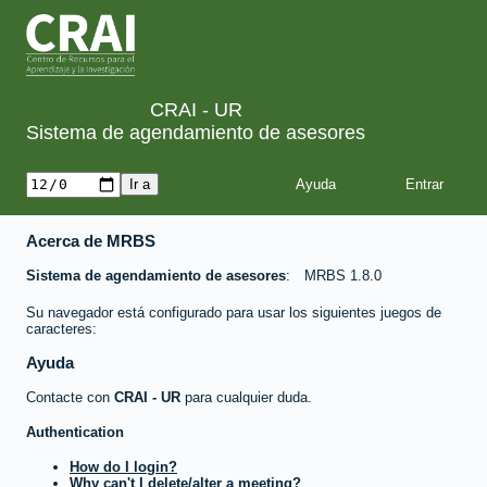
CRAI - UR
Sistema de agendamiento de asesores
Ayuda
Acerca de MRBS
Sistema de agendamiento de asesores
MRBS 1.8.0
Su navegador está configurado para usar los siguientes juegos de
caracteres:
Ayuda
Contacte con
CRAI - UR
para cualquier duda.
Authentication
How do I login?
Why can't I delete/alter a meeting?