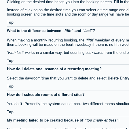
Clicking on the desired time brings you into the booking screen. Fill in th
Instead of clicking on the desired time you can select a time range and a
booking screen and the time slots and the room or day range will have been
Top
What is the difference between
fifth
and
last
?
When making a monthly recurring booking, the
fifth
weekday of every mon
then a booking will be made on the fourth weekday if there is no fifth we
Fifth last
works in a similar way, but counting backwards from the end 
Top
How do I delete one instance of a recurring meeting?
Select the day/room/time that you want to delete and select
Delete Entr
Top
How do I schedule rooms at different sites?
You don't. Presently the system cannot book two different rooms simulta
Top
My meeting failed to be created because of
too many entries
!