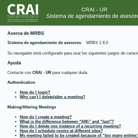
CRAI - UR
Sistema de agendamiento de asesor
Acerca de MRBS
Sistema de agendamiento de asesores
MRBS 1.8.0
Su navegador está configurado para usar los siguientes juegos de caract
Ayuda
Contacte con
CRAI - UR
para cualquier duda.
Authentication
How do I login?
Why can't I delete/alter a meeting?
Making/Altering Meetings
How do I create a meeting?
What is the difference between
fifth
and
last
?
How do I delete one instance of a recurring meeting?
How do I schedule rooms at different sites?
My meeting failed to be created because of
too many entries