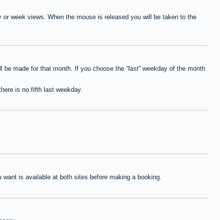
ay or week views. When the mouse is released you will be taken to the
ll be made for that month. If you choose the
last
weekday of the month
here is no fifth last weekday.
want is available at both sites before making a booking.