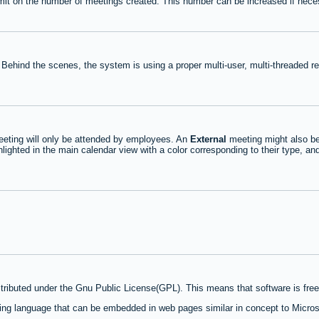
mit on the number of meetings created. This number can be increased if nece
 Behind the scenes, the system is using a proper multi-user, multi-threaded 
eting will only be attended by employees. An
External
meeting might also be
lighted in the main calendar view with a color corresponding to their type, an
stributed under the Gnu Public License(GPL). This means that software is free 
ng language that can be embedded in web pages similar in concept to Micros