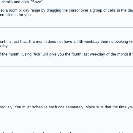
e details and click "Save".
lso a room or day range by dragging the cursor over a group of cells in the d
 filled in for you.
th is just that. If a month does not have a fifth weekday then no booking wi
ekday.
of the month. Using
first
will give you the fourth last weekday of the month if t
y
.
neously. You must schedule each one separately. Make sure that the time you 