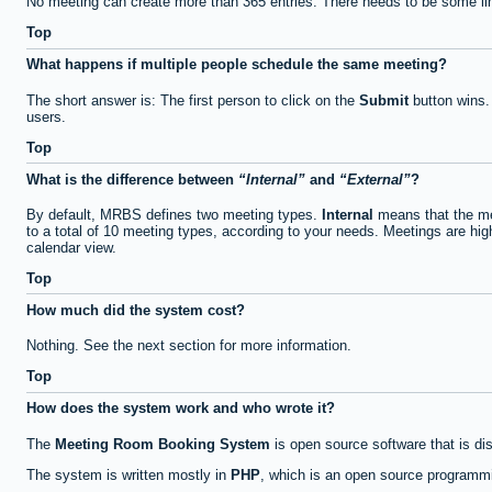
No meeting can create more than 365 entries. There needs to be some li
Top
What happens if multiple people schedule the same meeting?
The short answer is: The first person to click on the
Submit
button wins.
users.
Top
What is the difference between
Internal
and
External
?
By default, MRBS defines two meeting types.
Internal
means that the me
to a total of 10 meeting types, according to your needs. Meetings are high
calendar view.
Top
How much did the system cost?
Nothing. See the next section for more information.
Top
How does the system work and who wrote it?
The
Meeting Room Booking System
is open source software that is di
The system is written mostly in
PHP
, which is an open source programmi