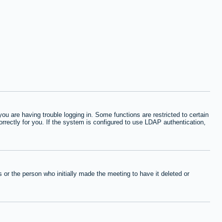
 are having trouble logging in. Some functions are restricted to certain
orrectly for you. If the system is configured to use LDAP authentication,
or the person who initially made the meeting to have it deleted or