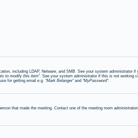
tion, including LDAP, Netware, and SMB. See your system administrator if you
ts to modify this item
. See your system administrator if this is not working c
se for getting email e.g.
Mark Belanger
and
MyPassword
.
person that made the meeting. Contact one of the meeting room administrators 