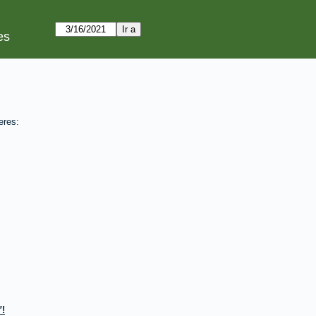
es
eres:
!