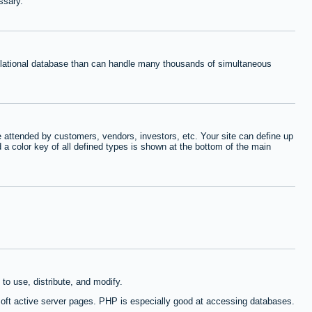
ssary.
relational database than can handle many thousands of simultaneous
 attended by customers, vendors, investors, etc. Your site can define up
d a color key of all defined types is shown at the bottom of the main
to use, distribute, and modify.
oft active server pages. PHP is especially good at accessing databases.