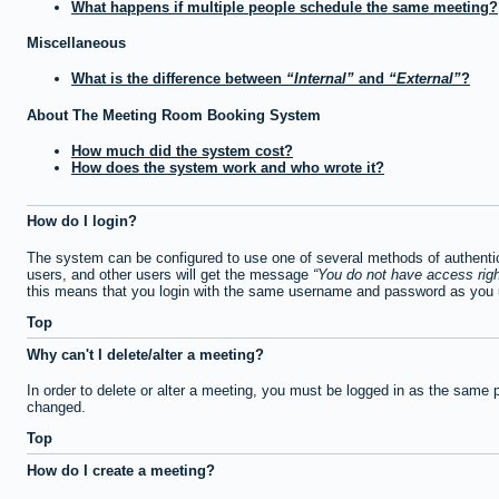
What happens if multiple people schedule the same meeting?
Miscellaneous
What is the difference between
Internal
and
External
?
About The Meeting Room Booking System
How much did the system cost?
How does the system work and who wrote it?
How do I login?
The system can be configured to use one of several methods of authentica
users, and other users will get the message
You do not have access righ
this means that you login with the same username and password as you u
Top
Why can't I delete/alter a meeting?
In order to delete or alter a meeting, you must be logged in as the same 
changed.
Top
How do I create a meeting?