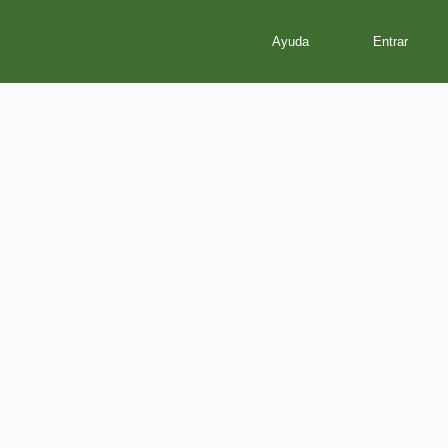
Ayuda